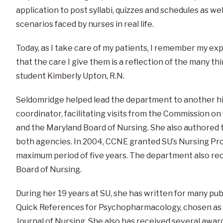
application to post syllabi, quizzes and schedules as wel
scenarios faced by nurses in real life.
Today, as I take care of my patients, I remember my ex
that the care I give them is a reflection of the many t
student Kimberly Upton, R.N.
Seldomridge helped lead the department to another hi
coordinator, facilitating visits from the Commission o
and the Maryland Board of Nursing. She also authored
both agencies. In 2004, CCNE granted SU’s Nursing Pro
maximum period of five years. The department also rec
Board of Nursing.
During her 19 years at SU, she has written for many pub
Quick References for Psychopharmacology, chosen as 
Journal of Nursing. She also has received several awar