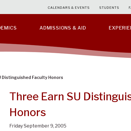
CALENDARS & EVENTS
STUDENTS
F
DEMICS
ADMISSIONS & AID
EXPERI
 Distinguished Faculty Honors
Three Earn SU Distingui
Honors
Friday September 9, 2005