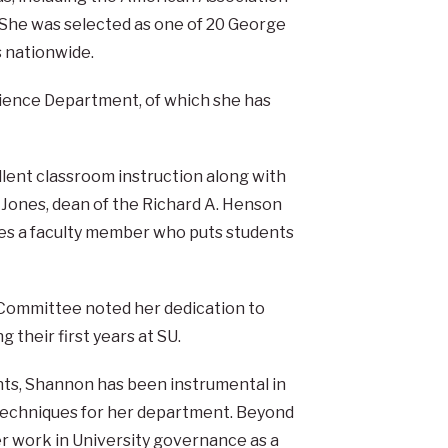
She was selected as one of 20 George
 nationwide.
ience Department, of which she has
llent classroom instruction along with
m Jones, dean of the Richard A. Henson
es a faculty member who puts students
Committee noted her dedication to
 their first years at SU.
nts, Shannon has been instrumental in
techniques for her department. Beyond
 work in University governance as a