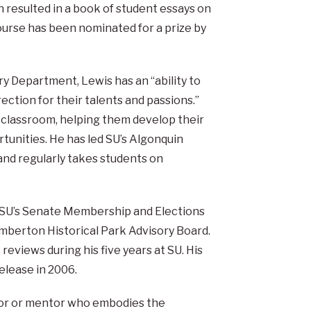
 resulted in a book of student essays on
ourse has been nominated for a prize by
y Department, Lewis has an “ability to
ection for their talents and passions.”
e classroom, helping them develop their
tunities. He has led SU’s Algonquin
nd regularly takes students on
ed SU’s Senate Membership and Elections
mberton Historical Park Advisory Board.
reviews during his five years at SU. His
elease in 2006.
isor or mentor who embodies the