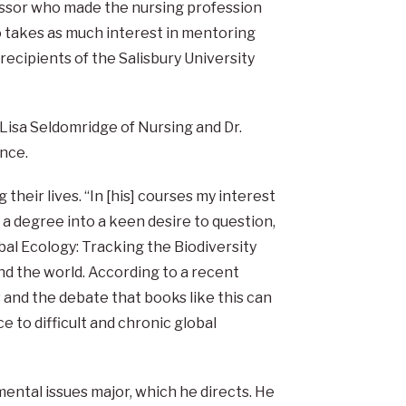
essor who made the nursing profession
 takes as much interest in mentoring
recipients of the Salisbury University
 Lisa Seldomridge of Nursing and Dr.
nce.
their lives. “In [his] courses my interest
 a degree into a keen desire to question,
obal Ecology: Tracking the Biodiversity
und the world. According to a recent
s and the debate that books like this can
e to difficult and chronic global
ental issues major, which he directs. He