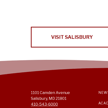
VISIT SALISBURY
1101 Camden Avenue
NEW
Salisbury, MD 21801
ACA
410-543-6000