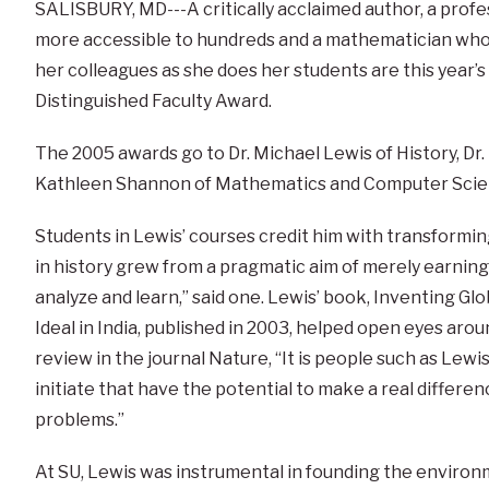
SALISBURY, MD---A critically acclaimed author, a prof
more accessible to hundreds and a mathematician who
her colleagues as she does her students are this year’s 
Distinguished Faculty Award.
The 2005 awards go to Dr. Michael Lewis of History, Dr.
Kathleen Shannon of Mathematics and Computer Scie
Students in Lewis’ courses credit him with transforming 
in history grew from a pragmatic aim of merely earning
analyze and learn,” said one. Lewis’ book, Inventing Gl
Ideal in India, published in 2003, helped open eyes aro
review in the journal Nature, “It is people such as Lewi
initiate that have the potential to make a real differenc
problems.”
At SU, Lewis was instrumental in founding the environm