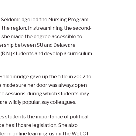
, Seldomridge led the Nursing Program
 the region. In streamlining the second-
 she made the degree accessible to
nership between SU and Delaware
(R.N.) students and develop a curriculum
 Seldomridge gave up the title in 2002 to
she made sure her door was always open
ice sessions, during which students may
re wildly popular, say colleagues.
hes students the importance of political
pe healthcare legislation. She also
r in online learning, using the WebCT