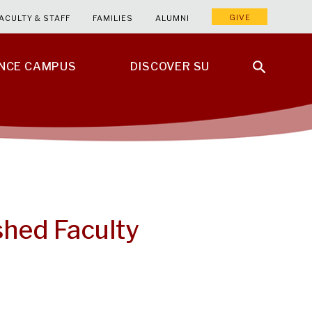
GIVE
ACULTY & STAFF
FAMILIES
ALUMNI
ENCE CAMPUS
DISCOVER SU
shed Faculty