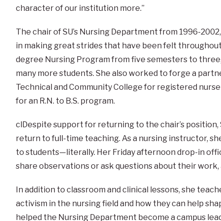
character of our institution more.”
The chair of SU’s Nursing Department from 1996-2002
in making great strides that have been felt throughout
degree Nursing Program from five semesters to three,
many more students. She also worked to forge a part
Technical and Community College for registered nurse 
for an R.N. to B.S. program.
clDespite support for returning to the chair’s position,
return to full-time teaching. As a nursing instructor, 
to students—literally. Her Friday afternoon drop-in off
share observations or ask questions about their work, a
In addition to classroom and clinical lessons, she teac
activism in the nursing field and how they can help sha
helped the Nursing Department become a campus leade