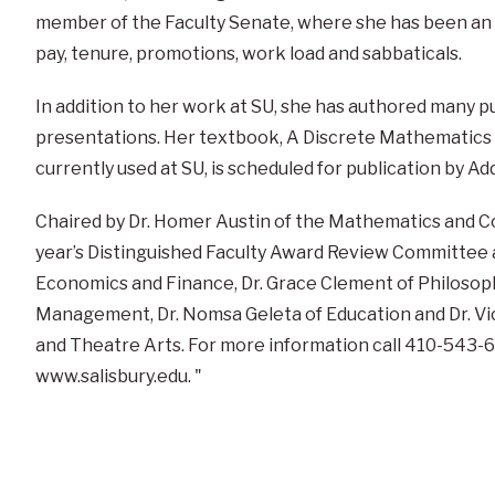
member of the Faculty Senate, where she has been an a
pay, tenure, promotions, work load and sabbaticals.
In addition to her work at SU, she has authored many p
presentations. Her textbook, A Discrete Mathematics P
currently used at SU, is scheduled for publication by A
Chaired by Dr. Homer Austin of the Mathematics and 
year’s Distinguished Faculty Award Review Committee als
Economics and Finance, Dr. Grace Clement of Philosoph
Management, Dr. Nomsa Geleta of Education and Dr. V
and Theatre Arts. For more information call 410-543-60
www.salisbury.edu. "