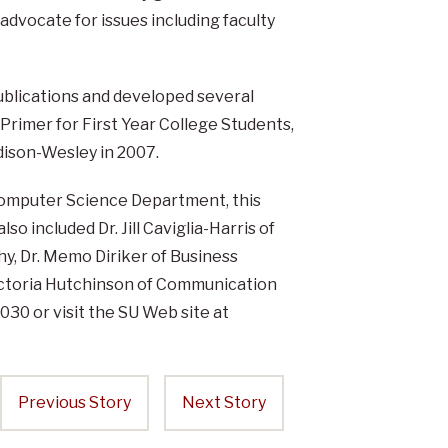
dvocate for issues including faculty
ublications and developed several
rimer for First Year College Students,
ddison-Wesley in 2007.
Computer Science Department, this
o included Dr. Jill Caviglia-Harris of
y, Dr. Memo Diriker of Business
ictoria Hutchinson of Communication
30 or visit the SU Web site at
Previous Story
Next Story