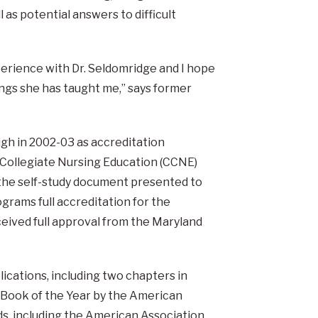
l as potential answers to difficult
perience with Dr. Seldomridge and I hope
hings she has taught me,” says former
gh in 2002-03 as accreditation
n Collegiate Nursing Education (CCNE)
 the self-study document presented to
grams full accreditation for the
eived full approval from the Maryland
lications, including two chapters in
Book of the Year by the American
ds, including the American Association