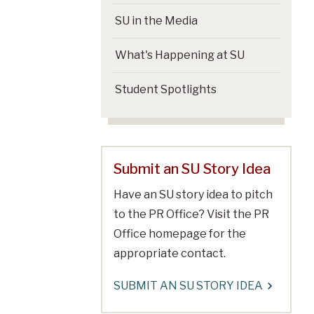
SU in the Media
What's Happening at SU
Student Spotlights
Submit an SU Story Idea
Have an SU story idea to pitch
to the PR Office? Visit the PR
Office homepage for the
appropriate contact.
SUBMIT AN SU STORY IDEA