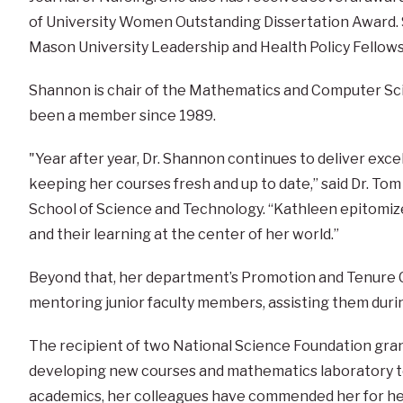
of University Women Outstanding Dissertation Award. 
Mason University Leadership and Health Policy Fellows
Shannon is chair of the Mathematics and Computer Sc
been a member since 1989.
"Year after year, Dr. Shannon continues to deliver exce
keeping her courses fresh and up to date,” said Dr. To
School of Science and Technology. “Kathleen epitomiz
and their learning at the center of her world.”
Beyond that, her department’s Promotion and Tenure 
mentoring junior faculty members, assisting them during
The recipient of two National Science Foundation gra
developing new courses and mathematics laboratory 
academics, her colleagues have commended her for her