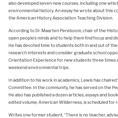
also developed seven new courses, including one which
environmental history. An essay he wrote about this c
the American History Association Teaching Division.
According to Dr. Maarten Pereboom, chair of the Histor
open people’s minds and to help them find focus and dir
He has devoted time to students both in and out of th
research interests and consider graduate school oppor
Orientation Experience for new students three times a
weekend environmental trips.
In addition to his work in academics, Lewis has chair
Committee. In the community, he has served on the Pe
He also has published a dozen articles, essays and book 
edited volume, American Wilderness, is scheduled for r
Writes one former student, “There is no teacher, adv