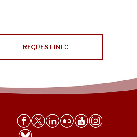
REQUEST INFO