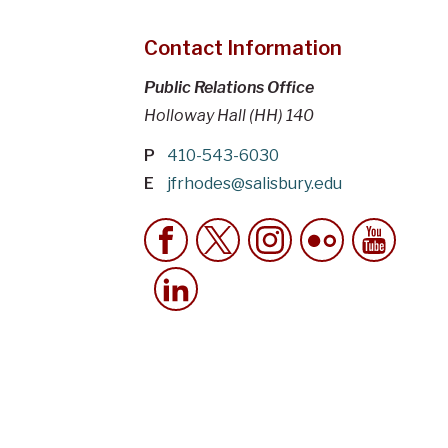
Contact Information
Public Relations Office
Holloway Hall (HH) 140
P
410-543-6030
E
jfrhodes@salisbury.edu