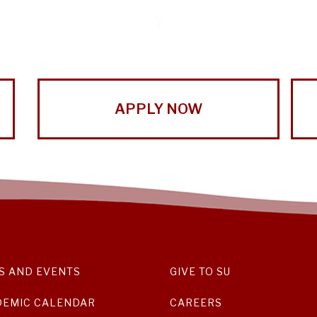
APPLY NOW
S AND EVENTS
GIVE TO SU
DEMIC CALENDAR
CAREERS