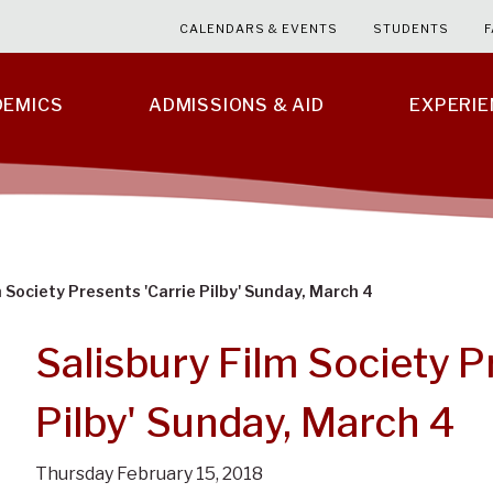
CALENDARS & EVENTS
STUDENTS
F
DEMICS
ADMISSIONS & AID
EXPERI
m Society Presents 'Carrie Pilby' Sunday, March 4
Salisbury Film Society P
Pilby' Sunday, March 4
Thursday February 15, 2018