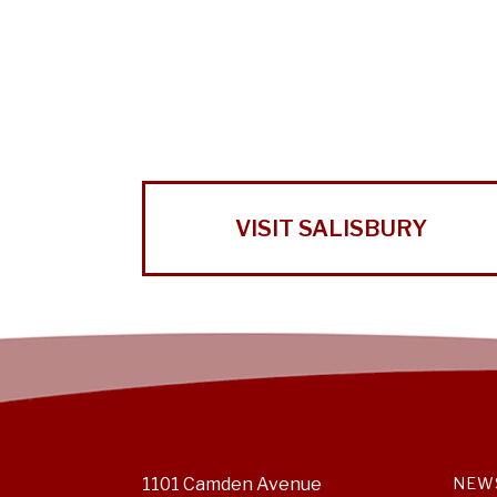
VISIT SALISBURY
1101 Camden Avenue
NEW