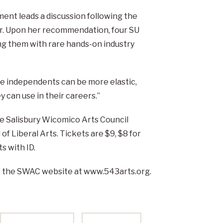
ent leads a discussion following the
er. Upon her recommendation, four SU
ing them with rare hands-on industry
The independents can be more elastic,
y can use in their careers.”
he Salisbury Wicomico Arts Council
of Liberal Arts. Tickets are $9, $8 for
s with ID.
it the SWAC website at www.543arts.org.