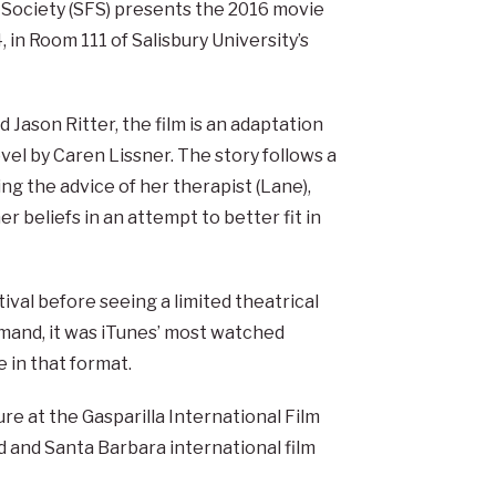
 Society (SFS) presents the 2016 movie
 in Room 111 of Salisbury University’s
Jason Ritter, the film is an adaptation
l by Caren Lissner. The story follows a
ng the advice of her therapist (Lane),
 beliefs in an attempt to better fit in
ival before seeing a limited theatrical
mand, it was iTunes’ most watched
e in that format.
e at the Gasparilla International Film
 and Santa Barbara international film