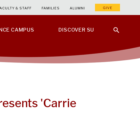
GIVE
ACULTY & STAFF
FAMILIES
ALUMNI
ENCE CAMPUS
DISCOVER SU
resents 'Carrie