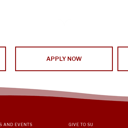
APPLY NOW
S AND EVENTS
GIVE TO SU