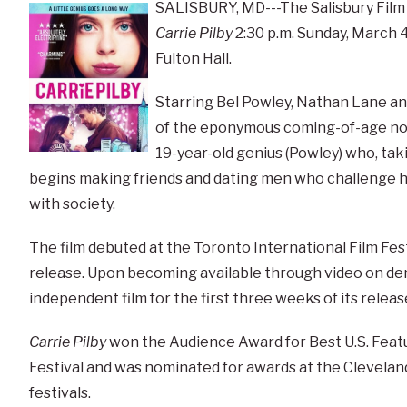
SALISBURY, MD---The Salisbury Film
Carrie Pilby
2:30 p.m. Sunday, March 4,
Fulton Hall.
Starring Bel Powley, Nathan Lane and 
of the eponymous coming-of-age nove
19-year-old genius (Powley) who, taki
begins making friends and dating men who challenge her
with society.
The film debuted at the Toronto International Film Fest
release. Upon becoming available through video on de
independent film for the first three weeks of its releas
Carrie Pilby
won the Audience Award for Best U.S. Featur
Festival and was nominated for awards at the Cleveland
festivals.