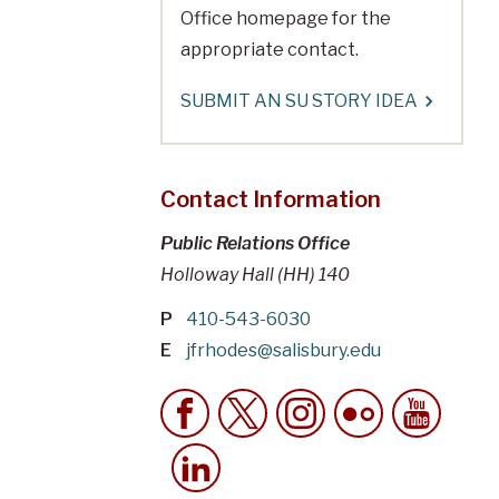
Office homepage for the
appropriate contact.
SUBMIT AN SU STORY IDEA
Contact Information
Public Relations Office
Holloway Hall (HH) 140
P
410-543-6030
E
jfrhodes@salisbury.edu