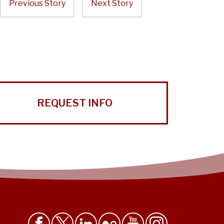
Previous Story
Next Story
REQUEST INFO