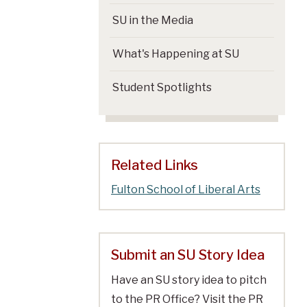
SU in the Media
What's Happening at SU
Student Spotlights
Related Links
Fulton School of Liberal Arts
Submit an SU Story Idea
Have an SU story idea to pitch
to the PR Office? Visit the PR