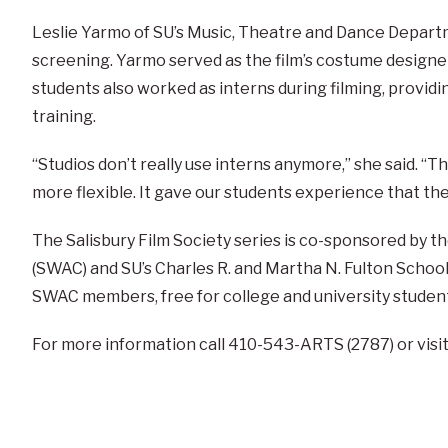
Leslie Yarmo of SU’s Music, Theatre and Dance Departm
screening. Yarmo served as the film’s costume design
students also worked as interns during filming, provid
training.
“Studios don’t really use interns anymore,” she said. “
more flexible. It gave our students experience that the
The Salisbury Film Society series is co-sponsored by t
(SWAC) and SU’s Charles R. and Martha N. Fulton School 
SWAC members, free for college and university student
For more information call 410-543-ARTS (2787) or vis