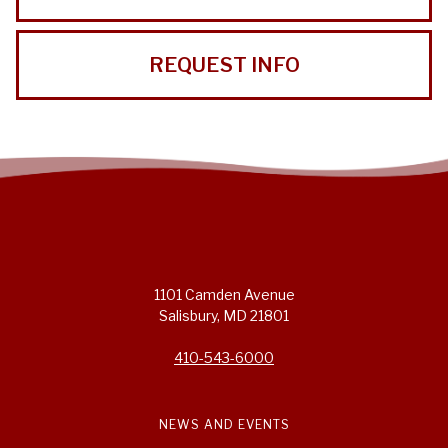
REQUEST INFO
1101 Camden Avenue
Salisbury, MD 21801
410-543-6000
NEWS AND EVENTS