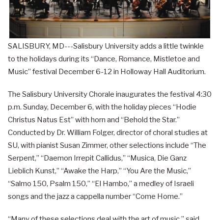
SALISBURY, MD---Salisbury University adds a little twinkle
to the holidays during its “Dance, Romance, Mistletoe and
Music” festival December 6-12 in Holloway Hall Auditorium.
The Salisbury University Chorale inaugurates the festival 4:30
p.m. Sunday, December 6, with the holiday pieces “Hodie
Christus Natus Est” with horn and “Behold the Star.”
Conducted by Dr. William Folger, director of choral studies at
SU, with pianist Susan Zimmer, other selections include “The
Serpent,” “Daemon Irrepit Callidus,” “Musica, Die Ganz
Lieblich Kunst,” “Awake the Harp,” “You Are the Music,”
“Salmo 150, Psalm 150,” “El Hambo,” a medley of Israeli
songs and the jazz a cappella number “Come Home.”
“Many of these selections deal with the art of music,” said