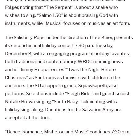
Folger, noting that “The Serpent” is about a snake who
wishes to sing. “Salmo 150” is about praising God with
instruments, while “Musica” focuses on music as an art form.
The Salisbury Pops, under the direction of Lee Knier, presents
its second annual holiday concert 7:30 p.m. Tuesday,
December 8, with an engaging program of holiday favorites
both traditional and contemporary. WBOC morning news
anchor Jimmy Hoppa recites “’Twas the Night Before
Christmas” as Santa arrives for visits with children in the
audience. The SU a cappella group, Squawkapella, also
performs. Selections include “Sleigh Ride” and guest soloist
Natalie Brown singing “Santa Baby,” culminating with a
holiday sing-along. Donations for the Salvation Army are
accepted at the door.
“Dance, Romance, Mistletoe and Music” continues 7:30 p.m.