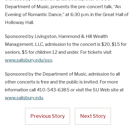
Department of Music, presents the pre-concert talk, “An
Evening of Romantic Dance,” at 6:30 p.m. in the Great Hall of
Holloway Hall.
Sponsored by Livingston, Hammond & Hill Wealth
Management, LLC, admission to the concert is $20, $15 for
seniors, $5 for children 12 and under. For tickets visit
www.salisbury.edu/sso
.
Sponsored by the Department of Music, admission to all
other concerts is free and the public is invited. For more
information call 410-543-6385 or visit the SU Web site at
www.salisbury.edu
.
Previous Story
Next Story