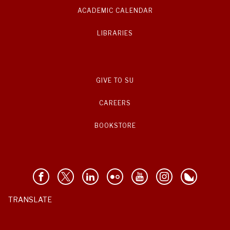
ACADEMIC CALENDAR
LIBRARIES
GIVE TO SU
CAREERS
BOOKSTORE
TRANSLATE