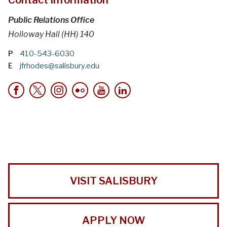
Public Relations Office
Holloway Hall (HH) 140
P
410-543-6030
E
jfrhodes@salisbury.edu
VISIT SALISBURY
APPLY NOW