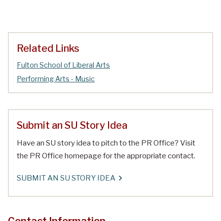
Related Links
Fulton School of Liberal Arts
Performing Arts - Music
Submit an SU Story Idea
Have an SU story idea to pitch to the PR Office? Visit
the PR Office homepage for the appropriate contact.
SUBMIT AN SU STORY IDEA
Contact Information