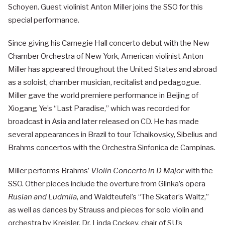
Schoyen. Guest violinist Anton Miller joins the SSO for this
special performance.
Since giving his Carnegie Hall concerto debut with the New
Chamber Orchestra of New York, American violinist Anton
Miller has appeared throughout the United States and abroad
as a soloist, chamber musician, recitalist and pedagogue.
Miller gave the world premiere performance in Beijing of
Xiogang Ye’s “Last Paradise,” which was recorded for
broadcast in Asia and later released on CD. He has made
several appearances in Brazil to tour Tchaikovsky, Sibelius and
Brahms concertos with the Orchestra Sinfonica de Campinas.
Miller performs Brahms’
Violin Concerto in D Major
with the
SSO. Other pieces include the overture from Glinka’s opera
Rusian and Ludmila
, and Waldteufel’s “The Skater’s Waltz,”
as well as dances by Strauss and pieces for solo violin and
orchestra by Kreisler. Dr. Linda Cockey, chair of SU’s