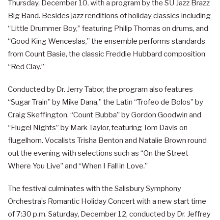
Thursday, December 10, with a program by the SU Jazz Brazz
Big Band. Besides jazz renditions of holiday classics including
“Little Drummer Boy,” featuring Philip Thomas on drums, and
“Good King Wenceslas,” the ensemble performs standards
from Count Basie, the classic Freddie Hubbard composition
“Red Clay.”
Conducted by Dr. Jerry Tabor, the program also features
“Sugar Train” by Mike Dana,” the Latin “Trofeo de Bolos” by
Craig Skeffington, “Count Bubba” by Gordon Goodwin and
“Flugel Nights” by Mark Taylor, featuring Tom Davis on
flugelhorn. Vocalists Trisha Benton and Natalie Brown round
out the evening with selections such as “On the Street
Where You Live” and “When I Fall in Love.”
The festival culminates with the Salisbury Symphony
Orchestra’s Romantic Holiday Concert with a new start time
of 7:30 p.m. Saturday, December 12, conducted by Dr. Jeffrey