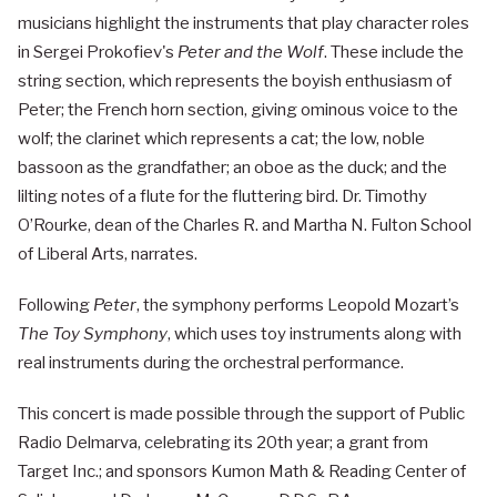
musicians highlight the instruments that play character roles
in Sergei Prokofiev's
Peter and the Wolf
. These include the
string section, which represents the boyish enthusiasm of
Peter; the French horn section, giving ominous voice to the
wolf; the clarinet which represents a cat; the low, noble
bassoon as the grandfather; an oboe as the duck; and the
lilting notes of a flute for the fluttering bird. Dr. Timothy
O’Rourke, dean of the Charles R. and Martha N. Fulton School
of Liberal Arts, narrates.
Following
Peter
, the symphony performs Leopold Mozart’s
The Toy Symphony
, which uses toy instruments along with
real instruments during the orchestral performance.
This concert is made possible through the support of Public
Radio Delmarva, celebrating its 20th year; a grant from
Target Inc.; and sponsors Kumon Math & Reading Center of