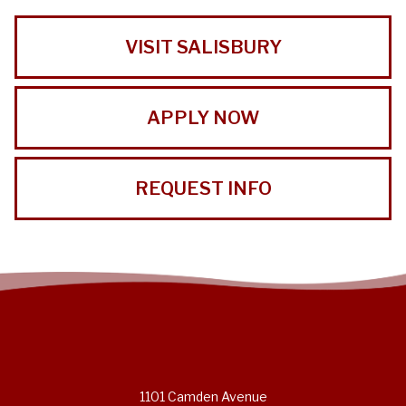
VISIT SALISBURY
APPLY NOW
REQUEST INFO
1101 Camden Avenue