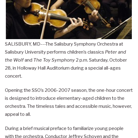
SALISBURY, MD---The Salisbury Symphony Orchestra at
Salisbury University performs children’s classics
Peter and
the Wolf
and
The Toy Symphony
2 p.m. Saturday, October
28, in Holloway Hall Auditorium during a special all-ages
concert.
Opening the SSO’s 2006-2007 season, the one-hour concert
is designed to introduce elementary-aged children to the
orchestra. The timeless tales and accessible music, however,
appeal to all.
During a brief musical preface to familiarize young people
with the orchestra, Conductor Jeffrey Schoyen and the