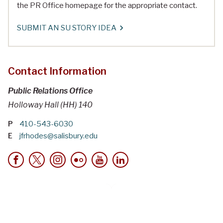
the PR Office homepage for the appropriate contact.
SUBMIT AN SU STORY IDEA
Contact Information
Public Relations Office
Holloway Hall (HH) 140
P
410-543-6030
E
jfrhodes@salisbury.edu