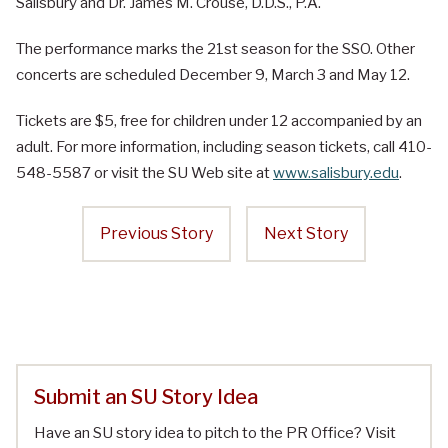
Salisbury and Dr. James M. Crouse, D.D.S., P.A.
The performance marks the 21st season for the SSO. Other
concerts are scheduled December 9, March 3 and May 12.
Tickets are $5, free for children under 12 accompanied by an
adult. For more information, including season tickets, call 410-
548-5587 or visit the SU Web site at
www.salisbury.edu
.
Previous Story
Next Story
Submit an SU Story Idea
Have an SU story idea to pitch to the PR Office? Visit