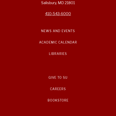
Salisbury, MD 21801
410-543-6000
NEWS AND EVENTS
ACADEMIC CALENDAR
LIBRARIES
GIVE TO SU
CAREERS
BOOKSTORE