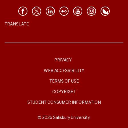
TRANSLATE
PRIVACY
WEB ACCESSIBILITY
TERMS OF USE
COPYRIGHT
STUDENT CONSUMER INFORMATION
© 2026 Salisbury University.