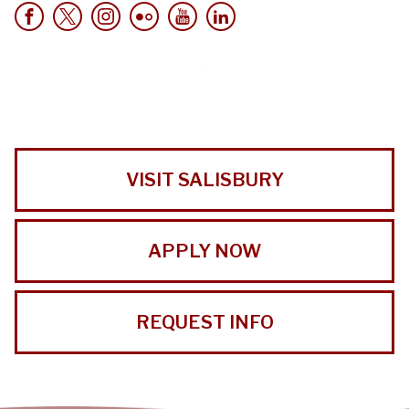
VISIT SALISBURY
APPLY NOW
REQUEST INFO