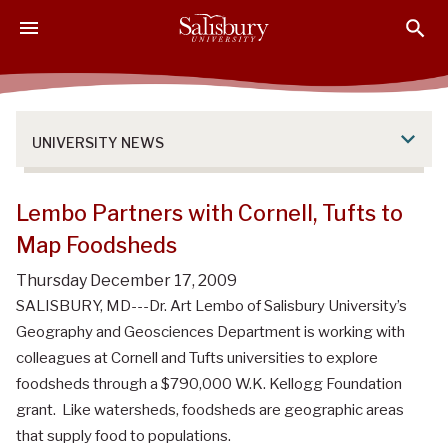
S
S
S
k
k
k
i
i
i
p
p
p
t
t
t
o
o
o
UNIVERSITY NEWS
M
H
F
a
e
o
i
a
o
Lembo Partners with Cornell, Tufts to
n
d
t
Map Foodsheds
C
e
e
o
r
r
Thursday December 17, 2009
n
SALISBURY, MD---Dr. Art Lembo of Salisbury University’s
t
Geography and Geosciences Department is working with
e
colleagues at Cornell and Tufts universities to explore
n
foodsheds through a $790,000 W.K. Kellogg Foundation
t
grant. Like watersheds, foodsheds are geographic areas
that supply food to populations.