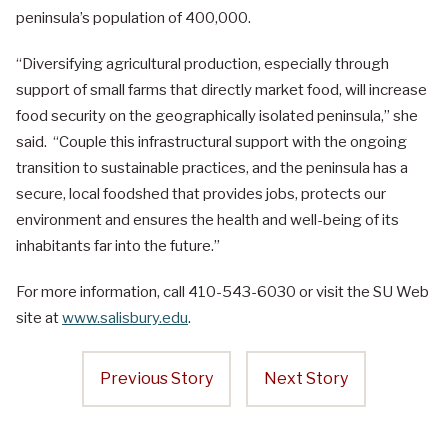
peninsula’s population of 400,000.
“Diversifying agricultural production, especially through
support of small farms that directly market food, will increase
food security on the geographically isolated peninsula,” she
said. “Couple this infrastructural support with the ongoing
transition to sustainable practices, and the peninsula has a
secure, local foodshed that provides jobs, protects our
environment and ensures the health and well-being of its
inhabitants far into the future.”
For more information, call 410-543-6030 or visit the SU Web
site at
www.salisbury.edu
.
Previous Story
Next Story