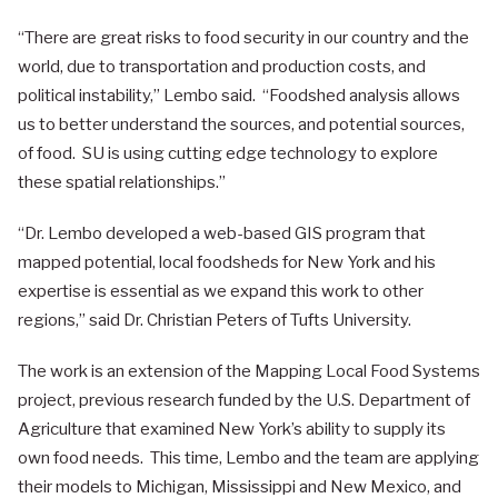
“There are great risks to food security in our country and the
world, due to transportation and production costs, and
political instability,” Lembo said. “Foodshed analysis allows
us to better understand the sources, and potential sources,
of food. SU is using cutting edge technology to explore
these spatial relationships.”
“Dr. Lembo developed a web-based GIS program that
mapped potential, local foodsheds for New York and his
expertise is essential as we expand this work to other
regions,” said Dr. Christian Peters of Tufts University.
The work is an extension of the Mapping Local Food Systems
project, previous research funded by the U.S. Department of
Agriculture that examined New York’s ability to supply its
own food needs. This time, Lembo and the team are applying
their models to Michigan, Mississippi and New Mexico, and