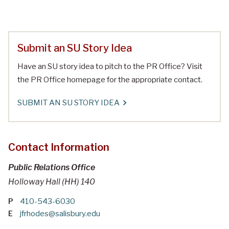
Submit an SU Story Idea
Have an SU story idea to pitch to the PR Office? Visit
the PR Office homepage for the appropriate contact.
SUBMIT AN SU STORY IDEA
Contact Information
Public Relations Office
Holloway Hall (HH) 140
P
410-543-6030
E
jfrhodes@salisbury.edu