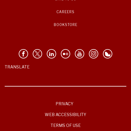
CAREERS
BOOKSTORE
TRANSLATE
PRIVACY
WEB ACCESSIBILITY
TERMS OF USE