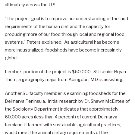
ultimately across the U.S.
“The project goal is to improve our understanding of the land
requirements of the human diet and the capacity for
producing more of our food through local and regional food
systems,” Peters explained. As agricultural has become
more industrialized, foodsheds have become increasingly
global.
Lembo’s portion of the project is $60,000. SU senior Bryan
Thom, a geography major from Abingdon, MD, is assisting.
Another SU faculty member is examining foodsheds for the
Delmarva Peninsula. Initial research by Dr. Shawn McEntee of
the Sociology Department indicates that approximately
60,000 acres (less than 4 percent) of current Delmarva
farmland, if farmed with sustainable agricultural practices,
would meet the annual dietary requirements of the