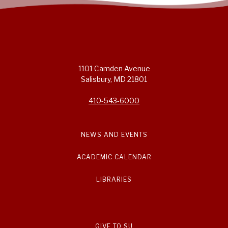
1101 Camden Avenue
Salisbury, MD 21801
410-543-6000
NEWS AND EVENTS
ACADEMIC CALENDAR
LIBRARIES
GIVE TO SU