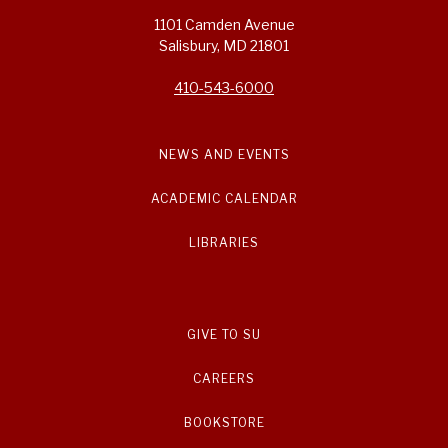
1101 Camden Avenue
Salisbury, MD 21801
410-543-6000
NEWS AND EVENTS
ACADEMIC CALENDAR
LIBRARIES
GIVE TO SU
CAREERS
BOOKSTORE