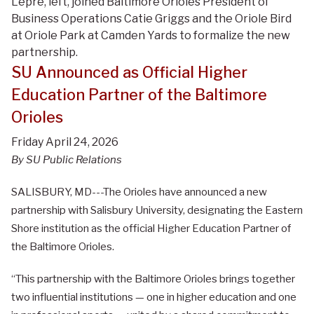
Lepre, left, joined Baltimore Orioles President of
Business Operations Catie Griggs and the Oriole Bird
at Oriole Park at Camden Yards to formalize the new
partnership.
SU Announced as Official Higher
Education Partner of the Baltimore
Orioles
Friday April 24, 2026
By SU Public Relations
SALISBURY, MD---The Orioles have announced a new
partnership with Salisbury University, designating the Eastern
Shore institution as the official Higher Education Partner of
the Baltimore Orioles.
“This partnership with the Baltimore Orioles brings together
two influential institutions — one in higher education and one