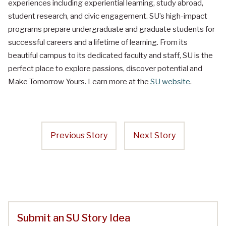
experiences including experiential learning, study abroad,
student research, and civic engagement. SU’s high-impact
programs prepare undergraduate and graduate students for
successful careers and a lifetime of learning. From its
beautiful campus to its dedicated faculty and staff, SU is the
perfect place to explore passions, discover potential and
Make Tomorrow Yours. Learn more at the
SU website
.
Previous Story
Next Story
Submit an SU Story Idea