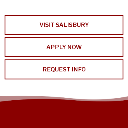
VISIT SALISBURY
APPLY NOW
REQUEST INFO