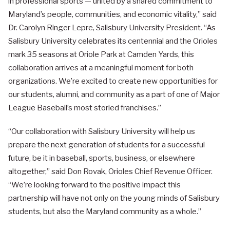
in professional sports — united by a shared commitment to
Maryland’s people, communities, and economic vitality,” said
Dr. Carolyn Ringer Lepre, Salisbury University President. “As
Salisbury University celebrates its centennial and the Orioles
mark 35 seasons at Oriole Park at Camden Yards, this
collaboration arrives at a meaningful moment for both
organizations. We’re excited to create new opportunities for
our students, alumni, and community as a part of one of Major
League Baseball’s most storied franchises.”
“Our collaboration with Salisbury University will help us
prepare the next generation of students for a successful
future, be it in baseball, sports, business, or elsewhere
altogether,” said Don Rovak, Orioles Chief Revenue Officer.
“We’re looking forward to the positive impact this
partnership will have not only on the young minds of Salisbury
students, but also the Maryland community as a whole.”