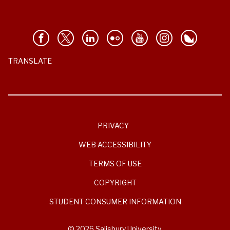
TRANSLATE
PRIVACY
WEB ACCESSIBILITY
TERMS OF USE
COPYRIGHT
STUDENT CONSUMER INFORMATION
© 2026 Salisbury University.