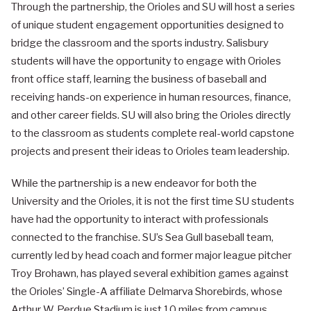
Through the partnership, the Orioles and SU will host a series
of unique student engagement opportunities designed to
bridge the classroom and the sports industry. Salisbury
students will have the opportunity to engage with Orioles
front office staff, learning the business of baseball and
receiving hands-on experience in human resources, finance,
and other career fields. SU will also bring the Orioles directly
to the classroom as students complete real-world capstone
projects and present their ideas to Orioles team leadership.
While the partnership is a new endeavor for both the
University and the Orioles, it is not the first time SU students
have had the opportunity to interact with professionals
connected to the franchise. SU’s Sea Gull baseball team,
currently led by head coach and former major league pitcher
Troy Brohawn, has played several exhibition games against
the Orioles’ Single-A affiliate Delmarva Shorebirds, whose
Arthur W. Perdue Stadium is just 10 miles from campus.