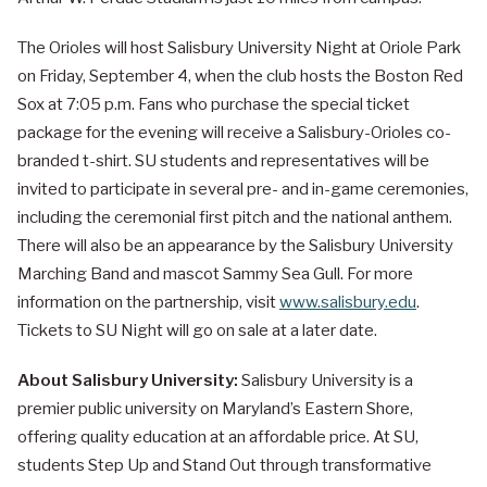
The Orioles will host Salisbury University Night at Oriole Park
on Friday, September 4, when the club hosts the Boston Red
Sox at 7:05 p.m. Fans who purchase the special ticket
package for the evening will receive a Salisbury-Orioles co-
branded t-shirt. SU students and representatives will be
invited to participate in several pre- and in-game ceremonies,
including the ceremonial first pitch and the national anthem.
There will also be an appearance by the Salisbury University
Marching Band and mascot Sammy Sea Gull. For more
information on the partnership, visit
www.salisbury.edu
.
Tickets to SU Night will go on sale at a later date.
About Salisbury University:
Salisbury University is a
premier public university on Maryland’s Eastern Shore,
offering quality education at an affordable price. At SU,
students Step Up and Stand Out through transformative