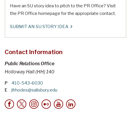
Have an SU story idea to pitch to the PR Office? Visit
the PR Office homepage for the appropriate contact.
SUBMIT AN SU STORY IDEA
Contact Information
Public Relations Office
Holloway Hall (HH) 140
P
410-543-6030
E
jfrhodes@salisbury.edu