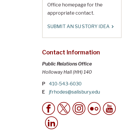
Office homepage for the
appropriate contact.
SUBMIT AN SU STORY IDEA
Contact Information
Public Relations Office
Holloway Hall (HH) 140
P
410-543-6030
E
jfrhodes@salisbury.edu