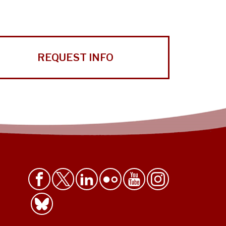
REQUEST INFO