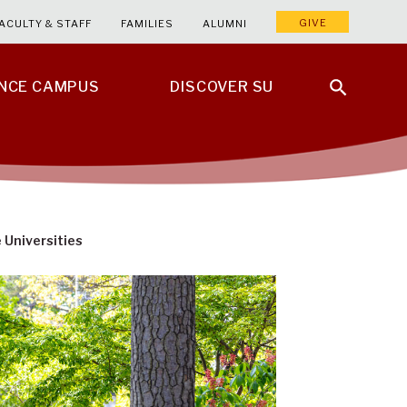
GIVE
ACULTY & STAFF
FAMILIES
ALUMNI
ENCE CAMPUS
DISCOVER SU
Universities