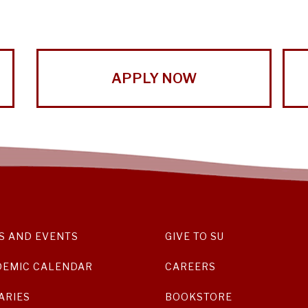
APPLY NOW
S AND EVENTS
GIVE TO SU
DEMIC CALENDAR
CAREERS
ARIES
BOOKSTORE