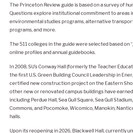
The Princeton Review guide is based on a survey of hu
Questions explore institutional commitment to areas in
environmental studies programs, alternative transport
programs, and more.
The
511
colleges in the guide were selected based on
online profiles and annual guidebooks.
In 2008, SU’s Conway Hall (formerly the Teacher Educ
the first U.S. Green Building Council Leadership in En
certified new construction project on the Eastern Shore
other new or renovated campus buildings have earned L
including Perdue Hall, Sea Gull Square, Sea Gull Stadium
Commons, and Pocomoke, Wicomico, Manokin, Nantico
halls.
Upon its reopening in 2026, Blackwell Hall, currently 