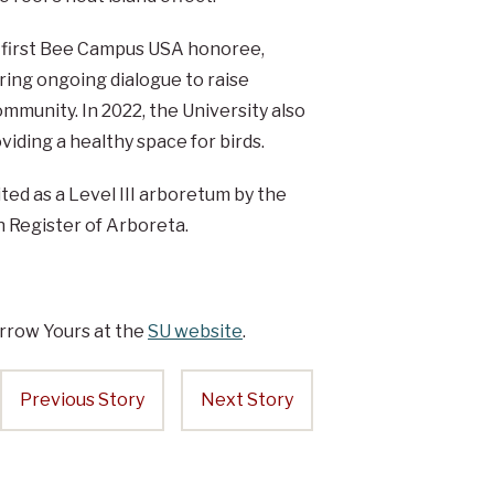
’s first Bee Campus USA honoree,
ring ongoing dialogue to raise
ommunity. In 2022, the University also
iding a healthy space for birds.
ted as a Level III arboretum by the
Register of Arboreta.
rrow Yours at the
SU website
.
Previous Story
Next Story