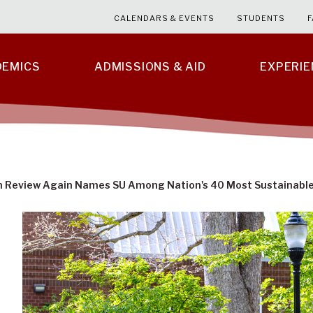
CALENDARS & EVENTS
STUDENTS
F
DEMICS
ADMISSIONS & AID
EXPERI
n Review Again Names SU Among Nation's 40 Most Sustainable 