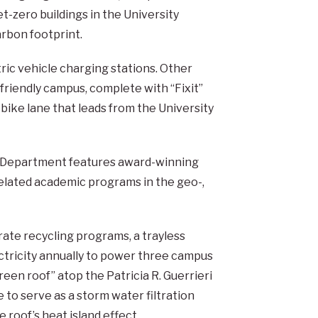
net-zero buildings in the University
arbon footprint.
tric vehicle charging stations. Other
-friendly campus, complete with “Fixit”
 bike lane that leads from the University
s Department features award-winning
 related academic programs in the geo-,
orate recycling programs, a trayless
ctricity annually to power three campus
reen roof” atop the Patricia R. Guerrieri
 to serve as a storm water filtration
 roof’s heat island effect.