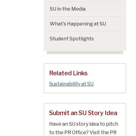
SU in the Media
What's Happening at SU
Student Spotlights
Related Links
Sustainability at SU
Submit an SU Story Idea
Have an SU story idea to pitch
to the PR Office? Visit the PR