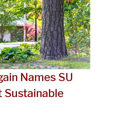
Again Names SU
 Sustainable