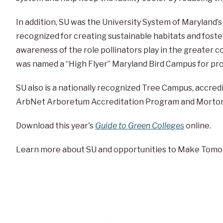
In addition, SU was the University System of Maryland
recognized for creating sustainable habitats and foste
awareness of the role pollinators play in the greater c
was named a “High Flyer” Maryland Bird Campus for prov
SU also is a nationally recognized Tree Campus, accredi
ArbNet Arboretum Accreditation Program and Morton 
Download this year's
Guide to Green Colleges
online.
Learn more about SU and opportunities to Make Tomo