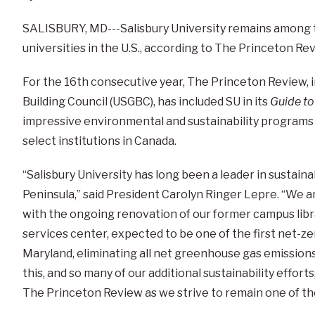
SALISBURY, MD---Salisbury University remains among t
universities in the U.S., according to The Princeton Re
For the 16th consecutive year, The Princeton Review, i
Building Council (USGBC), has included SU in its
Guide to
impressive environmental and sustainability programs
select institutions in Canada.
“Salisbury University has long been a leader in sustain
Peninsula,” said President Carolyn Ringer Lepre. “We ar
with the ongoing renovation of our former campus librar
services center, expected to be one of the first net-ze
Maryland, eliminating all net greenhouse gas emissions f
this, and so many of our additional sustainability effo
The Princeton Review as we strive to remain one of th