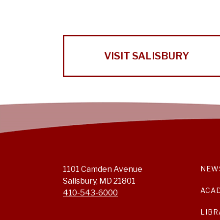
VISIT SALISBURY
1101 Camden Avenue
NEW
Salisbury, MD 21801
ACA
410-543-6000
LIBR