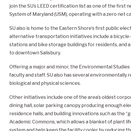
join the SU’s LEED certification list as one of the first 
System of Maryland (USM), operating with a zero net c
SU also is home to the Eastern Shore’s first public elec
alternative transportation initiatives include a bicycle
stations and bike storage buildings for residents, and a
to downtown Salisbury.
Offering a major and minor, the Environmental Studie
faculty and staff. SU also has several environmentally
biological and physical sciences.
Other initiatives include one of the area’s oldest corp
dining hall, solar parking canopy producing enough ele
residence halls, and building innovations such as the “g
Academic Commons, which allows a blanket of plant life
system and help keep the facility cooler by reducing the