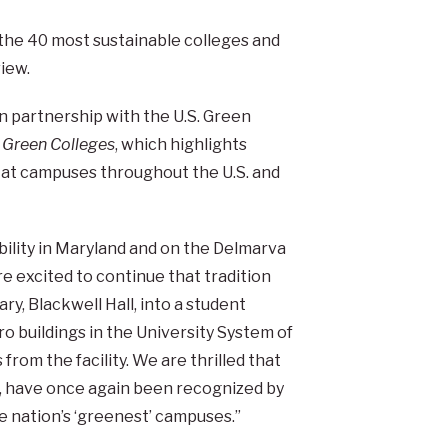
he 40 most sustainable colleges and
view.
n partnership with the U.S. Green
 Green Colleges
, which highlights
 at campuses throughout the U.S. and
ability in Maryland and on the Delmarva
e excited to continue that tradition
y, Blackwell Hall, into a student
ro buildings in the University System of
rom the facility. We are thrilled that
rts, have once again been recognized by
e nation’s ‘greenest’ campuses.”