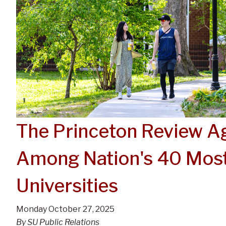
The Princeton Review 
Among Nation's 40 Most
Universities
Monday October 27, 2025
By SU Public Relations