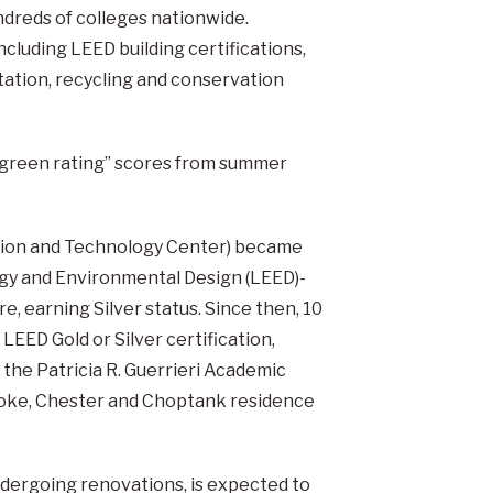
ndreds of colleges nationwide.
cluding LEED building certifications,
ation, recycling and conservation
 “green rating” scores from summer
ation and Technology Center) became
ergy and Environmental Design (LEED)-
, earning Silver status. Since then, 10
EED Gold or Silver certification,
, the Patricia R. Guerrieri Academic
ke, Chester and Choptank residence
undergoing renovations, is expected to