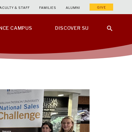
GIVE
ACULTY & STAFF
FAMILIES
ALUMNI
ENCE CAMPUS
DISCOVER SU