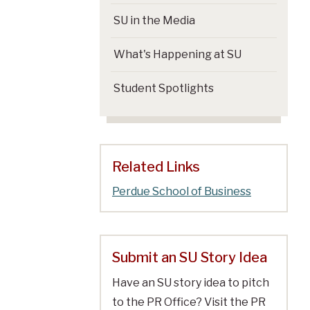
SU in the Media
What's Happening at SU
Student Spotlights
Related Links
Perdue School of Business
Submit an SU Story Idea
Have an SU story idea to pitch
to the PR Office? Visit the PR