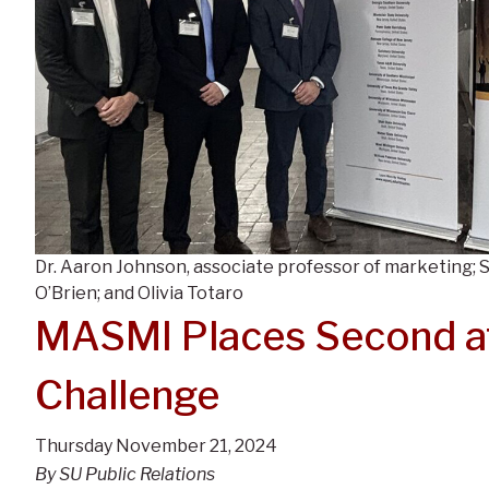
Dr. Aaron Johnson, associate professor of marketing;
O’Brien; and Olivia Totaro
MASMI Places Second at
Challenge
Thursday November 21, 2024
By SU Public Relations