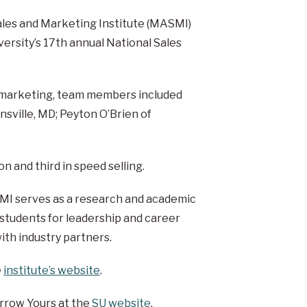
ales and Marketing Institute (MASMI)
versity’s 17th annual National Sales
f marketing, team members included
nsville, MD; Peyton O’Brien of
n and third in speed selling.
ASMI serves as a research and academic
 students for leadership and career
ith industry partners.
e
institute’s website
.
rrow Yours at the
SU website
.