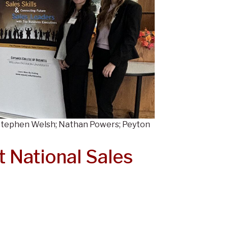
 Stephen Welsh; Nathan Powers; Peyton
 National Sales