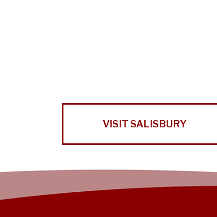
VISIT SALISBURY