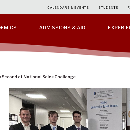
CALENDARS & EVENTS
STUDENTS
F
DEMICS
ADMISSIONS & AID
EXPERI
 Second at National Sales Challenge