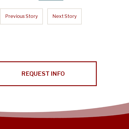
Previous Story
Next Story
REQUEST INFO