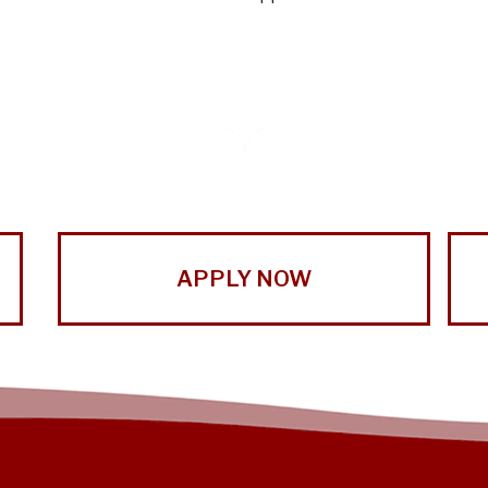
APPLY NOW