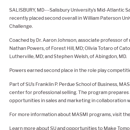
SALISBURY, MD---Salisbury University’s Mid-Atlantic S
recently placed second overall in William Paterson Uni
Challenge.
Coached by Dr. Aaron Johnson, associate professor o
Nathan Powers, of Forest Hill, MD; Olivia Totaro of Cato
Lutherville, MD; and Stephen Welsh, of Abingdon, MD.
Powers earned second place in the role play competitio
Part of SU’s Franklin P. Perdue School of Business, M
center for professional selling. The program prepares
opportunities in sales and marketing in collaboration w
For more information about MASMI programs, visit th
Learn more about SU and opportunities to Make Tomo