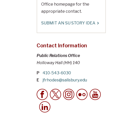
Office homepage for the
appropriate contact.
SUBMIT AN SU STORY IDEA
Contact Information
Public Relations Office
Holloway Hall (HH) 140
P
410-543-6030
E
jfrhodes@salisbury.edu