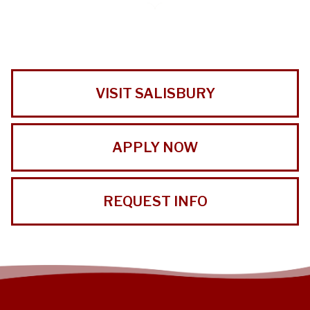
VISIT SALISBURY
APPLY NOW
REQUEST INFO