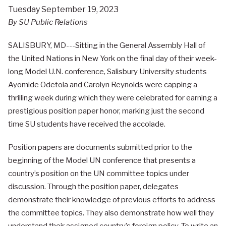
Tuesday September 19, 2023
By SU Public Relations
SALISBURY, MD---Sitting in the General Assembly Hall of
the United Nations in New York on the final day of their week-
long Model U.N. conference, Salisbury University students
Ayomide Odetola and Carolyn Reynolds were capping a
thrilling week during which they were celebrated for earning a
prestigious position paper honor, marking just the second
time SU students have received the accolade.
Position papers are documents submitted prior to the
beginning of the Model UN conference that presents a
country’s position on the UN committee topics under
discussion. Through the position paper, delegates
demonstrate their knowledge of previous efforts to address
the committee topics. They also demonstrate how well they