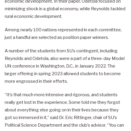
economic development. In their paper, Odetola focused on
minimizing shock in a global economy, while Reynolds tackled
rural economic development.
Among nearly 100 nations represented in each committee,
just a handful are selected as position paper winners.
A number of the students from SU’s contingent, including
Reynolds and Odetola, also were a part of a three-day Model
UN conference in Washington, D.C., in January 2022. The
larger offering in spring 2023 allowed students to become
more engrossed in their efforts.
“It’s that much more intensive and rigorous, and students
really get lost in the experience. Some told me they forgot
about everything else going on in their lives because they
got so immersed in it,” said Dr. Eric Rittinger, chair of SU’s
Political Science Department and the club’s advisor. “You can