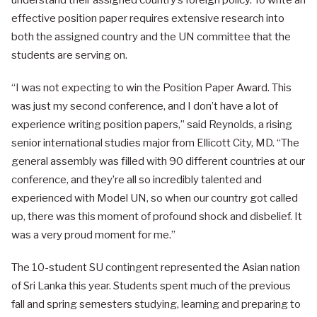
understand their assigned country’s foreign policy. To write an
effective position paper requires extensive research into
both the assigned country and the UN committee that the
students are serving on.
“I was not expecting to win the Position Paper Award. This
was just my second conference, and I don’t have a lot of
experience writing position papers,” said Reynolds, a rising
senior international studies major from Ellicott City, MD. “The
general assembly was filled with 90 different countries at our
conference, and they’re all so incredibly talented and
experienced with Model UN, so when our country got called
up, there was this moment of profound shock and disbelief. It
was a very proud moment for me.”
The 10-student SU contingent represented the Asian nation
of Sri Lanka this year. Students spent much of the previous
fall and spring semesters studying, learning and preparing to