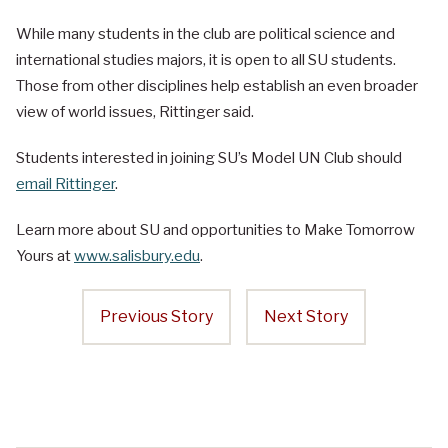
While many students in the club are political science and
international studies majors, it is open to all SU students.
Those from other disciplines help establish an even broader
view of world issues, Rittinger said.
Students interested in joining SU’s Model UN Club should
email Rittinger
.
Learn more about SU and opportunities to Make Tomorrow
Yours at
www.salisbury.edu
.
Previous Story
Next Story