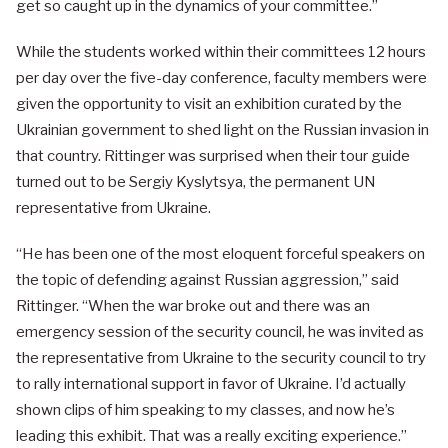
get so caught up in the dynamics of your committee.”
While the students worked within their committees 12 hours
per day over the five-day conference, faculty members were
given the opportunity to visit an exhibition curated by the
Ukrainian government to shed light on the Russian invasion in
that country. Rittinger was surprised when their tour guide
turned out to be Sergiy Kyslytsya, the permanent UN
representative from Ukraine.
“He has been one of the most eloquent forceful speakers on
the topic of defending against Russian aggression,” said
Rittinger. “When the war broke out and there was an
emergency session of the security council, he was invited as
the representative from Ukraine to the security council to try
to rally international support in favor of Ukraine. I’d actually
shown clips of him speaking to my classes, and now he’s
leading this exhibit. That was a really exciting experience.”