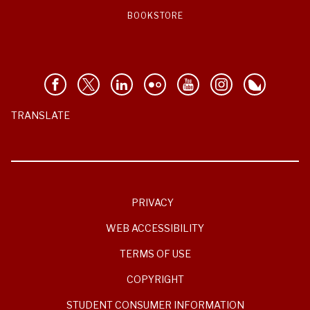
BOOKSTORE
TRANSLATE
PRIVACY
WEB ACCESSIBILITY
TERMS OF USE
COPYRIGHT
STUDENT CONSUMER INFORMATION