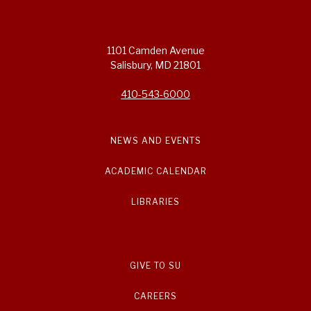
1101 Camden Avenue
Salisbury, MD 21801
410-543-6000
NEWS AND EVENTS
ACADEMIC CALENDAR
LIBRARIES
GIVE TO SU
CAREERS