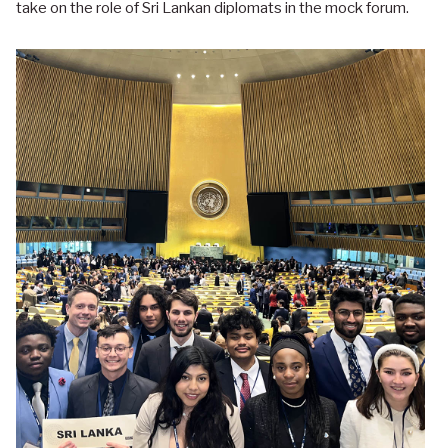
take on the role of Sri Lankan diplomats in the mock forum.