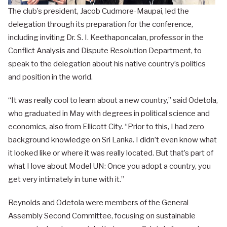
The club’s president, Jacob Cudmore-Maupai, led the
delegation through its preparation for the conference,
including inviting Dr. S. I. Keethaponcalan, professor in the
Conflict Analysis and Dispute Resolution Department, to
speak to the delegation about his native country’s politics
and position in the world.
“It was really cool to learn about a new country,” said Odetola,
who graduated in May with degrees in political science and
economics, also from Ellicott City. “Prior to this, I had zero
background knowledge on Sri Lanka. I didn’t even know what
it looked like or where it was really located. But that’s part of
what I love about Model UN: Once you adopt a country, you
get very intimately in tune with it.”
Reynolds and Odetola were members of the General
Assembly Second Committee, focusing on sustainable