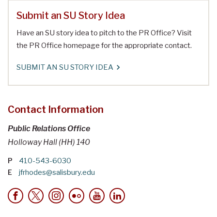
Submit an SU Story Idea
Have an SU story idea to pitch to the PR Office? Visit
the PR Office homepage for the appropriate contact.
SUBMIT AN SU STORY IDEA
Contact Information
Public Relations Office
Holloway Hall (HH) 140
P
410-543-6030
E
jfrhodes@salisbury.edu