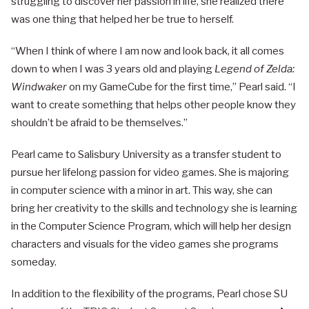
struggling to discover her passion in life, she realized there
was one thing that helped her be true to herself.
“When I think of where I am now and look back, it all comes
down to when I was 3 years old and playing
Legend of Zelda:
Windwaker
on my GameCube for the first time,” Pearl said. “I
want to create something that helps other people know they
shouldn’t be afraid to be themselves.”
Pearl came to Salisbury University as a transfer student to
pursue her lifelong passion for video games. She is majoring
in computer science with a minor in art. This way, she can
bring her creativity to the skills and technology she is learning
in the Computer Science Program, which will help her design
characters and visuals for the video games she programs
someday.
In addition to the flexibility of the programs, Pearl chose SU