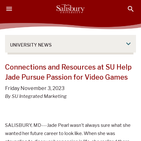
S
S
S
k
k
k
i
i
i
p
p
p
t
t
t
o
o
o
UNIVERSITY NEWS
M
H
F
a
e
o
i
a
o
Connections and Resources at SU Help
n
d
t
Jade Pursue Passion for Video Games
C
e
e
o
r
r
Friday November 3, 2023
n
By SU Integrated Marketing
t
e
n
t
SALISBURY, MD---Jade Pearl wasn’t always sure what she
wanted her future career to look like. When she was