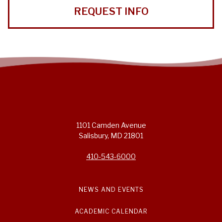
REQUEST INFO
1101 Camden Avenue
Salisbury, MD 21801
410-543-6000
NEWS AND EVENTS
ACADEMIC CALENDAR