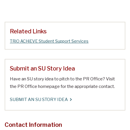
Related Links
TRiO ACHiEVE Student Support Services
Submit an SU Story Idea
Have an SU story idea to pitch to the PR Office? Visit
the PR Office homepage for the appropriate contact.
SUBMIT AN SU STORY IDEA
Contact Information