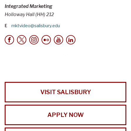
Integrated Marketing
Holloway Hall (HH) 212
E
mktvideo@salisbury.edu
VISIT SALISBURY
APPLY NOW