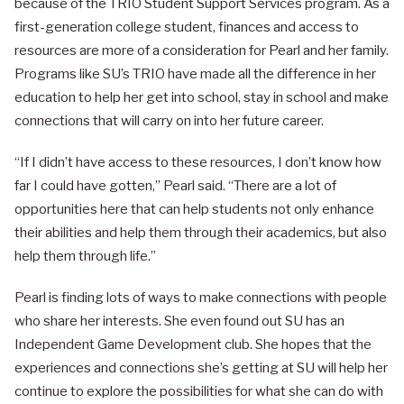
because of the TRIO Student Support Services program. As a
first-generation college student, finances and access to
resources are more of a consideration for Pearl and her family.
Programs like SU’s TRIO have made all the difference in her
education to help her get into school, stay in school and make
connections that will carry on into her future career.
“If I didn’t have access to these resources, I don’t know how
far I could have gotten,” Pearl said. “There are a lot of
opportunities here that can help students not only enhance
their abilities and help them through their academics, but also
help them through life.”
Pearl is finding lots of ways to make connections with people
who share her interests. She even found out SU has an
Independent Game Development club. She hopes that the
experiences and connections she’s getting at SU will help her
continue to explore the possibilities for what she can do with