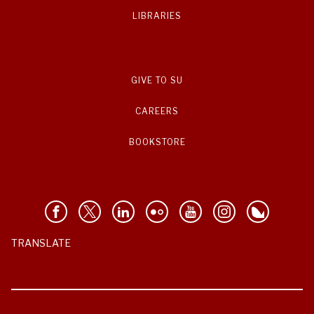
LIBRARIES
GIVE TO SU
CAREERS
BOOKSTORE
TRANSLATE