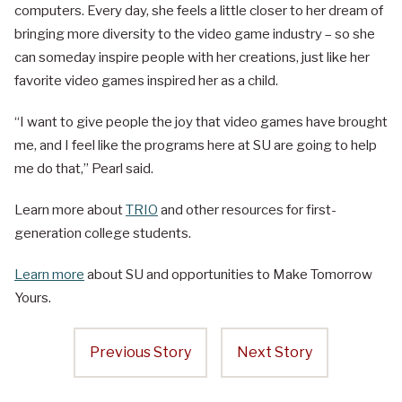
computers. Every day, she feels a little closer to her dream of
bringing more diversity to the video game industry – so she
can someday inspire people with her creations, just like her
favorite video games inspired her as a child.
“I want to give people the joy that video games have brought
me, and I feel like the programs here at SU are going to help
me do that,” Pearl said.
Learn more about
TRIO
and other resources for first-
generation college students.
Learn more
about SU and opportunities to Make Tomorrow
Yours.
Previous Story
Next Story