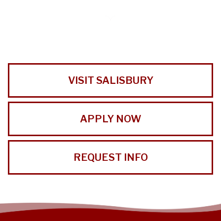
VISIT SALISBURY
APPLY NOW
REQUEST INFO