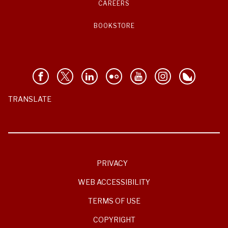
CAREERS
BOOKSTORE
TRANSLATE
PRIVACY
WEB ACCESSIBILITY
TERMS OF USE
COPYRIGHT