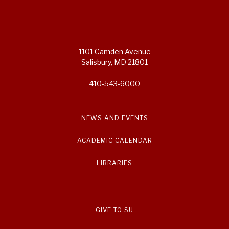
1101 Camden Avenue
Salisbury, MD 21801
410-543-6000
NEWS AND EVENTS
ACADEMIC CALENDAR
LIBRARIES
GIVE TO SU