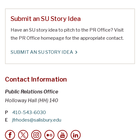
Submit an SU Story Idea
Have an SU story idea to pitch to the PR Office? Visit
the PR Office homepage for the appropriate contact.
SUBMIT AN SU STORY IDEA
Contact Information
Public Relations Office
Holloway Hall (HH) 140
P
410-543-6030
E
jfrhodes@salisbury.edu