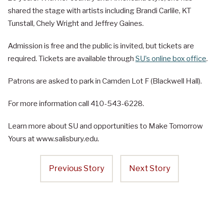
shared the stage with artists including Brandi Carlile, KT
Tunstall, Chely Wright and Jeffrey Gaines.
Admission is free and the public is invited, but tickets are
required. Tickets are available through
SU’s online box office
.
Patrons are asked to park in Camden Lot F (Blackwell Hall).
For more information call 410-543-6228.
Learn more about SU and opportunities to Make Tomorrow
Yours at www.salisbury.edu.
Previous Story
Next Story