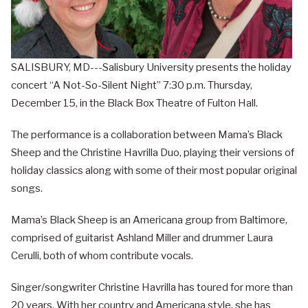
SALISBURY, MD---Salisbury University presents the holiday
concert “A Not-So-Silent Night” 7:30 p.m. Thursday,
December 15, in the Black Box Theatre of Fulton Hall.
The performance is a collaboration between Mama’s Black
Sheep and the Christine Havrilla Duo, playing their versions of
holiday classics along with some of their most popular original
songs.
Mama’s Black Sheep is an Americana group from Baltimore,
comprised of guitarist Ashland Miller and drummer Laura
Cerulli, both of whom contribute vocals.
Singer/songwriter Christine Havrilla has toured for more than
20 years. With her country and Americana style, she has