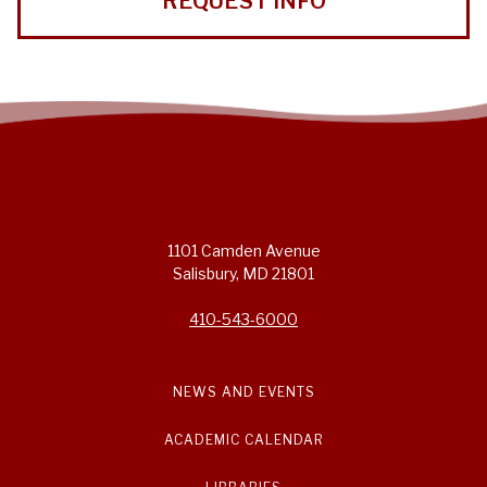
REQUEST INFO
1101 Camden Avenue
Salisbury, MD 21801
410-543-6000
NEWS AND EVENTS
ACADEMIC CALENDAR