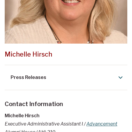
Michelle Hirsch
Press Releases
Contact Information
Michelle Hirsch
Executive Administrative Assistant I /
Advancement