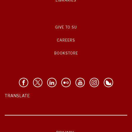
LIBRARIES
GIVE TO SU
CAREERS
BOOKSTORE
TRANSLATE