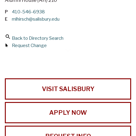
Alumni House (AH) 210
P
410-546-6938
E
mlhirsch@salisbury.edu
Back to Directory Search
Request Change
VISIT SALISBURY
APPLY NOW