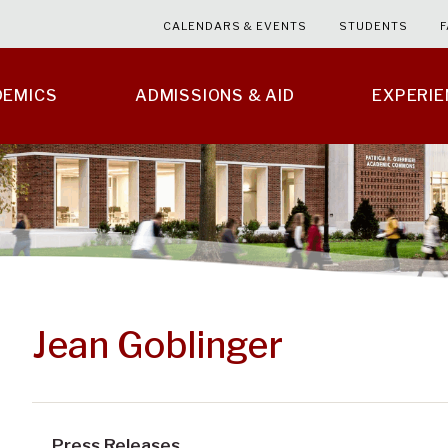
CALENDARS & EVENTS
STUDENTS
F
DEMICS
ADMISSIONS & AID
EXPERI
Jean Goblinger
Press Releases