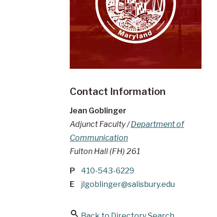
Contact Information
Jean Goblinger
Adjunct Faculty /
Department of
Communication
Fulton Hall (FH) 261
P
410-543-6229
E
jlgoblinger@salisbury.edu
Back to Directory Search