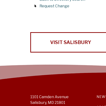
Request Change
VISIT SALISBURY
1101 Camden Avenue
NEW
Salisbury, MD 21801