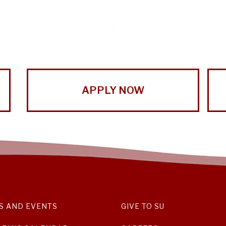
APPLY NOW
S AND EVENTS
GIVE TO SU