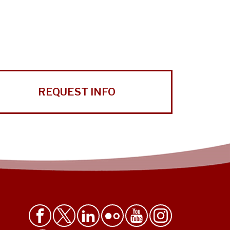
REQUEST INFO