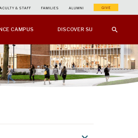
GIVE
ACULTY & STAFF
FAMILIES
ALUMNI
ENCE CAMPUS
DISCOVER SU