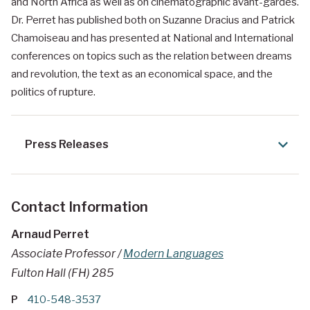
and North Africa as well as on cinematographic avant-gardes.
Dr. Perret has published both on Suzanne Dracius and Patrick
Chamoiseau and has presented at National and International
conferences on topics such as the relation between dreams
and revolution, the text as an economical space, and the
politics of rupture.
Press Releases
Contact Information
Arnaud Perret
Associate Professor /
Modern Languages
Fulton Hall (FH) 285
P
410-548-3537