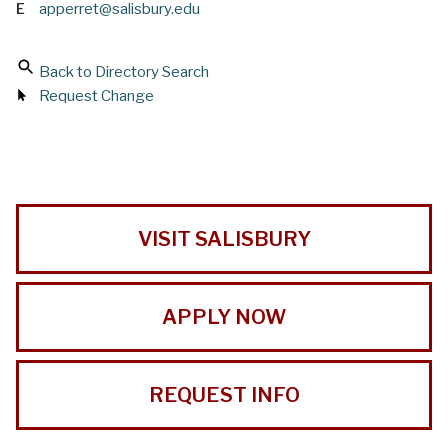
E
apperret@salisbury.edu
Back to Directory Search
Request Change
VISIT SALISBURY
APPLY NOW
REQUEST INFO