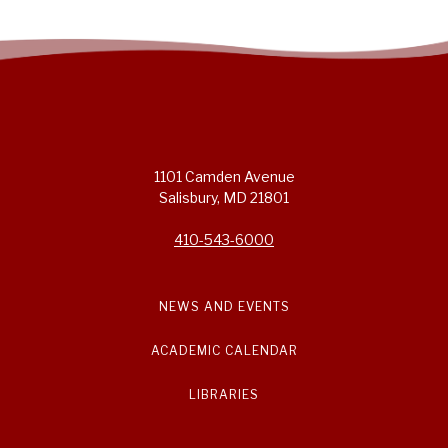
1101 Camden Avenue
Salisbury, MD 21801
410-543-6000
NEWS AND EVENTS
ACADEMIC CALENDAR
LIBRARIES