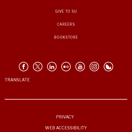
GIVE TO SU
CAREERS
BOOKSTORE
TRANSLATE
PRIVACY
WEB ACCESSIBILITY