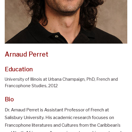
Arnaud Perret
Education
University of Illinois at Urbana Champaign, PhD, French and
Francophone Studies, 2012
Bio
Dr. Arnaud Perret is Assistant Professor of French at
Salisbury University. His academic research focuses on
Francophone literatures and Cultures from the Caribbean’s