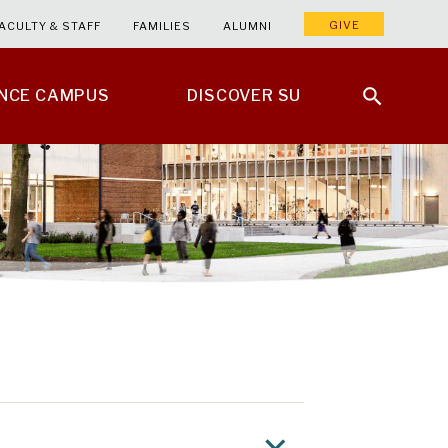
GIVE
ACULTY & STAFF
FAMILIES
ALUMNI
ENCE CAMPUS
DISCOVER SU