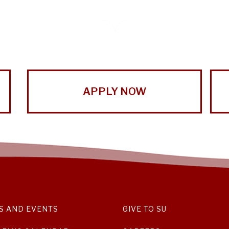
APPLY NOW
S AND EVENTS
GIVE TO SU