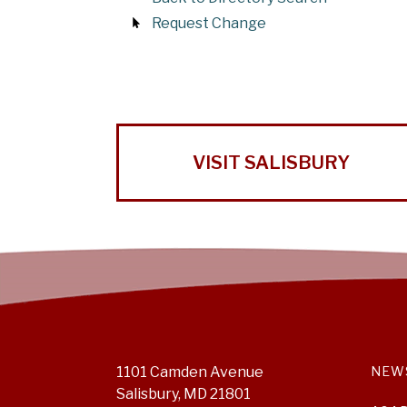
Request Change
VISIT SALISBURY
1101 Camden Avenue
NEW
Salisbury, MD 21801