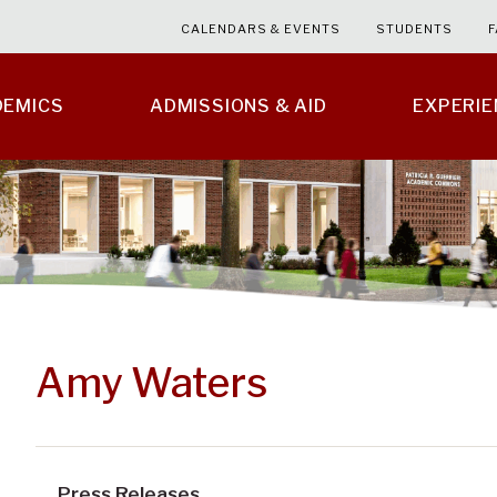
CALENDARS & EVENTS
STUDENTS
F
DEMICS
ADMISSIONS & AID
EXPERI
Amy Waters
Press Releases