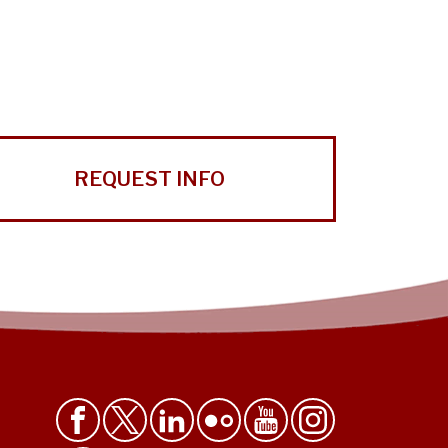
REQUEST INFO