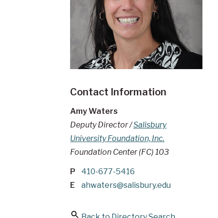
Contact Information
Amy Waters
Deputy Director /
Salisbury
University Foundation, Inc.
Foundation Center (FC) 103
P
410-677-5416
E
ahwaters@salisbury.edu
Back to Directory Search