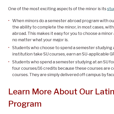
One of the most exciting aspects of the minor is its
stu
When minors do a semester abroad program with our 
the ability to complete the minor, in most cases, w
abroad. This makes it easy for you to choose a minor
no matter what your major is.
Students who choose to spend a semester studying a
institution take SU courses, earn an SU-applicable G
Students who spend a semester studying at an SU for
four courses/16 credits because these courses are c
courses. They are simply delivered off campus by facul
Learn More About Our Lati
Program