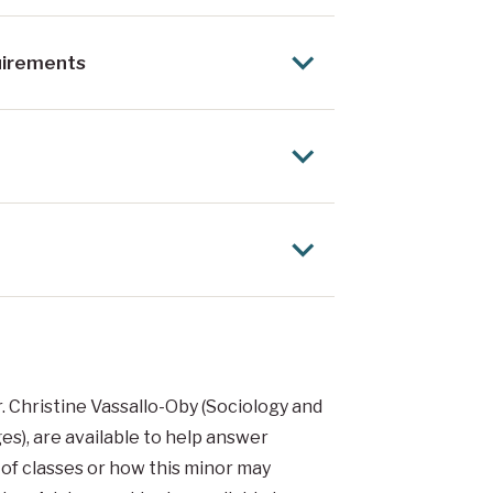
uirements
. Christine Vassallo-Oby (Sociology and
s), are available to help answer
 of classes or how this minor may