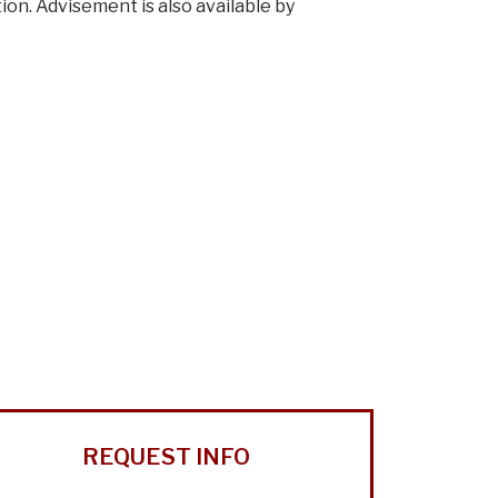
n. Advisement is also available by
REQUEST INFO