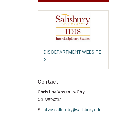
IDIS DEPARTMENT WEBSITE
Contact
Christine Vassallo-Oby
Co-Director
E
cfvassallo-oby@salisbury.edu