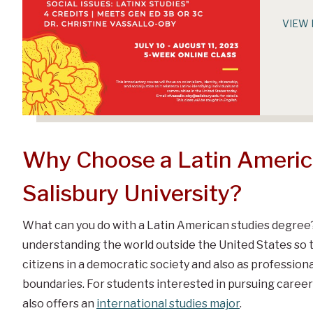
VIEW 
Why Choose a Latin America
Salisbury University?
What can you do with a Latin American studies degree
understanding the world outside the United States so 
citizens in a democratic society and also as profession
boundaries. For students interested in pursuing career
also offers an
international studies major
.