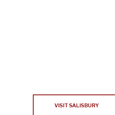
VISIT SALISBURY