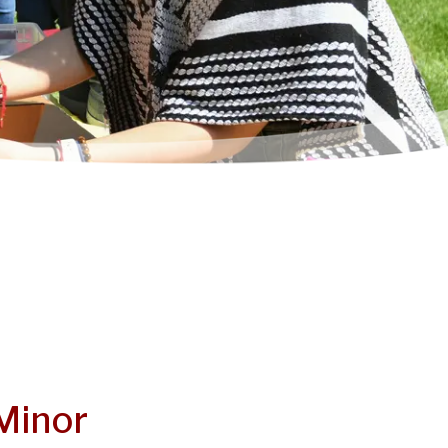
Minor