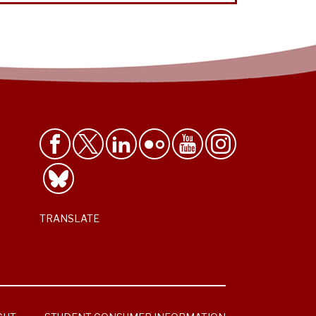
TRANSLATE