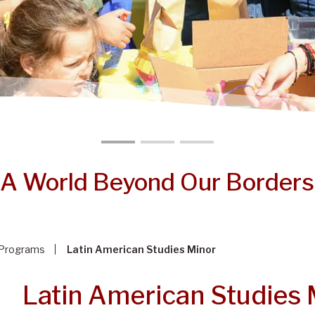
A World Beyond Our Borders
Programs
Latin American Studies Minor
Latin American Studies 