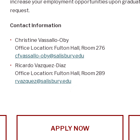
increase your employment opportunities upon graduatio
request.
Contact Information
Christine Vassallo-Oby
Office Location: Fulton Hall, Room 276
cfvassallo-oby@salisbury.edu
Ricardo Vazquez-Diaz
Office Location: Fulton Hall, Room 289
rvazquez@salisbury.edu
APPLY NOW