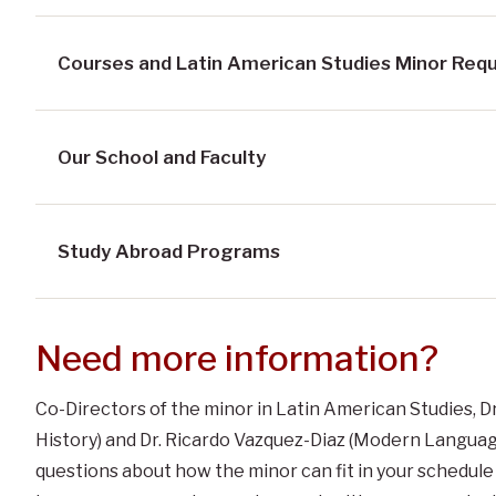
Courses and Latin American Studies Minor Req
Our School and Faculty
Study Abroad Programs
Need more information?
Co-Directors of the minor in Latin American Studies, Dr
History) and Dr. Ricardo Vazquez-Diaz (Modern Language
questions about how the minor can fit in your schedule