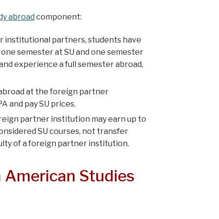
dy abroad
component:
institutional partners, students have
ith one semester at SU and one semester
 and experience a full semester abroad,
broad at the foreign partner
PA and pay SU prices.
eign partner institution may earn up to
onsidered SU courses, not transfer
ty of a foreign partner institution.
n American Studies