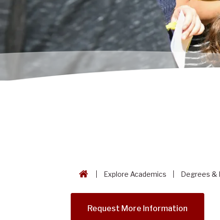
Explore Academics
Degrees & 
Request More Information