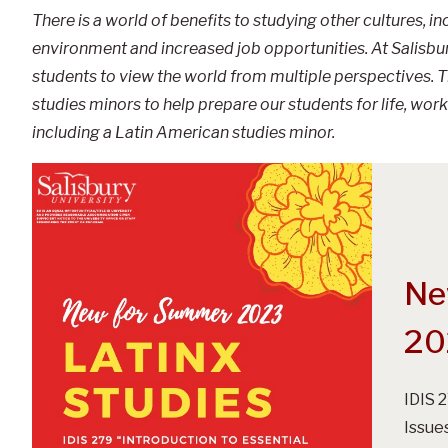
There is a world of benefits to studying other cultures, i
environment and increased job opportunities. At Salisbury
students to view the world from multiple perspectives. Th
studies minors to help prepare our students for life, work 
including a Latin American studies minor.
Ne
20
IDIS 
Issue