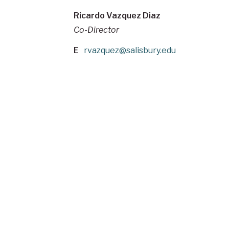
Ricardo Vazquez Diaz
Co-Director
E
rvazquez@salisbury.edu