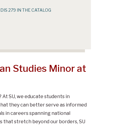
IDIS 279 IN THE CATALOG
n Studies Minor at
?
At SU, we educate students in
that they can better serve as informed
als in careers spanning national
s that stretch beyond our borders, SU