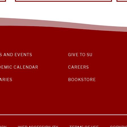
S AND EVENTS
GIVE TO SU
DEMIC CALENDAR
CAREERS
ARIES
BOOKSTORE