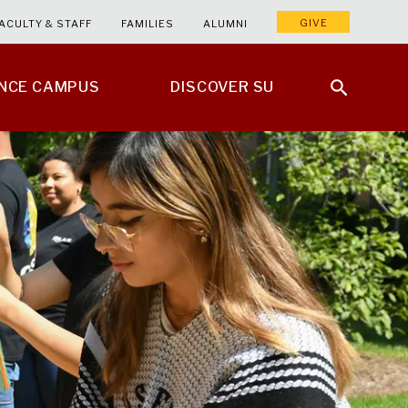
GIVE
ACULTY & STAFF
FAMILIES
ALUMNI
ENCE CAMPUS
DISCOVER SU