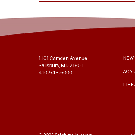
1101 Camden Avenue
NEW
Salisbury, MD 21801
ACA
410-543-6000
LIBR