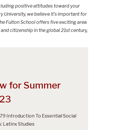
ncluding positive attitudes toward your
 University, we believe it’s important for
e Fulton School offers five exciting area
and citizenship in the global 21st century,
w for Summer
23
279 Introduction To Essential Social
s: Latinx Studies