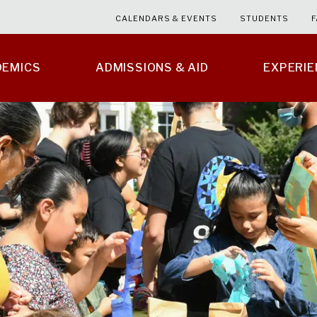
CALENDARS & EVENTS
STUDENTS
F
DEMICS
ADMISSIONS & AID
EXPERI