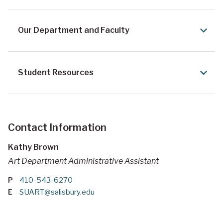
Our Department and Faculty
Student Resources
Contact Information
Kathy Brown
Art Department Administrative Assistant
P
410-543-6270
E
SUART@salisbury.edu