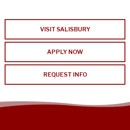
VISIT SALISBURY
APPLY NOW
REQUEST INFO