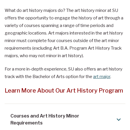
What do art history majors do
?
The art history minor at SU
offers the opportunity to engage the history of art through a
variety of courses spanning a range of time periods and
geographic locations. Art majors interested in the art history
minor must complete four courses outside of the art minor
requirements (excluding Art B.A. Program Art History Track
majors, who may not minor in art history).
For a more in-depth experience, SU also offers an art history
track with the Bachelor of Arts option for the
art major
.
Learn More About Our Art History Program
Courses and Art History Minor
Requirements