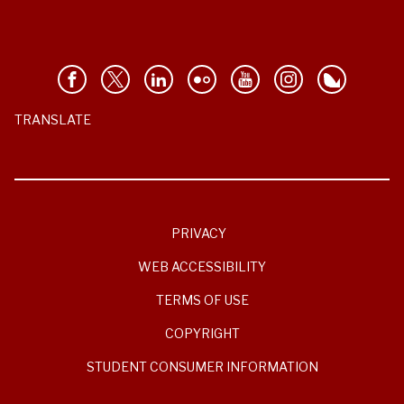
TRANSLATE
PRIVACY
WEB ACCESSIBILITY
TERMS OF USE
COPYRIGHT
STUDENT CONSUMER INFORMATION