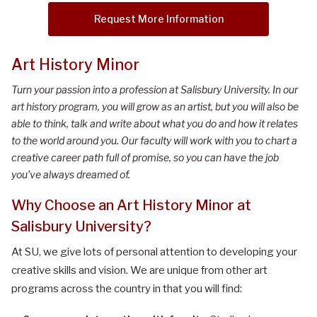
Request More Information
Art History Minor
Turn your passion into a profession at Salisbury University. In our
art history program, you will grow as an artist, but you will also be
able to think, talk and write about what you do and how it relates
to the world around you. Our faculty will work with you to chart a
creative career path full of promise, so you can have the job
you’ve always dreamed of.
Why Choose an Art History Minor at
Salisbury University?
At SU, we give lots of personal attention to developing your
creative skills and vision. We are unique from other art
programs across the country in that you will find: