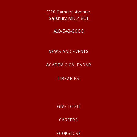
1101 Camden Avenue
Salisbury, MD 21801
410-543-6000
NEWS AND EVENTS
ACADEMIC CALENDAR
LIBRARIES
GIVE TO SU
CAREERS
BOOKSTORE