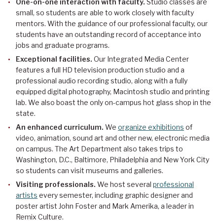
One-on-one interaction with faculty.
Studio classes are
small, so students are able to work closely with faculty
mentors. With the guidance of our professional faculty, our
students have an outstanding record of acceptance into
jobs and graduate programs.
Exceptional facilities.
Our Integrated Media Center
features a full HD television production studio and a
professional audio recording studio, along with a fully
equipped digital photography, Macintosh studio and printing
lab. We also boast the only on-campus hot glass shop in the
state.
An enhanced curriculum.
We
organize exhibitions
of
video, animation, sound art and other new, electronic media
on campus. The Art Department also takes trips to
Washington, D.C., Baltimore, Philadelphia and New York City
so students can visit museums and galleries.
Visiting professionals.
We host several
professional
artists
every semester, including graphic designer and
poster artist John Foster and Mark Amerika, a leader in
Remix Culture.