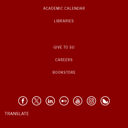
ACADEMIC CALENDAR
LIBRARIES
GIVE TO SU
CAREERS
BOOKSTORE
TRANSLATE