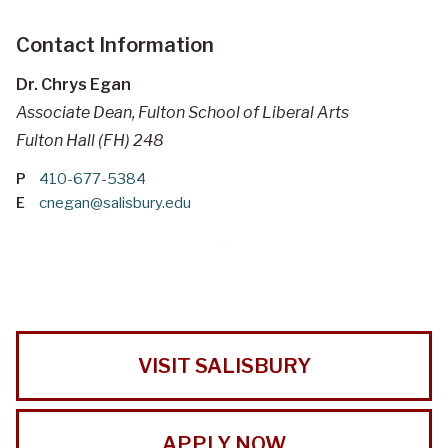
Contact Information
Dr. Chrys Egan
Associate Dean, Fulton School of Liberal Arts
Fulton Hall (FH) 248
P
410-677-5384
E
cnegan@salisbury.edu
VISIT SALISBURY
APPLY NOW