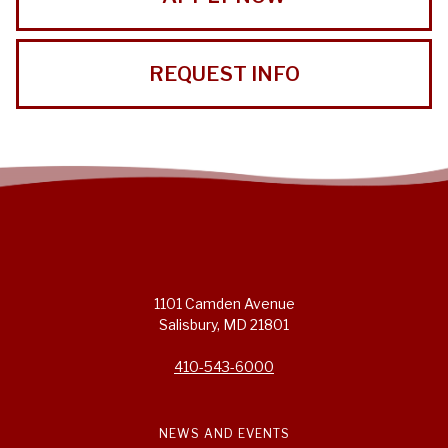
REQUEST INFO
1101 Camden Avenue
Salisbury, MD 21801
410-543-6000
NEWS AND EVENTS