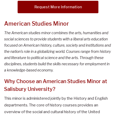
Request More Information
American Studies Minor
The American studies minor combines the arts, humanities and
social sciences to provide students with a liberal arts education
focused on American history, culture, society and institutions and
the nation’s role in a globalizing world. Courses range from history
and literature to political science and the arts. Through these
disciplines, students build the skills necessary for employment in
a knowledge-based economy.
Why Choose an American Studies Minor at
Salisbury University?
This minor is administered jointly by the History and English
departments. The core of history courses provides an
overview of the social and cultural history of the United