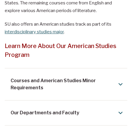
States. The remaining courses come from English and
explore various American periods of literature.
SU also offers an American studies track as part of its
interdisciplinary studies major
.
Learn More About Our American Studies
Program
Courses and American Studies Minor
Requirements
Our Departments and Faculty