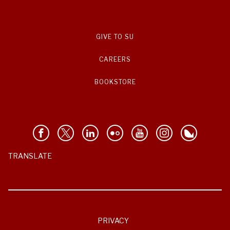
GIVE TO SU
CAREERS
BOOKSTORE
TRANSLATE
PRIVACY