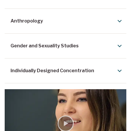
Anthropology
Gender and Sexuality Studies
Individually Designed Concentration