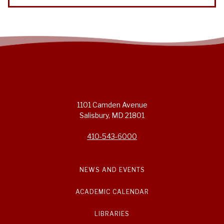
1101 Camden Avenue
Salisbury, MD 21801
410-543-6000
NEWS AND EVENTS
ACADEMIC CALENDAR
LIBRARIES