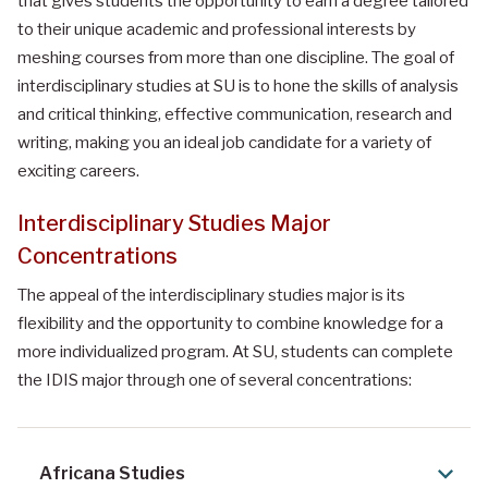
that gives students the opportunity to earn a degree tailored
to their unique academic and professional interests by
meshing courses from more than one discipline. The goal of
interdisciplinary studies at SU is to hone the skills of analysis
and critical thinking, effective communication, research and
writing, making you an ideal job candidate for a variety of
exciting careers.
Interdisciplinary Studies Major
Concentrations
The appeal of the interdisciplinary studies major is its
flexibility and the opportunity to combine knowledge for a
more individualized program. At SU, students can complete
the IDIS major through one of several concentrations:
Africana Studies