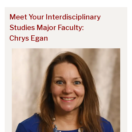
Meet Your Interdisciplinary
Studies Major Faculty:
Chrys Egan