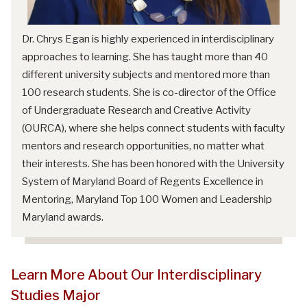
Dr. Chrys Egan is highly experienced in interdisciplinary
approaches to learning. She has taught more than 40
different university subjects and mentored more than
100 research students. She is co-director of the Office
of Undergraduate Research and Creative Activity
(OURCA), where she helps connect students with faculty
mentors and research opportunities, no matter what
their interests. She has been honored with the University
System of Maryland Board of Regents Excellence in
Mentoring, Maryland Top 100 Women and Leadership
Maryland awards.
Learn More About Our Interdisciplinary
Studies Major