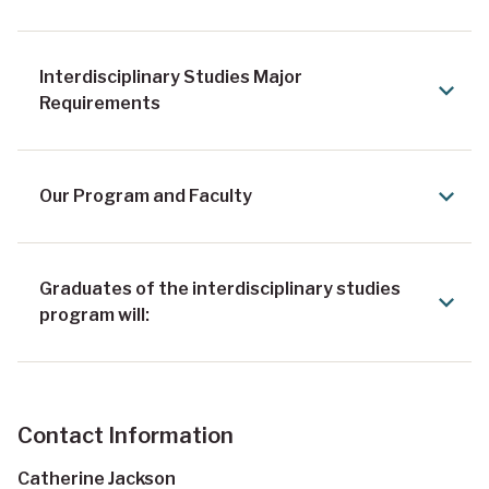
Interdisciplinary Studies Major
Requirements
Our Program and Faculty
Graduates of the interdisciplinary studies
program will:
Contact Information
Catherine Jackson