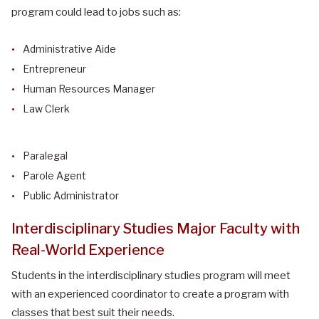
program could lead to jobs such as:
Administrative Aide
Entrepreneur
Human Resources Manager
Law Clerk
Paralegal
Parole Agent
Public Administrator
Interdisciplinary Studies Major Faculty with
Real-World Experience
Students in the interdisciplinary studies program will meet
with an experienced coordinator to create a program with
classes that best suit their needs.