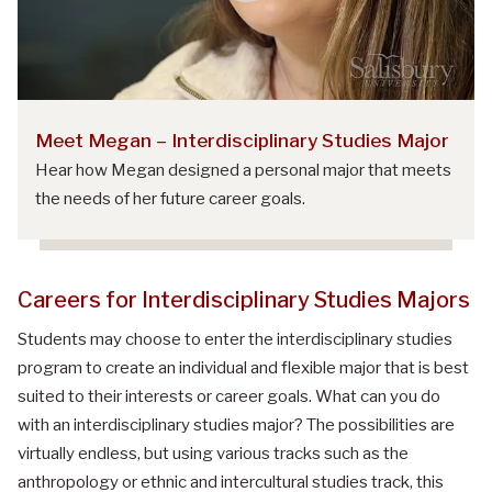
Meet Megan – Interdisciplinary Studies Major
Hear how Megan designed a personal major that meets
the needs of her future career goals.
Careers for
Interdisciplinary Studies Majors
Students may choose to enter the interdisciplinary studies
program to create an individual and flexible major that is best
suited to their interests or career goals.
What can
you do
with an
interdisciplinary studies major
?
The possibilities are
virtually endless, but using various tracks such as the
anthropology or ethnic and intercultural studies track, this