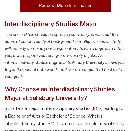
Request More Information
Interdisciplinary Studies Major
The possibilities should be open to you when you walk out the
doors of our university. A background in multiple areas of study
will not only combine your unique interests into a degree that fits
you, it will prepare you for a greater variety of jobs. An
interdisciplinary studies degree at Salisbury University allows you
to get the best of both worlds and create a major that best suits
your goals.
Why Choose
a
n
Interdisciplinary Studies
Major
at Salisbury University
?
SU offers a major in interdisciplinary studies (IDIS) leading to
a Bachelor of Arts or Bachelor of Science. What is
interdisciplinary studies? This major is a flexible area of study