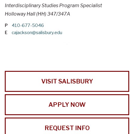
Interdisciplinary Studies Program Specialist
Holloway Hall (HH) 347/347A
P
410-677-5046
E
cajackson@salisbury.edu
VISIT SALISBURY
APPLY NOW
REQUEST INFO