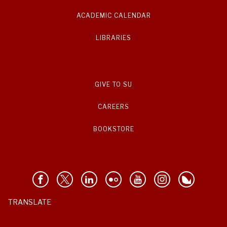
ACADEMIC CALENDAR
LIBRARIES
GIVE TO SU
CAREERS
BOOKSTORE
TRANSLATE