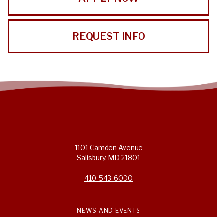
REQUEST INFO
1101 Camden Avenue
Salisbury, MD 21801
410-543-6000
NEWS AND EVENTS