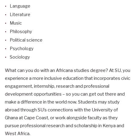
Language
Literature
Music
Philosophy
Political science
Psychology
Sociology
What can you do with an Africana studies degree?
At SU, you
experience a more inclusive education that incorporates civic
engagement, internship, research and professional
development opportunities – so you can get out there and
make a difference in the world now. Students may study
abroad through SU’s connections with the University of
Ghana at Cape Coast, or work alongside faculty as they
pursue professional research and scholarship in Kenya and
West Africa.