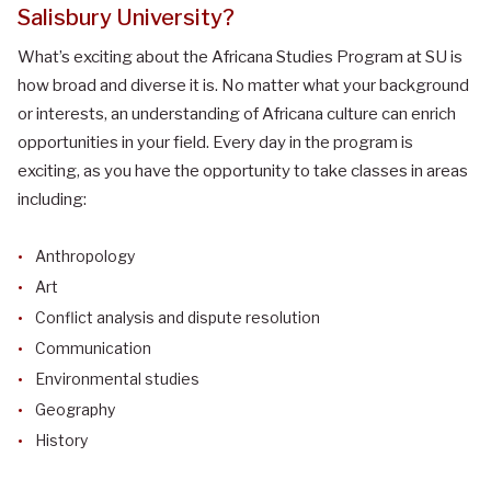
Salisbury University?
What’s exciting about the Africana Studies Program at SU is
how broad and diverse it is. No matter what your background
or interests, an understanding of Africana culture can enrich
opportunities in your field. Every day in the program is
exciting, as you have the opportunity to take classes in areas
including:
Anthropology
Art
Conflict analysis and dispute resolution
Communication
Environmental studies
Geography
History