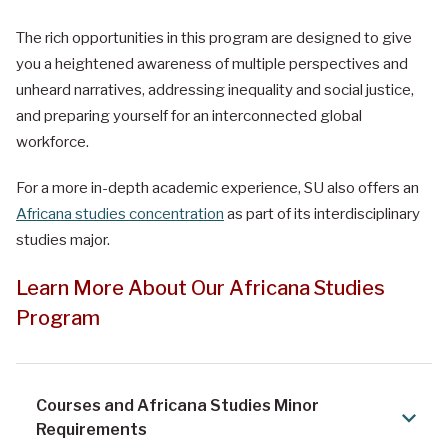
The rich opportunities in this program are designed to give
you a heightened awareness of multiple perspectives and
unheard narratives, addressing inequality and social justice,
and preparing yourself for an interconnected global
workforce.
For a more in-depth academic experience, SU also offers an
Africana studies concentration
as part of its interdisciplinary
studies major.
Learn More About Our Africana Studies
Program
Courses and Africana Studies Minor
Requirements