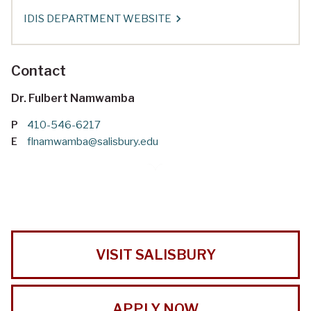
IDIS DEPARTMENT WEBSITE
Contact
Dr. Fulbert Namwamba
P
410-546-6217
E
flnamwamba@salisbury.edu
VISIT SALISBURY
APPLY NOW