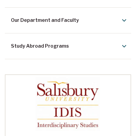
Our Department and Faculty
Study Abroad Programs