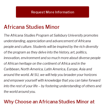
Request More Information
Africana Studies Minor
The Africana Studies Program at Salisbury University promotes
understanding, appreciation and advancement of Africana
people and culture. Students will be inspired by the rich diversity
of the program as they delve into the history, art, politics,
innovation, environment and so much more about diverse people
of African heritage on the continent of Africa and in the
Caribbean, North America, Latin America, Europe, Asia and
around the world. At SU, we will help you broaden your horizons
and empower yourself with knowledge that you can take forward
into the rest of your life – by fostering understanding of others and
the world around you.
Why Choose an Africana Studies Minor at