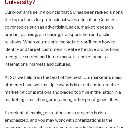
University
?
Our program’s selling point is that SU has been ranked among
the top schools for professional sales education. Courses
cover topics such as advertising, sales, market research,
product planning, purchasing, transportation and public
relations. When you major in marketing, you’ll learn how to
identify and target customers, create effective promotions,
recognize current and future markets, and respond to
international markets and cultures.
At SU, we help train the best of the best. Our marketing major
students have won multiple awards in direct and interactive
marketing competitions and placed top five in the nation in a
marketing simulation game, among other prestigious titles.
Experiential learning on real business projects is also
emphasized, and you may work with organizations in the
community to practice what you learned in the classroom. Our