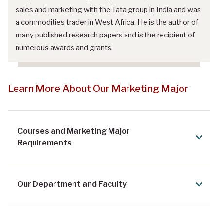
sales and marketing with the Tata group in India and was
a commodities trader in West Africa. He is the author of
many published research papers and is the recipient of
numerous awards and grants.
Learn More About Our Marketing Major
Courses and Marketing Major
Requirements
Our Department and Faculty