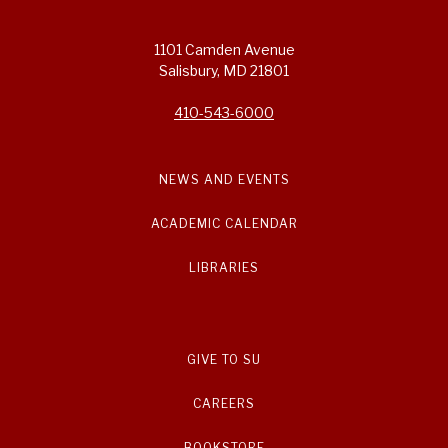
1101 Camden Avenue
Salisbury, MD 21801
410-543-6000
NEWS AND EVENTS
ACADEMIC CALENDAR
LIBRARIES
GIVE TO SU
CAREERS
BOOKSTORE