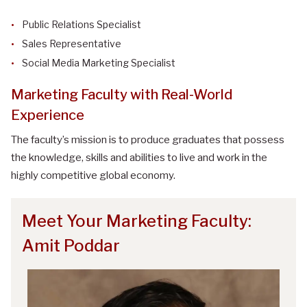
Public Relations Specialist
Sales Representative
Social Media Marketing Specialist
Marketing Faculty with Real-World
Experience
The faculty’s mission is to produce graduates that possess
the knowledge, skills and abilities to live and work in the
highly competitive global economy.
Meet Your Marketing Faculty:
Amit Poddar