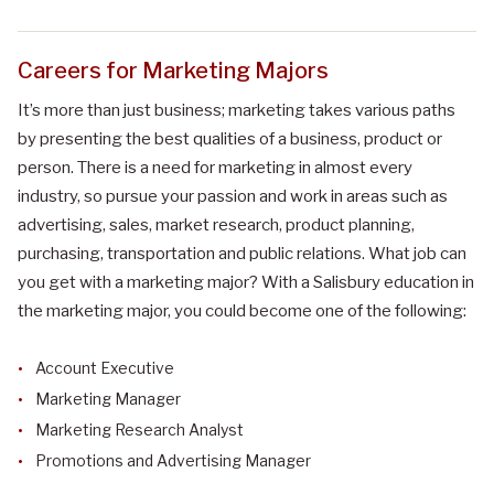
Careers for Marketing Majors
It’s more than just business; marketing takes various paths
by presenting the best qualities of a business, product or
person. There is a need for marketing in almost every
industry, so pursue your passion and work in areas such as
advertising, sales, market research, product planning,
purchasing, transportation and public relations.
What job can
you get with a
marketing
major?
With a Salisbury education in
the marketing major, you could become one of the following:
Account Executive
Marketing Manager
Marketing Research Analyst
Promotions and Advertising Manager