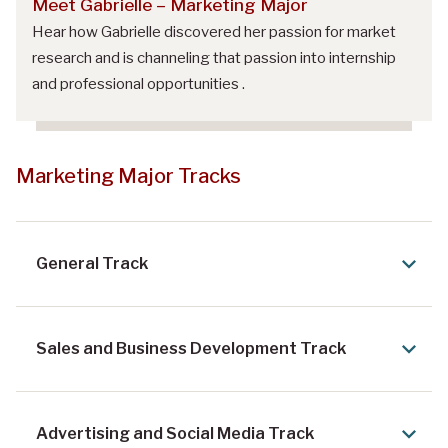
Meet Gabrielle – Marketing Major
Hear how Gabrielle discovered her passion for market
research and is channeling that passion into internship
and professional opportunities .
Marketing Major Tracks
General Track
Sales and Business Development Track
Advertising and Social Media Track