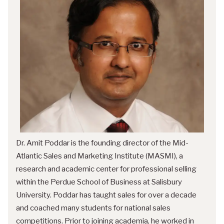
Dr. Amit Poddar is the founding director of the Mid-
Atlantic Sales and Marketing Institute (MASMI), a
research and academic center for professional selling
within the Perdue School of Business at Salisbury
University. Poddar has taught sales for over a decade
and coached many students for national sales
competitions. Prior to joining academia, he worked in