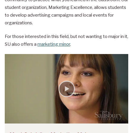
student organization, Marketing Excellence, allows students
to develop advertising campaigns and local events for
organizations.
For those interested in this field, but not wanting to major in it,
SU also offers a
marketing minor
.