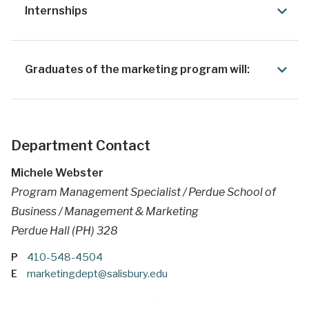
Internships
Graduates of the marketing program will:
Department Contact
Michele Webster
Program Management Specialist / Perdue School of
Business / Management & Marketing
Perdue Hall (PH) 328
P
410-548-4504
E
marketingdept@salisbury.edu