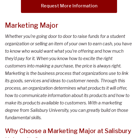
Request More Information
Marketing Major
Whether you’re going door to door to raise funds for a student
organization or selling an item of your own to earn cash, you have
to know who would want what you’re offering and how much
they’d pay for it. When you know how to excite the right
customers into making a purchase, the price is always right.
Marketing is the business process that organizations use to link
its goods, services and ideas to customer needs. Through this
process, an organization determines what products it will offer,
how to communicate information about its products and how to
make its products available to customers. With a marketing
degree from Salisbury University, you can greatly build on those
fundamental skills.
Why Choose
a
Marketing
Major
at Salisbury