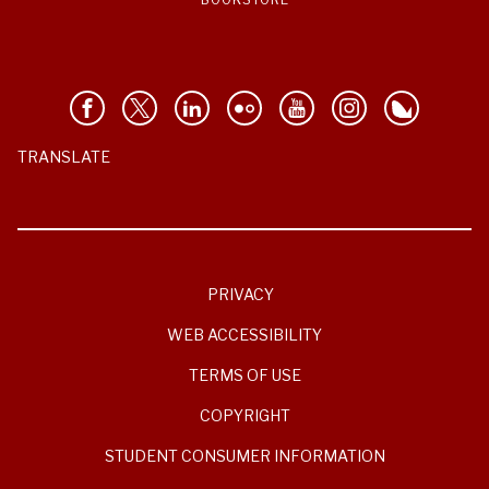
TRANSLATE
PRIVACY
WEB ACCESSIBILITY
TERMS OF USE
COPYRIGHT
STUDENT CONSUMER INFORMATION