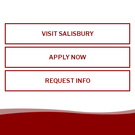
VISIT SALISBURY
APPLY NOW
REQUEST INFO