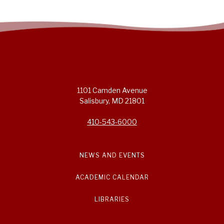
1101 Camden Avenue
Salisbury, MD 21801
410-543-6000
NEWS AND EVENTS
ACADEMIC CALENDAR
LIBRARIES