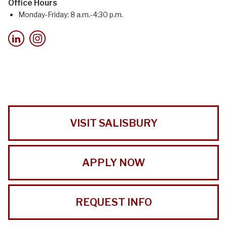
Office Hours
Monday-Friday: 8 a.m.-4:30 p.m.
VISIT SALISBURY
APPLY NOW
REQUEST INFO