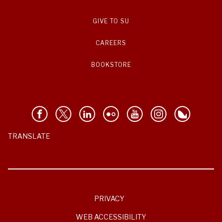
GIVE TO SU
CAREERS
BOOKSTORE
TRANSLATE
PRIVACY
WEB ACCESSIBILITY