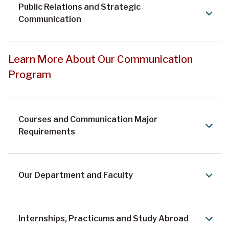
Public Relations and Strategic
Communication
Learn More About Our Communication
Program
Courses and Communication Major
Requirements
Our Department and Faculty
Internships, Practicums and Study Abroad