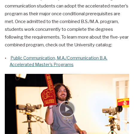
communication students can adopt the accelerated master’s
program as their major once conditional prerequisites are
met. Once admitted to the combined B.S./M.A. program,
students work concurrently to complete the degrees
following the requirements. To learn more about the five-year
combined program, check out the University catalog:
Public Communication, M.A./Communication B.A.
Accelerated Master's Programs