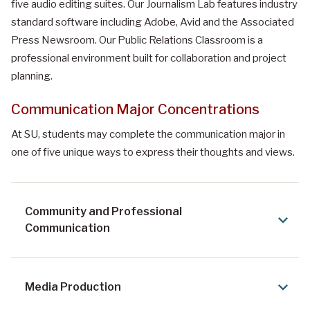
five audio editing suites. Our Journalism Lab features industry
standard software including Adobe, Avid and the Associated
Press Newsroom. Our Public Relations Classroom is a
professional environment built for collaboration and project
planning.
Communication Major Concentrations
At SU, students may complete the communication major in
one of five unique ways to express their thoughts and views.
Community and Professional
Communication
Media Production