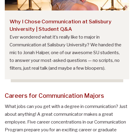
Why I Chose Communication at Salisbury
University | Student Q&A
Ever wondered what it’s really like to major in
Communication at Salisbury University? We handed the
mic to Jonah Halper, one of our awesome SU students,
to answer your most-asked questions — no scripts, no
filters, just real talk (and maybe a few bloopers).
Careers for Communication Majors
What jobs can you get with a degree in communication? Just
about anything! A great communicator makes a great
employee. Five career
concentration
s in our Communication
Program prepare you for an exciting career or graduate