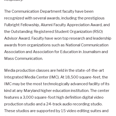
The Communication Department faculty have been
recognized with several awards, including the prestigious
Fulbright Fellowship, Alumni Faculty Appreciation Award, and
the Outstanding Registered Student Organization (RSO)
Advisor Award. Faculty have won top research and leadership
awards from organizations such as National Communication
Association and Association for Education in Journalism and
Mass Communication.
Media production classes are held in the state-of-the-art
Integrated Media Center (IMC). At 18,500 square-feet, the
IMC may be the most technologically advanced facility of its
kind at any Maryland higher education institution. The center
features a 3,000 square-foot high definition digital video
production studio and a 24-track audio recording studio.
These studios are supported by 15 video editing suites and