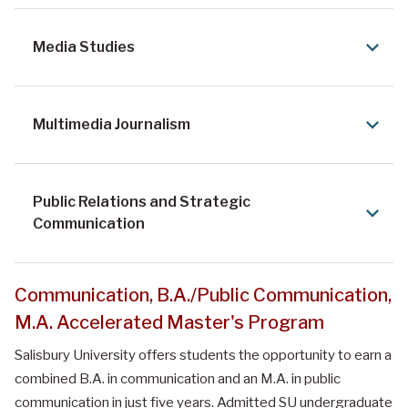
Media Studies
Multimedia Journalism
Public Relations and Strategic
Communication
Communication, B.A./Public Communication,
M.A. Accelerated Master's Program
Salisbury University offers students the opportunity to earn a
combined B.A. in communication and an M.A. in public
communication in just five years. Admitted SU undergraduate