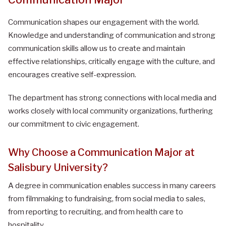
Communication shapes our engagement with the world.
Knowledge and understanding of communication and strong
communication skills allow us to create and maintain
effective relationships, critically engage with the culture, and
encourages creative self-expression.
The department has strong connections with local media and
works closely with local community organizations, furthering
our commitment to civic engagement.
Why Choose a Communication Major at
Salisbury University?
A degree in communication enables success in many careers
from filmmaking to fundraising, from social media to sales,
from reporting to recruiting, and from health care to
hospitality.