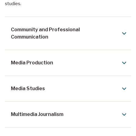
studies.
Community and Professional
Communication
Media Production
Media Studies
Multimedia Journalism