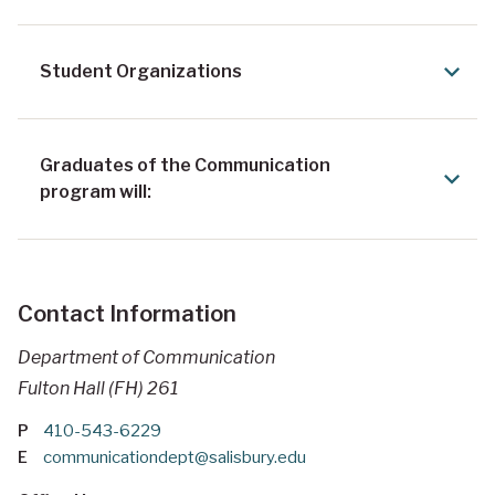
Student Organizations
Graduates of the Communication
program will:
Contact Information
Department of Communication
Fulton Hall (FH) 261
P
410-543-6229
E
communicationdept@salisbury.edu