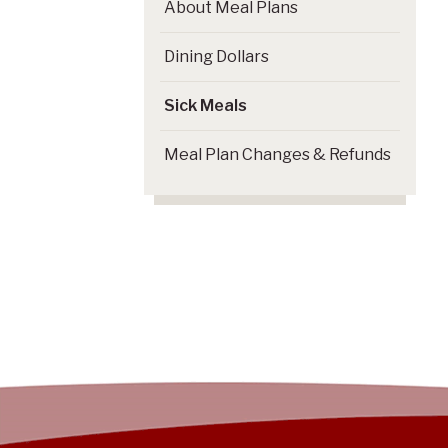
About Meal Plans
Dining Dollars
Sick Meals
Meal Plan Changes & Refunds