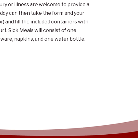
jury or illness are welcome to provide a
uddy can then take the form and your
r) and fill the included containers with
t. Sick Meals will consist of one
cware, napkins, and one water bottle.