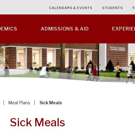
CALENDARS & EVENTS
STUDENTS
F
DEMICS
ADMISSIONS & AID
EXPERI
Meal Plans
Sick Meals
Sick Meals