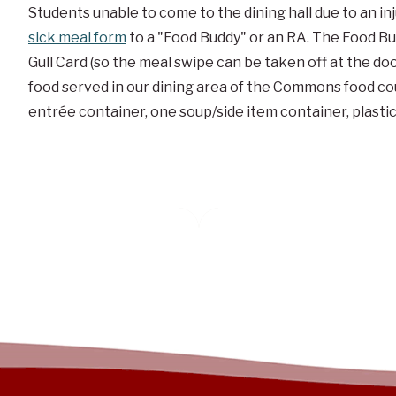
Students unable to come to the dining hall due to an in
sick meal form
to a "Food Buddy" or an
RA
. The Food B
Gull Card (so the meal swipe can be taken off at the doo
food served in our dining area of the Commons food cour
entrée container, one soup/side item container, plasti