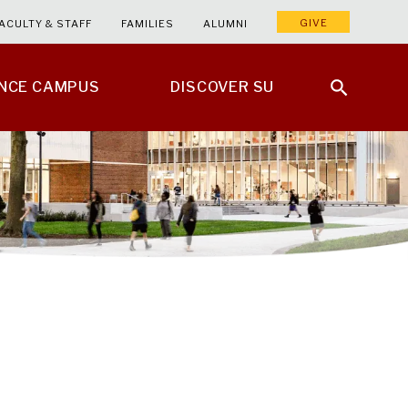
GIVE
ACULTY & STAFF
FAMILIES
ALUMNI
ENCE CAMPUS
DISCOVER SU