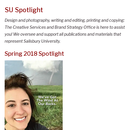
SU Spotlight
Design and photography, writing and editing, printing and copying:
The Creative Services and Brand Strategy Office is here to assist
you! We oversee and support all publications and materials that
represent Salisbury University.
Spring 2018 Spotlight