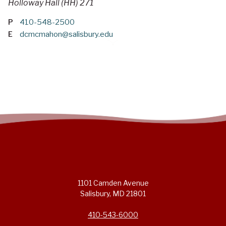
Holloway Hall (HH) 271
P
410-548-2500
E
dcmcmahon@salisbury.edu
1101 Camden Avenue
Salisbury, MD 21801
410-543-6000