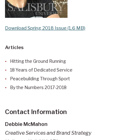
Download Spring 2018 Issue (1.6 MB)
Articles
Hitting the Ground Running
18 Years of Dedicated Service
Peacebuilding Through Sport
By the Numbers 2017-2018
Contact Information
Debbie McMahon
Creative Services and Brand Strategy