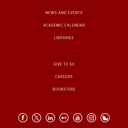
NEWS AND EVENTS
ACADEMIC CALENDAR
LIBRARIES
GIVE TO SU
CAREERS
BOOKSTORE