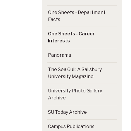
One Sheets - Department
Facts
One Sheets - Career
Interests
Panorama
The Sea Gull: A Salisbury
University Magazine
University Photo Gallery
Archive
SU Today Archive
Campus Publications