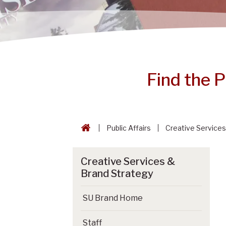
Find the 
Public Affairs
Creative Services
Creative Services &
Brand Strategy
SU Brand Home
Staff