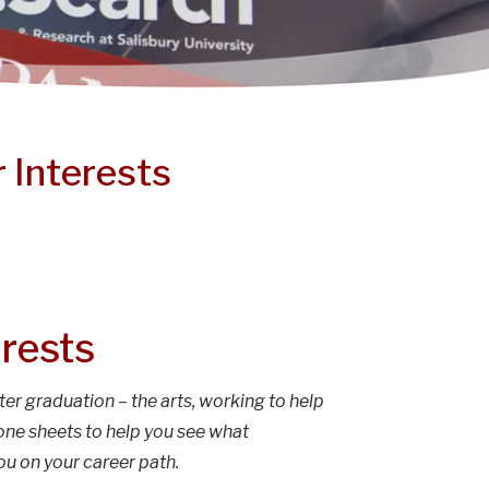
 Interests
erests
ter graduation – the arts, working to help
one sheets to help you see what
ou on your career path.