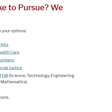
ke to Pursue? We
 your options:
thics
ealth Care
umbers
ocial Justice
TEM
(Science, Technology, Engineering
 Mathematics)
ions.