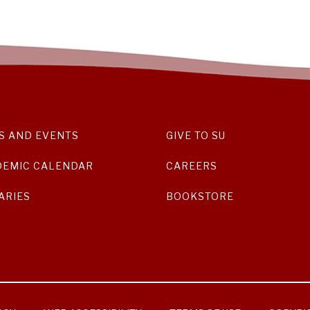
S AND EVENTS
GIVE TO SU
DEMIC CALENDAR
CAREERS
ARIES
BOOKSTORE