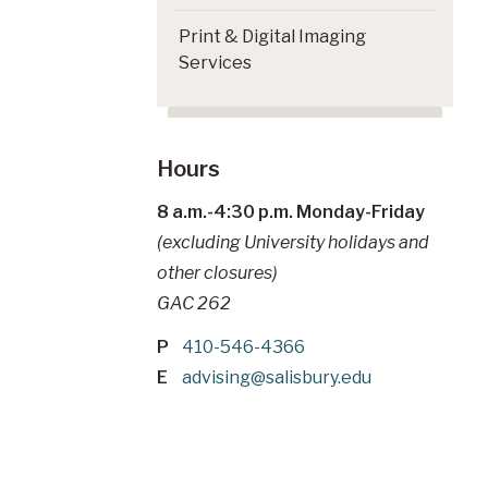
Print & Digital Imaging
Services
Hours
8 a.m.-4:30 p.m. Monday-Friday
(excluding University holidays and
other closures)
GAC 262
P
410-546-4366
E
advising@salisbury.edu