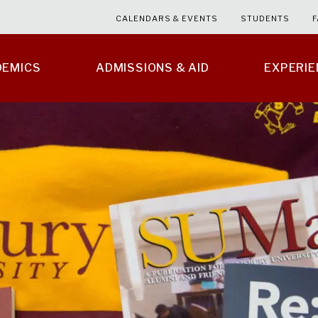
CALENDARS & EVENTS
STUDENTS
F
DEMICS
ADMISSIONS & AID
EXPERI