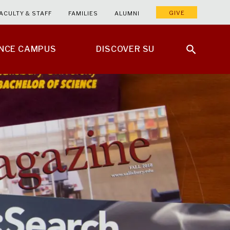
GIVE
ACULTY & STAFF
FAMILIES
ALUMNI
ENCE CAMPUS
DISCOVER SU