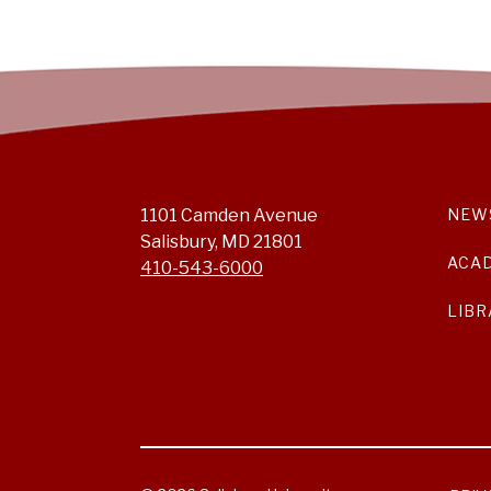
1101 Camden Avenue
NEW
Salisbury, MD 21801
ACA
410-543-6000
LIBR