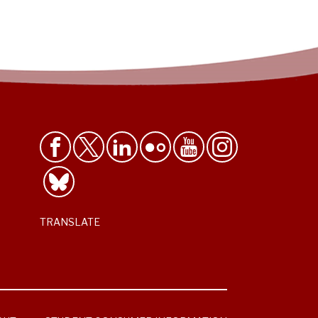
TRANSLATE