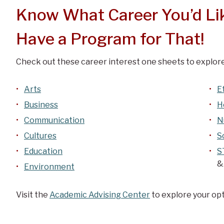
Know What Career You’d Li
Have a Program for That!
Check out these career interest one sheets to explore
Arts
E
Business
H
Communication
N
Cultures
S
Education
S
&
Environment
Visit the
Academic Advising Center
to explore your opt