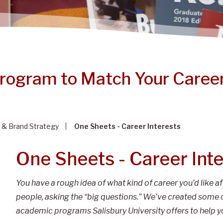
Program to Match Your Career
 & Brand Strategy
One Sheets - Career Interests
One Sheets - Career Int
You have a rough idea of what kind of career you’d like af
people, asking the “big questions.” We’ve created some 
academic programs Salisbury University offers to help y