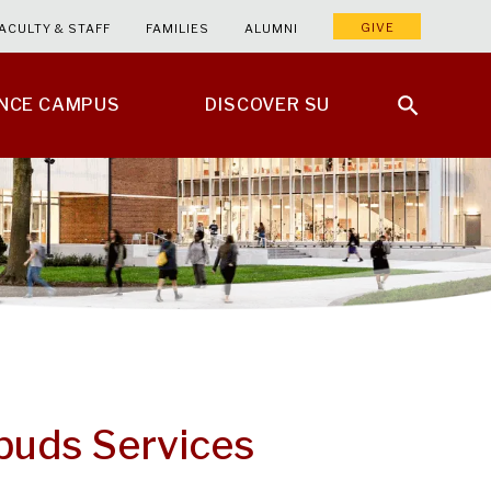
GIVE
ACULTY & STAFF
FAMILIES
ALUMNI
ENCE CAMPUS
DISCOVER SU
buds Services