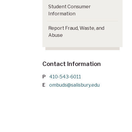
Student Consumer
Information
Report Fraud, Waste, and
Abuse
Contact Information
P
410-543-6011
E
ombuds@salisbury.edu