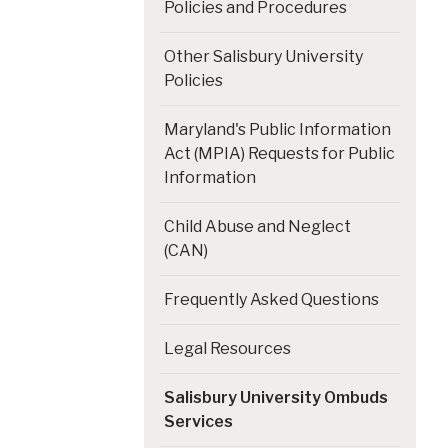
Policies and Procedures
Other Salisbury University
Policies
Maryland's Public Information
Act (MPIA) Requests for Public
Information
Child Abuse and Neglect
(CAN)
Frequently Asked Questions
Legal Resources
Salisbury University Ombuds
Services