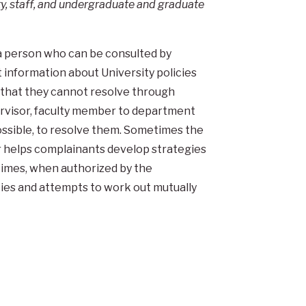
ty, staff, and undergraduate and graduate
a person who can be consulted by
information about University policies
s that they cannot resolve through
upervisor, faculty member to department
possible, to resolve them. Sometimes the
r helps complainants develop strategies
 times, when authorized by the
ies and attempts to work out mutually