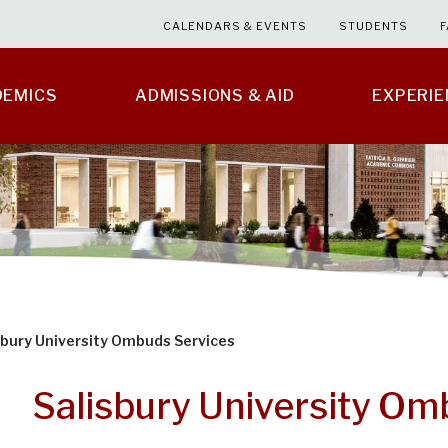
CALENDARS & EVENTS
STUDENTS
F
DEMICS
ADMISSIONS & AID
EXPERI
sbury University Ombuds Services
Salisbury University Om