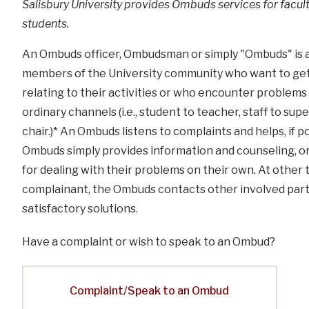
Salisbury University provides Ombuds services for facul
students.
An Ombuds officer, Ombudsman or simply "Ombuds" is 
members of the University community who want to get 
relating to their activities or who encounter problem
ordinary channels (i.e., student to teacher, staff to s
chair.)* An Ombuds listens to complaints and helps, if 
Ombuds simply provides information and counseling, o
for dealing with their problems on their own. At other
complainant, the Ombuds contacts other involved part
satisfactory solutions.
Have a complaint or wish to speak to an Ombud?
Complaint/Speak to an Ombud