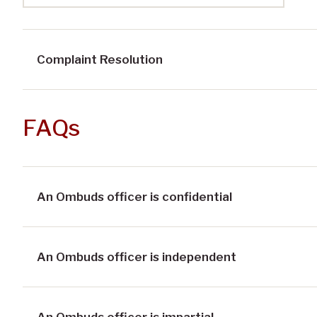
Complaint Resolution
FAQs
An Ombuds officer is confidential
An Ombuds officer is independent
An Ombuds officer is impartial