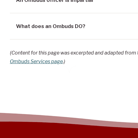
What does an Ombuds DO?
(Content for this page was excerpted and adapted from
Ombuds Services page
.)