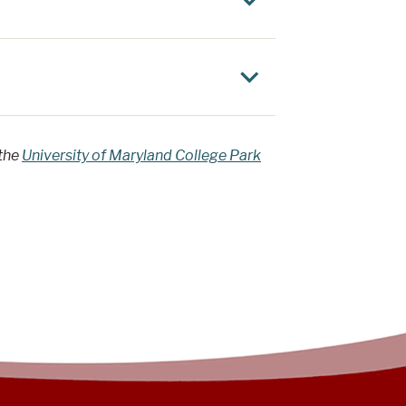
 the
University of Maryland College Park