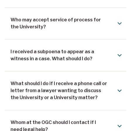
Who may accept service of process for
the University?
I received a subpoena to appear as a
witness in a case. What should I do?
What should I do if I receive a phone call or
letter from a lawyer wanting to discuss
the University or a University matter?
Whom at the OGC should I contact if I
need legal help?