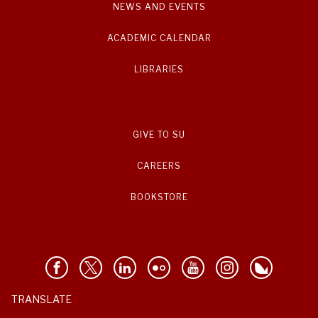
NEWS AND EVENTS
ACADEMIC CALENDAR
LIBRARIES
GIVE TO SU
CAREERS
BOOKSTORE
TRANSLATE