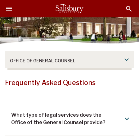
S
S
S
k
k
k
i
i
i
p
p
p
t
t
t
o
o
o
M
H
F
a
e
o
OFFICE OF GENERAL COUNSEL
i
a
o
n
d
t
C
e
e
Frequently Asked Questions
o
r
r
n
t
e
What type of legal services does the
n
Office of the General Counsel provide?
t