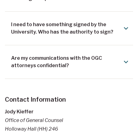
I need to have something signed by the
University. Who has the authority to sign?
Are my communications with the OGC
attorneys confidential?
Contact Information
Jody Kieffer
Office of General Counsel
Holloway Hall (HH) 246