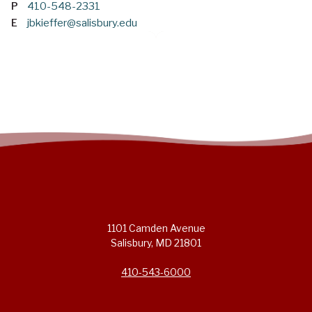
P
410-548-2331
E
jbkieffer@salisbury.edu
1101 Camden Avenue
Salisbury, MD 21801
410-543-6000