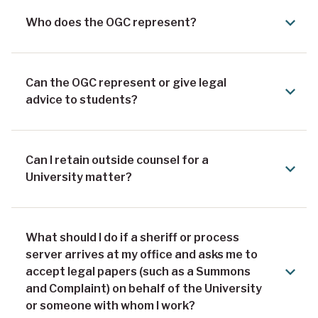
Who does the OGC represent?
Can the OGC represent or give legal
advice to students?
Can I retain outside counsel for a
University matter?
What should I do if a sheriff or process
server arrives at my office and asks me to
accept legal papers (such as a Summons
and Complaint) on behalf of the University
or someone with whom I work?