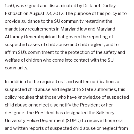
1.50, was signed and disseminated by Dr. Janet Dudley-
Eshbach on August 23, 2012. The purpose of this policy is to
provide guidance to the SU community regarding the
mandatory requirements in Maryland law and Maryland
Attorney General opinion that govern the reporting of
suspected cases of child abuse and child neglect, and to
affirm SU’s commitment to the protection of the safety and
welfare of children who come into contact with the SU
community.
In addition to the required oral and written notifications of
suspected child abuse and neglect to State authorities, this
policy requires that those who have knowledge of suspected
child abuse or neglect also notify the President or her
designee. The President has designated the Salisbury
University Police Department (SUPD) to receive those oral
and written reports of suspected child abuse or neglect from