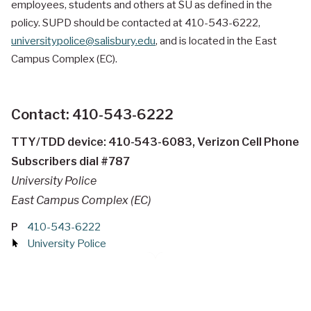
employees, students and others at SU as defined in the
policy. SUPD should be contacted at 410-543-6222,
universitypolice@salisbury.edu
, and is located in the
East
Campus Complex (EC).
Contact: 410-543-6222
TTY/TDD device: 410-543-6083, Verizon Cell Phone
Subscribers dial #787
University Police
East Campus Complex (EC)
P
410-543-6222
University Police