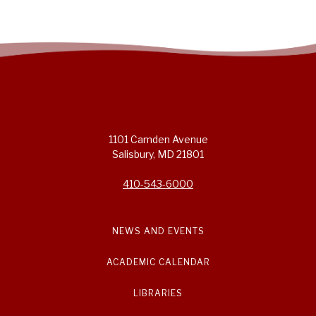
1101 Camden Avenue
Salisbury, MD 21801
410-543-6000
NEWS AND EVENTS
ACADEMIC CALENDAR
LIBRARIES