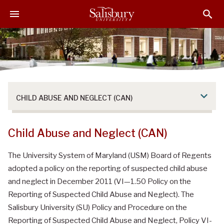
S
S
S
k
k
k
i
i
i
p
p
p
t
t
t
o
o
o
M
H
F
a
e
o
CHILD ABUSE AND NEGLECT (CAN)
i
a
o
n
d
t
C
e
e
Child Abuse and Neglect (CAN)
o
r
r
n
The University System of Maryland (USM) Board of Regents
t
adopted a policy on the reporting of suspected child abuse
e
and neglect in December 2011 (VI—1.50 Policy on the
n
Reporting of Suspected Child Abuse and Neglect). The
t
Salisbury University (SU) Policy and Procedure on the
Reporting of Suspected Child Abuse and Neglect, Policy VI-