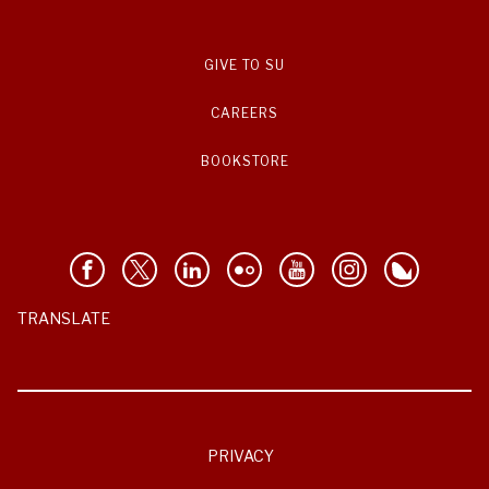
GIVE TO SU
CAREERS
BOOKSTORE
TRANSLATE
PRIVACY