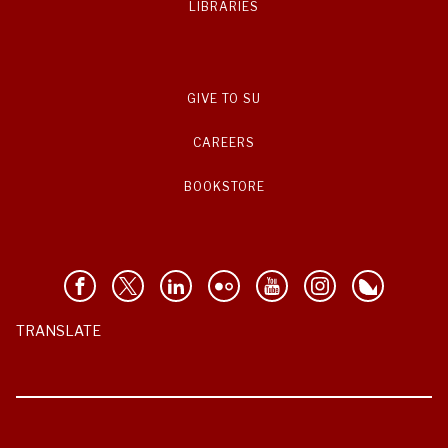
LIBRARIES
GIVE TO SU
CAREERS
BOOKSTORE
TRANSLATE