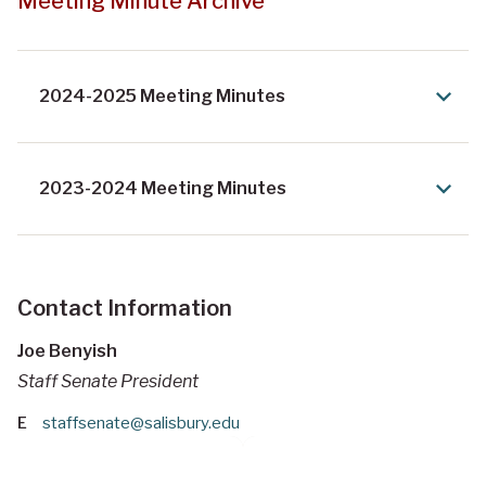
Meeting Minute Archive
2024-2025 Meeting Minutes
2023-2024 Meeting Minutes
Contact Information
Joe Benyish
Staff Senate President
E
staffsenate@salisbury.edu