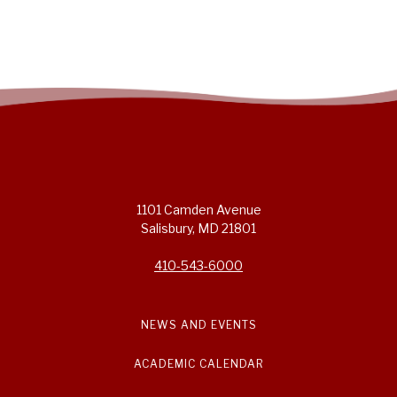
1101 Camden Avenue
Salisbury, MD 21801
410-543-6000
NEWS AND EVENTS
ACADEMIC CALENDAR