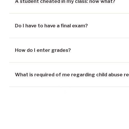
A student cheated in my class: now what?
Do I have to have a final exam?
How do I enter grades?
What is required of me regarding child abuse r