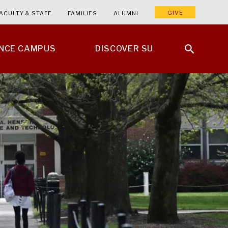
GIVE
ACULTY & STAFF
FAMILIES
ALUMNI
ENCE CAMPUS
DISCOVER SU