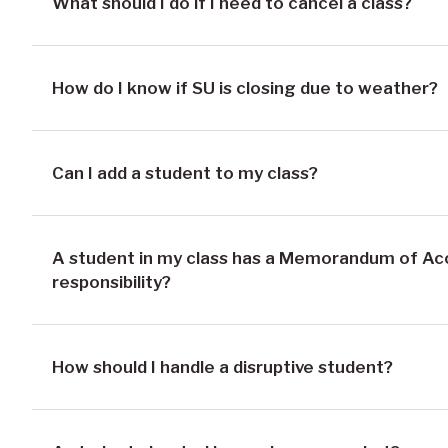
What should I do if I need to cancel a class?
How do I know if SU is closing due to weather?
Can I add a student to my class?
A student in my class has a Memorandum of A
responsibility?
How should I handle a disruptive student?