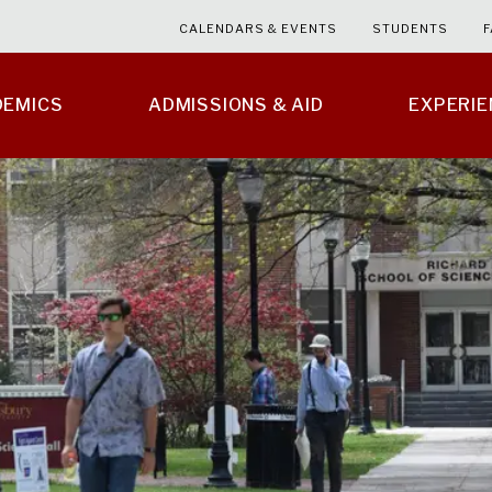
CALENDARS & EVENTS
STUDENTS
F
DEMICS
ADMISSIONS & AID
EXPERI