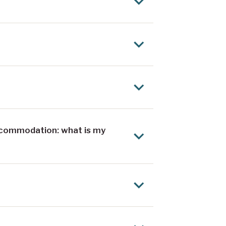
ccommodation: what is my