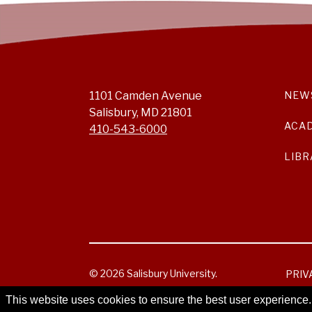
1101 Camden Avenue
NEW
Salisbury, MD 21801
ACA
410-543-6000
LIBR
© 2026 Salisbury University.
PRIV
This website uses cookies to ensure the best user experience.