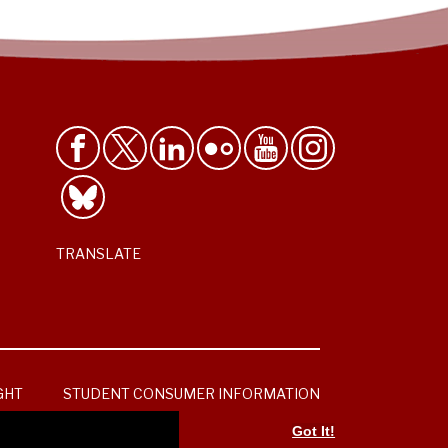
TRANSLATE
GHT
STUDENT CONSUMER INFORMATION
Got It!