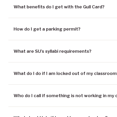
What benefits do I get with the Gull Card?
How do I get a parking permit?
What are SU's syllabi requirements?
What do I do if I am locked out of my classroom
Who do I call if something is not working in my