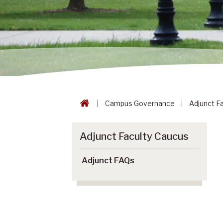
Campus Governance
Adjunct F
Adjunct Faculty Caucus
Adjunct FAQs