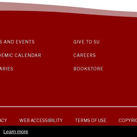
S AND EVENTS
GIVE TO SU
DEMIC CALENDAR
CAREERS
ARIES
BOOKSTORE
ACY
WEB ACCESSIBILITY
TERMS OF USE
COPYRI
Learn more