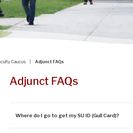
aculty Caucus
Adjunct FAQs
Adjunct FAQs
Where do I go to get my SU ID (Gull Card)?