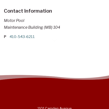
Contact Information
Motor Pool
Maintenance Building (MB) 104
P
410-543-6211
1101 Camden Avenue