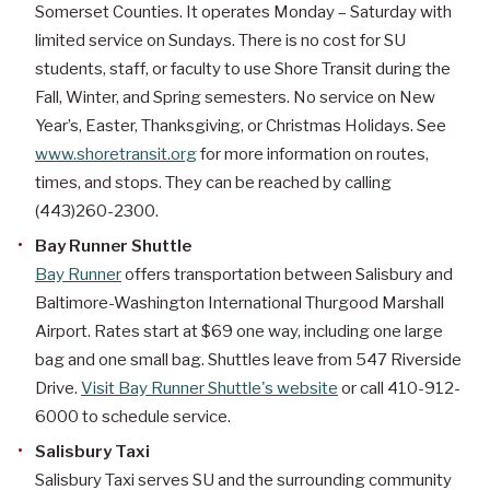
Somerset Counties. It operates Monday – Saturday with
limited service on Sundays. There is no cost for SU
students, staff, or faculty to use Shore Transit during the
Fall, Winter, and Spring semesters. No service on New
Year’s, Easter, Thanksgiving, or Christmas Holidays. See
www.shoretransit.org
for more information on routes,
times, and stops. They can be reached by calling
(443)260-2300.
Bay Runner Shuttle
Bay Runner
offers transportation between Salisbury and
Baltimore-Washington International Thurgood Marshall
Airport. Rates start at $69 one way, including one large
bag and one small bag. Shuttles leave from 547 Riverside
Drive.
Visit Bay Runner Shuttle's website
or call 410-912-
6000 to schedule service.
Salisbury Taxi
Salisbury Taxi serves SU and the surrounding community