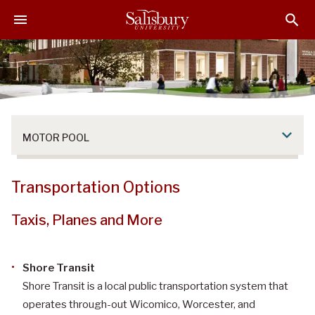
S
S
S
k
k
k
i
i
i
p
p
p
t
t
t
o
o
o
M
H
F
a
e
o
MOTOR POOL
i
a
o
n
d
t
C
e
e
Transportation Options
o
r
r
n
Taxis, Planes and More
t
e
n
Shore Transit
t
Shore Transit is a local public transportation system that
operates through-out Wicomico, Worcester, and