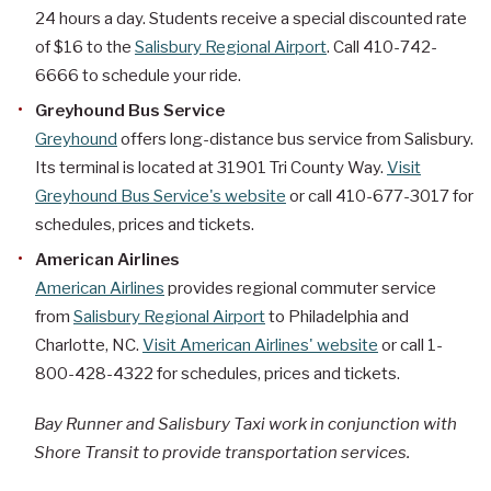
24 hours a day. Students receive a special discounted rate
of $16 to the
Salisbury Regional Airport
. Call 410-742-
6666 to schedule your ride.
Greyhound Bus Service
Greyhound
offers long-distance bus service from Salisbury.
Its terminal is located at 31901 Tri County Way.
Visit
Greyhound Bus Service's website
or call 410-677-3017 for
schedules, prices and tickets.
American Airlines
American Airlines
provides regional commuter service
from
Salisbury Regional Airport
to Philadelphia and
Charlotte, NC.
Visit American Airlines' website
or call 1-
800-428-4322 for schedules, prices and tickets.
Bay Runner and Salisbury Taxi work in conjunction with
Shore Transit to provide transportation services.