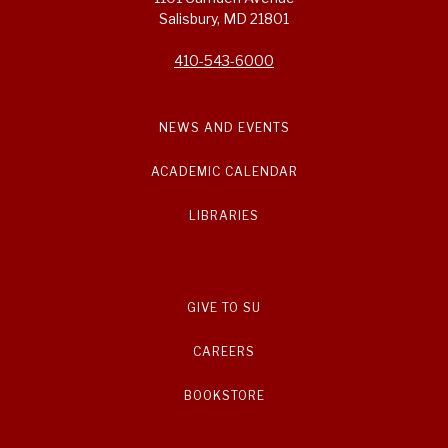
Salisbury, MD 21801
410-543-6000
NEWS AND EVENTS
ACADEMIC CALENDAR
LIBRARIES
GIVE TO SU
CAREERS
BOOKSTORE