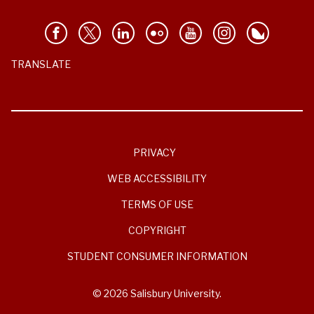
TRANSLATE
PRIVACY
WEB ACCESSIBILITY
TERMS OF USE
COPYRIGHT
STUDENT CONSUMER INFORMATION
© 2026 Salisbury University.