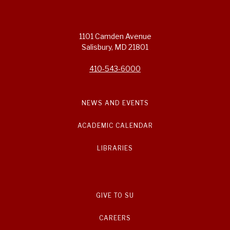
1101 Camden Avenue
Salisbury, MD 21801
410-543-6000
NEWS AND EVENTS
ACADEMIC CALENDAR
LIBRARIES
GIVE TO SU
CAREERS