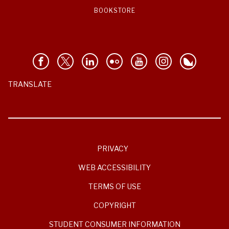
BOOKSTORE
TRANSLATE
PRIVACY
WEB ACCESSIBILITY
TERMS OF USE
COPYRIGHT
STUDENT CONSUMER INFORMATION