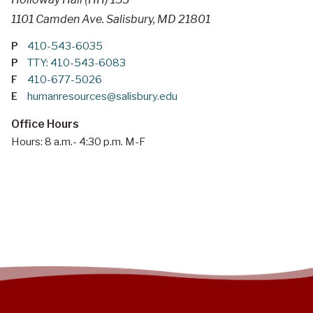
1101 Camden Ave. Salisbury, MD 21801
P
410-543-6035
P
TTY: 410-543-6083
F
410-677-5026
E
humanresources@salisbury.edu
Office Hours
Hours: 8 a.m.- 4:30 p.m. M-F