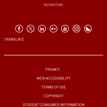
BOOKSTORE
TRANSLATE
PRIVACY
WEB ACCESSIBILITY
TERMS OF USE
COPYRIGHT
STUDENT CONSUMER INFORMATION