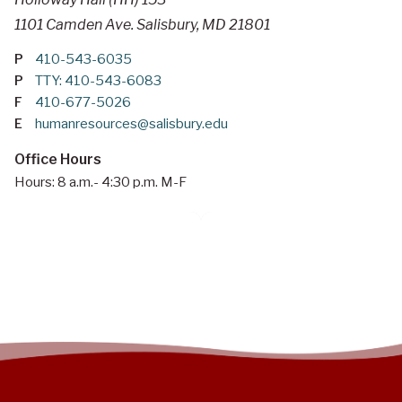
1101 Camden Ave. Salisbury, MD 21801
P
410-543-6035
P
TTY: 410-543-6083
F
410-677-5026
E
humanresources@salisbury.edu
Office Hours
Hours: 8 a.m.- 4:30 p.m. M-F