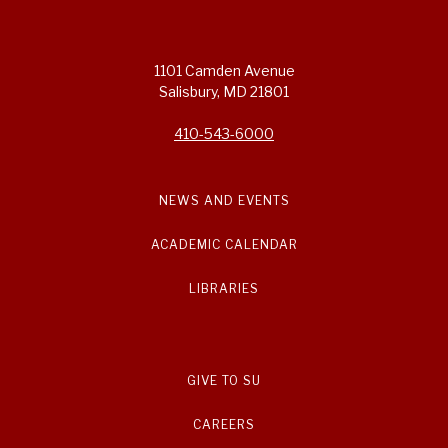
1101 Camden Avenue
Salisbury, MD 21801
410-543-6000
NEWS AND EVENTS
ACADEMIC CALENDAR
LIBRARIES
GIVE TO SU
CAREERS