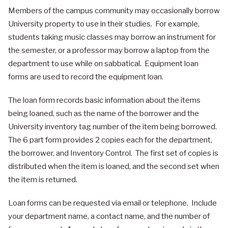
Members of the campus community may occasionally borrow
University property to use in their studies. For example,
students taking music classes may borrow an instrument for
the semester, or a professor may borrow a laptop from the
department to use while on sabbatical. Equipment loan
forms are used to record the equipment loan.
The loan form records basic information about the items
being loaned, such as the name of the borrower and the
University inventory tag number of the item being borrowed.
The 6 part form provides 2 copies each for the department,
the borrower, and Inventory Control. The first set of copies is
distributed when the item is loaned, and the second set when
the item is returned.
Loan forms can be requested via email or telephone. Include
your department name, a contact name, and the number of