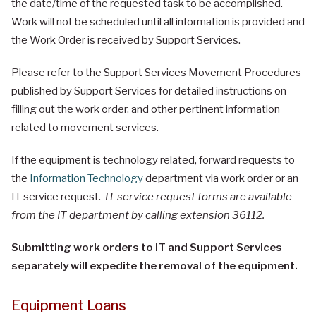
the date/time of the requested task to be accomplished.
Work will not be scheduled until all information is provided and
the Work Order is received by Support Services.
Please refer to the Support Services Movement Procedures
published by Support Services for detailed instructions on
filling out the work order, and other pertinent information
related to movement services.
If the equipment is technology related, forward requests to
the
Information Technology
department via work order or an
IT service request.
IT service request forms are available
from the IT department by calling extension 36112.
Submitting work orders to IT and Support Services
separately will expedite the removal of the equipment.
Equipment Loans