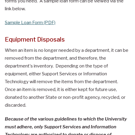
forms you need. A sample loan form can be viewed via the
link below.
Sample Loan Form (PDF)
Equipment Disposals
When an item is no longer needed by a department, it can be
removed from the department, and therefore, the
department's inventory. Depending on the type of
equipment, either Support Services or Information
Technology will remove the items from the department.
Once an item is removed, it is either kept for future use,
donated to another State or non-profit agency, recycled, or
discarded.
Because of the various guidelines to which the University
must adhere, only Support Services and Information
Technology are authorized to donate or dispose of