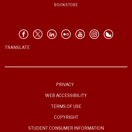
BOOKSTORE
TRANSLATE
PRIVACY
WEB ACCESSIBILITY
TERMS OF USE
COPYRIGHT
STUDENT CONSUMER INFORMATION