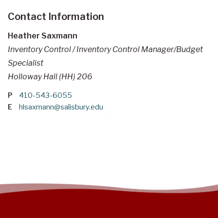
Contact Information
Heather Saxmann
Inventory Control / Inventory Control Manager/Budget
Specialist
Holloway Hall (HH) 206
P
410-543-6055
E
hlsaxmann@salisbury.edu