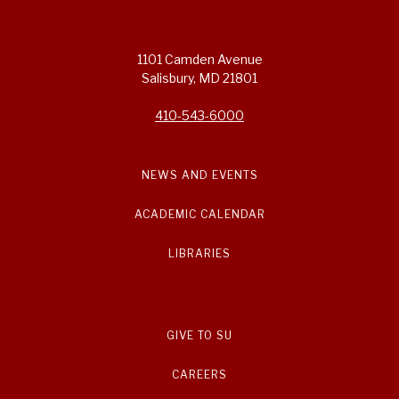
1101 Camden Avenue
Salisbury, MD 21801
410-543-6000
NEWS AND EVENTS
ACADEMIC CALENDAR
LIBRARIES
GIVE TO SU
CAREERS