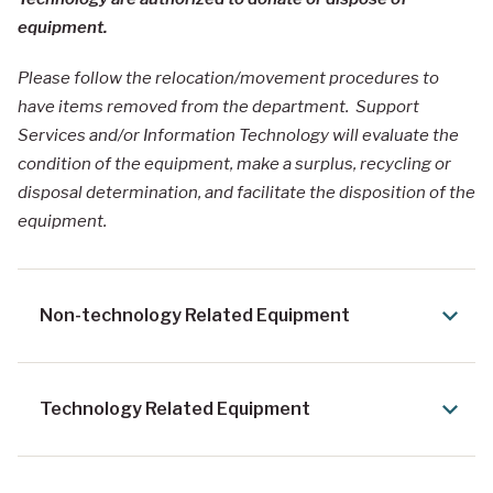
equipment.
Please follow the relocation/movement procedures to
have items removed from the department. Support
Services and/or Information Technology will evaluate the
condition of the equipment, make a surplus, recycling or
disposal determination, and facilitate the disposition of the
equipment.
Non-technology Related Equipment
Technology Related Equipment