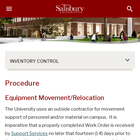
S
S
S
k
k
k
i
i
i
p
p
p
t
t
t
o
o
o
M
H
F
a
e
o
INVENTORY CONTROL
i
a
o
n
d
t
C
e
e
Procedure
o
r
r
n
Equipment Movement/Relocation
t
e
The University uses an outside contractor for movement
n
support of personnel and/or material on campus. It is
t
imperative that a properly completed Work Order is received
by
Support Services
no later that fourteen (14) days prior to