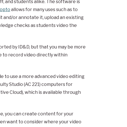
f, and students alike. The software is
opto
allows for many uses such as to
t and/or annotate it, upload an existing
owledge checks as students video the
orted by ID&D, but that you may be more
 to record video directly within
ide to use a more advanced video editing
aculty Studio (AC 221) computers for
ive Cloud), which is available through
, you can create content for your
 then want to consider where your video