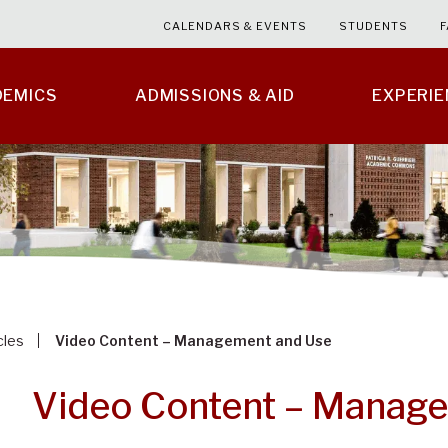
CALENDARS & EVENTS
STUDENTS
F
DEMICS
ADMISSIONS & AID
EXPERI
cles
Video Content – Management and Use
Video Content – Manag