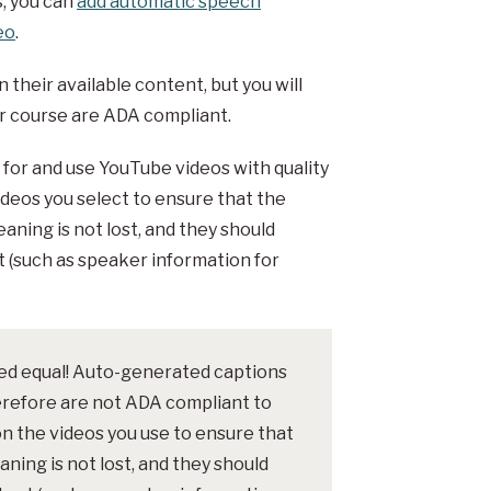
s, you can
add automatic speech
eo
.
their available content, but you will
our course are ADA compliant.
h for and use YouTube videos with quality
ideos you select to ensure that the
aning is not lost, and they should
t (such as speaker information for
ted equal! Auto-generated captions
erefore are not ADA compliant to
on the videos you use to ensure that
ning is not lost, and they should