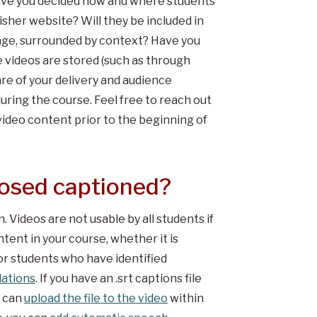
have you decided how and where students
isher website? Will they be included in
 page, surrounded by context? Have you
 videos are stored (such as through
e of your delivery and audience
uring the course. Feel free to reach out
 video content prior to the beginning of
losed captioned?
 Videos are not usable by all students if
tent in your course, whether it is
for students who have identified
ations
. If you have an .srt captions file
u can
upload the file to the video
within