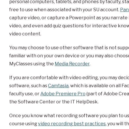
personal computers, tablets, and phones by faculty, staf
free to use when associated with your SU account.
Pan
capture video, or capture a Powerpoint as you narrate i
video, and even add quiz questions for interactive kn
video content.
You may choose to use other software that is not supp
familiar with on your own device or you may also choose
MyClasses using the
Media Recorder
.
If you are comfortable with video editing, you may dec
software, such as
Camtasia
, which is available on all F
faculty use, or
Adobe Premiere Pro
(part of Adobe Creat
the Software Center or the IT HelpDesk.
Once you know what recording software you plan to use
course using
video recording best practices
, you will