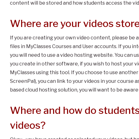
content will be stored and how students access the vi
Where are your videos stor
If you are creating your own video content, please be a
files in MyClasses Courses and User accounts. If you inte
you will need to use a video hosting website. You can u
you create in other software, if you wish to host your
MyClasses using this tool. If you choose to use another
ScreenPal), you can link to your videos in your course
based cloud hosting solution, you will want to be aware 
Where and how do students
videos?