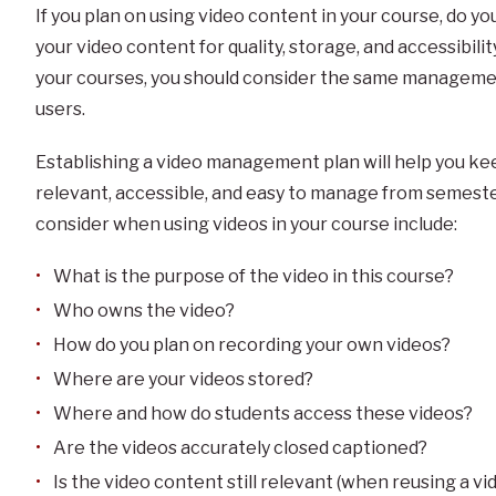
If you plan on using video content in your course, do y
your video content for quality, storage, and accessibilit
your courses, you should consider the same manageme
users.
Establishing a video management plan will help you kee
relevant, accessible, and easy to manage from semest
consider when using videos in your course include:
What is the purpose of the video in this course?
Who owns the video?
How do you plan on recording your own videos?
Where are your videos stored?
Where and how do students access these videos?
Are the videos accurately closed captioned?
Is the video content still relevant (when reusing a 