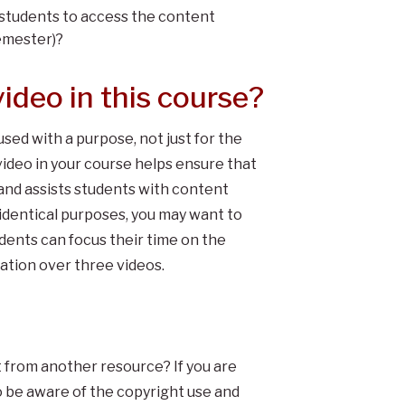
for students to access the content
semester)?
ideo in this course?
used with a purpose, not just for the
video in your course helps ensure that
and assists students with content
identical purposes, you may want to
udents can focus their time on the
mation over three videos.
t from another resource? If you are
o be aware of the copyright use and