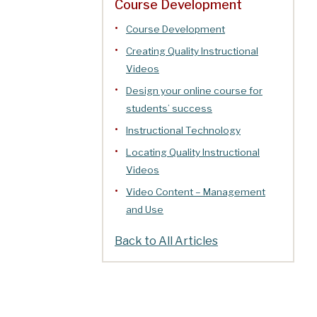
Course Development
Course Development
Creating Quality Instructional
Videos
Design your online course for
students’ success
Instructional Technology
Locating Quality Instructional
Videos
Video Content – Management
and Use
Back to All Articles