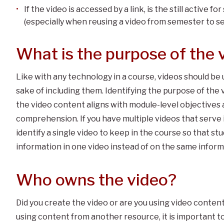
If the video is accessed by a link, is the still active 
(especially when reusing a video from semester to 
What is the purpose of the v
Like with any technology in a course, videos should be 
sake of including them. Identifying the purpose of the 
the video content aligns with module-level objectives 
comprehension. If you have multiple videos that serve 
identify a single video to keep in the course so that st
information in one video instead of on the same infor
Who owns the video?
Did you create the video or are you using video conten
using content from another resource, it is important t