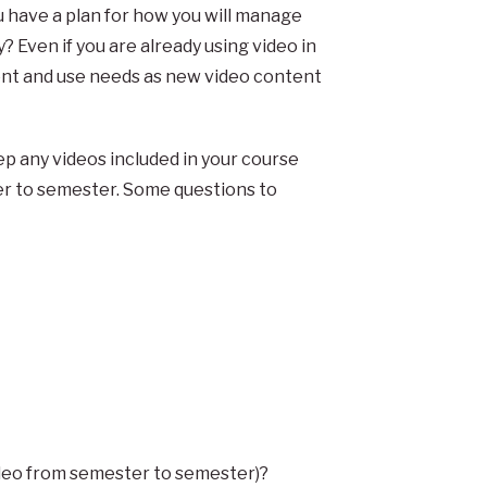
ou have a plan for how you will manage
y? Even if you are already using video in
nt and use needs as new video content
p any videos included in your course
er to semester. Some questions to
video from semester to semester)?