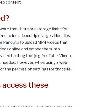
deo content.
ed?
ware that there are storage limits for
nd to include multiple large video files,
se
Panopto
to upload MP4 videos that
 videos online and embed them into
 video hosting tool (e.g. YouTube, Vimeo,
 as needed. However, when using a web-
of the permission settings for that site.
 access these