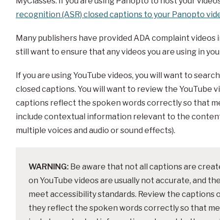
MyClasses. If you are using Panopto to host your video
recognition (ASR) closed captions to your Panopto vid
Many publishers have provided ADA complaint videos in 
still want to ensure that any videos you are using in y
If you are using YouTube videos, you will want to searc
closed captions. You will want to review the YouTube v
captions reflect the spoken words correctly so that me
include contextual information relevant to the conten
multiple voices and audio or sound effects).
WARNING:
Be aware that not all captions are crea
on YouTube videos are usually not accurate, and th
meet accessibility standards. Review the captions 
they reflect the spoken words correctly so that mea