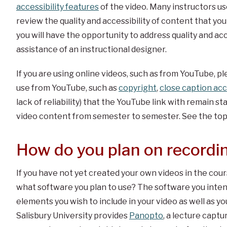
accessibility features
of the video. Many instructors use
review the quality and accessibility of content that you
you will have the opportunity to address quality and acce
assistance of an instructional designer.
If you are using online videos, such as from YouTube, pl
use from YouTube, such as
copyright
,
close caption acc
lack of reliability) that the YouTube link with remain sta
video content from semester to semester. See the topi
How do you plan on recordi
If you have not yet created your own videos in the cour
what software you plan to use? The software you inten
elements you wish to include in your video as well as y
Salisbury University provides
Panopto
, a lecture capt