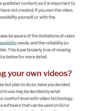
 publisher content, so it is important to
 have not created. If you own the video,
ssibility yourself, or with the
ease be aware of the limitations of video
essibility
needs, and the reliability (or
ble. This is particularly true of reusing
cs below for more detail.
ng your own videos?
se but plan to do so, have you decided
d to use may be decided by what
our comfort level with video technology.
ure software that can be used on SU or