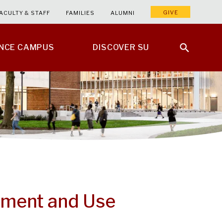
GIVE
ACULTY & STAFF
FAMILIES
ALUMNI
ENCE CAMPUS
DISCOVER SU
ement and Use