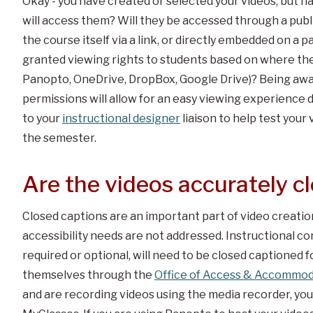
Okay - you have created or selected your videos, but 
will access them? Will they be accessed through a publ
the course itself via a link, or directly embedded on a
granted viewing rights to students based on where the
Panopto, OneDrive, DropBox, Google Drive)? Being awar
permissions will allow for an easy viewing experience d
to your
instructional designer
liaison to help test your
the semester.
Are the videos accurately c
Closed captions are an important part of video creation.
accessibility needs are not addressed. Instructional con
required or optional, will need to be closed captioned 
themselves through the
Office of Access & Accommod
and are recording videos using the media recorder, yo