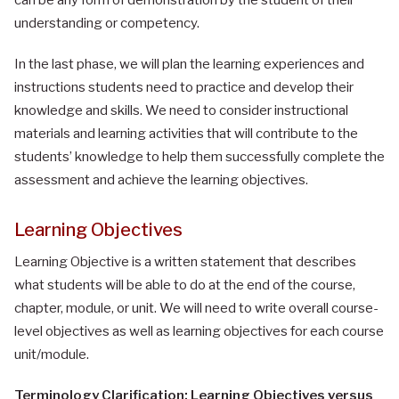
understanding or competency.
In the last phase, we will plan the learning experiences and
instructions students need to practice and develop their
knowledge and skills. We need to consider instructional
materials and learning activities that will contribute to the
students’ knowledge to help them successfully complete the
assessment and achieve the learning objectives.
Learning Objectives
Learning Objective is a written statement that describes
what students will be able to do at the end of the course,
chapter, module, or unit. We will need to write overall course-
level objectives as well as learning objectives for each course
unit/module.
Terminology Clarification: Learning Objectives versus