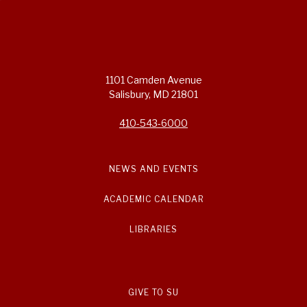
1101 Camden Avenue
Salisbury, MD 21801
410-543-6000
NEWS AND EVENTS
ACADEMIC CALENDAR
LIBRARIES
GIVE TO SU