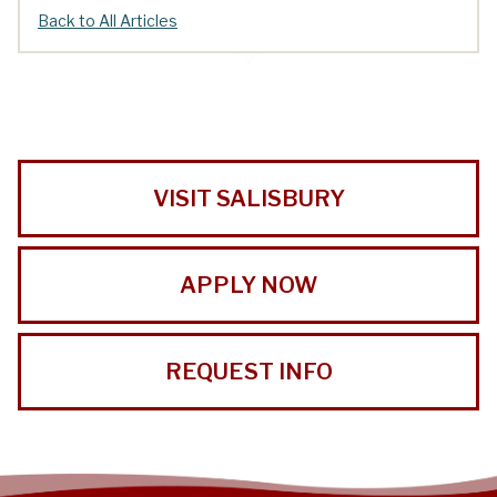
Back to All Articles
VISIT SALISBURY
APPLY NOW
REQUEST INFO