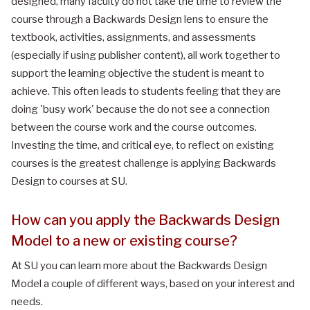
designed, many faculty do not take the time to review the
course through a Backwards Design lens to ensure the
textbook, activities, assignments, and assessments
(especially if using publisher content), all work together to
support the learning objective the student is meant to
achieve. This often leads to students feeling that they are
doing 'busy work' because the do not see a connection
between the course work and the course outcomes.
Investing the time, and critical eye, to reflect on existing
courses is the greatest challenge is applying Backwards
Design to courses at SU.
How can you apply the Backwards Design
Model to a new or existing course?
At SU you can learn more about the Backwards Design
Model a couple of different ways, based on your interest and
needs.