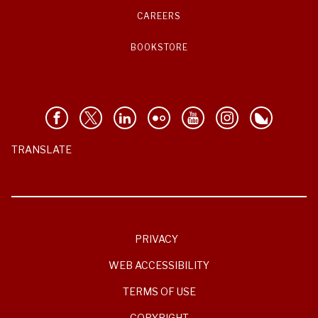
CAREERS
BOOKSTORE
TRANSLATE
PRIVACY
WEB ACCESSIBILITY
TERMS OF USE
COPYRIGHT