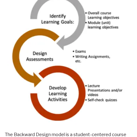
The Backward Design model is a student-centered course