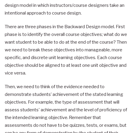
design model in which instructors/course designers take an
intentional approach to course design.
There are three phases in the Backward Design model. First
phase is to identify the overall course objectives; what do we
want student to be able to do at the end of the course? Then
we need to break these objectives into manageable, more
specific, and discrete unit learning objectives. Each course
objective should be aligned to at least one unit objective and
vice versa.
Then, we need to think of the evidence needed to
demonstrate students’ achievement of the stated learning
objectives. For example, the type of assessment that will
assess students' achievement and the level of proficiency of
the intended learning objective. Remember that
assessments do not have to be quizzes, tests, or exams, but
can be any form of demonstration by the student of their