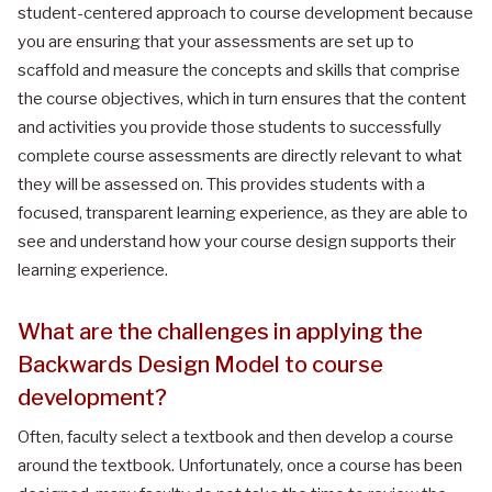
student-centered approach to course development because
you are ensuring that your assessments are set up to
scaffold and measure the concepts and skills that comprise
the course objectives, which in turn ensures that the content
and activities you provide those students to successfully
complete course assessments are directly relevant to what
they will be assessed on. This provides students with a
focused, transparent learning experience, as they are able to
see and understand how your course design supports their
learning experience.
What are the challenges in applying the
Backwards Design Model to course
development?
Often, faculty select a textbook and then develop a course
around the textbook. Unfortunately, once a course has been