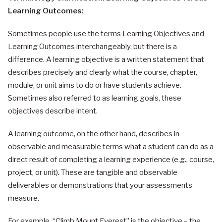
Learning Outcomes:
Sometimes people use the terms Learning Objectives and
Learning Outcomes interchangeably, but there is a
difference. A learning objective is a written statement that
describes precisely and clearly what the course, chapter,
module, or unit aims to do or have students achieve.
Sometimes also referred to as learning goals, these
objectives describe intent.
A learning outcome, on the other hand, describes in
observable and measurable terms what a student can do as a
direct result of completing a learning experience (e.g., course,
project, or unit). These are tangible and observable
deliverables or demonstrations that your assessments
measure.
For example, “Climb Mount Everest” is the objective – the