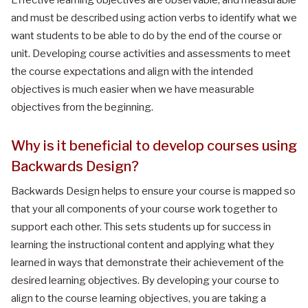
and must be described using action verbs to identify what we
want students to be able to do by the end of the course or
unit. Developing course activities and assessments to meet
the course expectations and align with the intended
objectives is much easier when we have measurable
objectives from the beginning.
Why is it beneficial to develop courses using
Backwards Design?
Backwards Design helps to ensure your course is mapped so
that your all components of your course work together to
support each other. This sets students up for success in
learning the instructional content and applying what they
learned in ways that demonstrate their achievement of the
desired learning objectives. By developing your course to
align to the course learning objectives, you are taking a