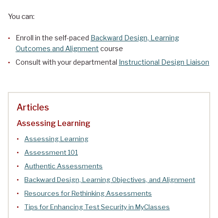
You can:
Enroll in the self-paced
Backward Design, Learning
Outcomes and Alignment
course
Consult with your departmental
Instructional Design Liaison
Articles
Assessing Learning
Assessing Learning
Assessment 101
Authentic Assessments
Backward Design, Learning Objectives, and Alignment
Resources for Rethinking Assessments
Tips for Enhancing Test Security in MyClasses