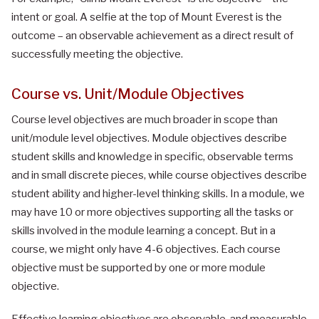
intent or goal. A selfie at the top of Mount Everest is the
outcome – an observable achievement as a direct result of
successfully meeting the objective.
Course vs. Unit/Module Objectives
Course level objectives are much broader in scope than
unit/module level objectives. Module objectives describe
student skills and knowledge in specific, observable terms
and in small discrete pieces, while course objectives describe
student ability and higher-level thinking skills. In a module, we
may have 10 or more objectives supporting all the tasks or
skills involved in the module learning a concept. But in a
course, we might only have 4-6 objectives. Each course
objective must be supported by one or more module
objective.
Effective learning objectives are observable, and measurable