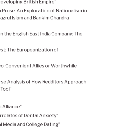
Developing British Empire”
Prose: An Exploration of Nationalism in
Nazrul Islam and Bankim Chandra
n the English East India Company: The
st: The Europeanization of
co: Convenient Allies or Worthwhile
rse Analysis of How Redditors Approach
 Tool”
 Alliance”
relates of Dental Anxiety”
al Media and College Dating”