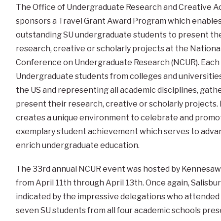
The Office of Undergraduate Research and Creative Ac
sponsors a Travel Grant Award Program which enable
outstanding SU undergraduate students to present the
research, creative or scholarly projects at the Nationa
Conference on Undergraduate Research (NCUR). Each 
Undergraduate students from colleges and universitie
the US and representing all academic disciplines, gathe
present their research, creative or scholarly projects
creates a unique environment to celebrate and promo
exemplary student achievement which serves to adva
enrich undergraduate education.
The 33rd annual NCUR event was hosted by Kennesaw St
from April 11th through April 13th. Once again, Salisbu
indicated by the impressive delegations who attended 
seven SU students from all four academic schools pres