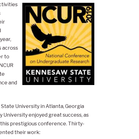
tivities
s
ir
l
year,
s across
r to
. NCUR
te
nce and
ate University in Atlanta, Georgia
ry University enjoyed great success, as
this prestigious conference. Thirty-
ented their work: