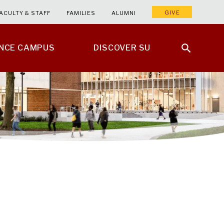
GIVE
ACULTY & STAFF
FAMILIES
ALUMNI
ENCE CAMPUS
DISCOVER SU