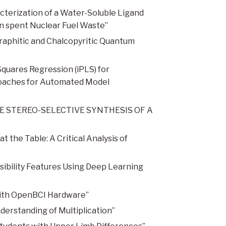
terization of a Water-Soluble Ligand
in spent Nuclear Fuel Waste”
raphitic and Chalcopyritic Quantum
quares Regression (iPLS) for
proaches for Automated Model
THE STEREO-SELECTIVE SYNTHESIS OF A
the Table: A Critical Analysis of
bility Features Using Deep Learning
with OpenBCI Hardware”
derstanding of Multiplication”