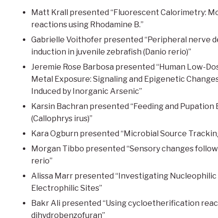
Matt Krall presented “Fluorescent Calorimetry: Mo
reactions using Rhodamine B.”
Gabrielle Voithofer presented “Peripheral nerve 
induction in juvenile zebrafish (Danio rerio)”
Jeremie Rose Barbosa presented “Human Low-Dos
Metal Exposure: Signaling and Epigenetic Change
Induced by Inorganic Arsenic”
Karsin Bachran presented “Feeding and Pupation Ec
(Callophrys irus)”
Kara Ogburn presented “Microbial Source Trackin
Morgan Tibbo presented “Sensory changes followi
rerio”
Alissa Marr presented “Investigating Nucleophilic
Electrophilic Sites”
Bakr Ali presented “Using cycloetherification react
dihydrobenzofuran”