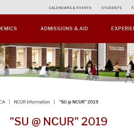
CALENDARS & EVENTS
STUDENTS
F
DEMICS
ADMISSIONS & AID
EXPERI
CA
NCUR Information
"SU @ NCUR" 2019
"SU @ NCUR" 2019