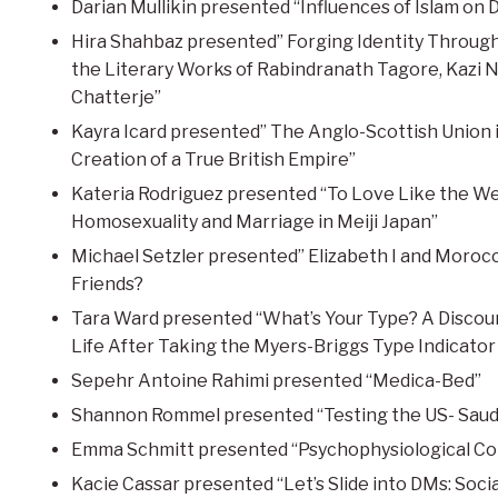
Darian Mullikin presented “Influences of Islam on 
Hira Shahbaz presented” Forging Identity Through 
the Literary Works of Rabindranath Tagore, Kazi 
Chatterje”
Kayra Icard presented” The Anglo-Scottish Union i
Creation of a True British Empire”
Kateria Rodriguez presented “To Love Like the We
Homosexuality and Marriage in Meiji Japan”
Michael Setzler presented” Elizabeth I and Moroc
Friends?
Tara Ward presented “What’s Your Type? A Discou
Life After Taking the Myers-Briggs Type Indicator
Sepehr Antoine Rahimi presented “Medica-Bed”
Shannon Rommel presented “Testing the US- Saudi
Emma Schmitt presented “Psychophysiological Cor
Kacie Cassar presented “Let’s Slide into DMs: Soci