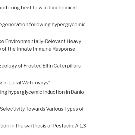
nitoring heat flow in biochemical
degeneration following hyperglycemic
e Environmentally-Relevant Heavy
s of the Innate Immune Response
ology of Frosted Elfin Caterpillars
g in Local Waterways”
ng hyperglycemic induction in Danio
 Selectivity Towards Various Types of
ion in the synthesis of Pestacin: A 1,3-