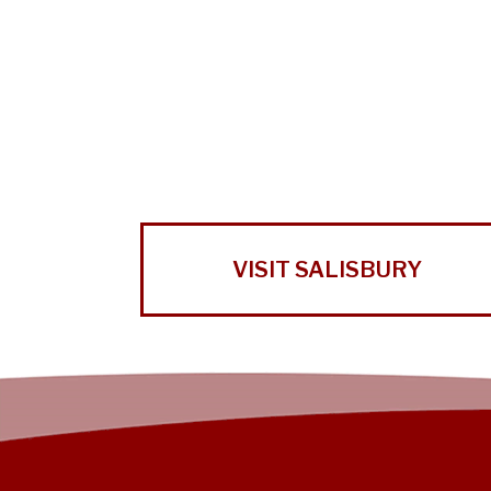
VISIT SALISBURY