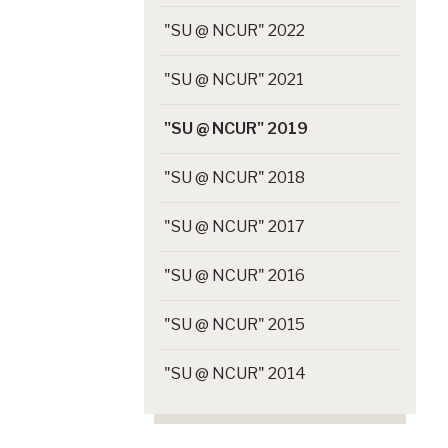
"SU @ NCUR" 2022
"SU @ NCUR" 2021
"SU @ NCUR" 2019
"SU @ NCUR" 2018
"SU @ NCUR" 2017
"SU @ NCUR" 2016
"SU @ NCUR" 2015
"SU @ NCUR" 2014