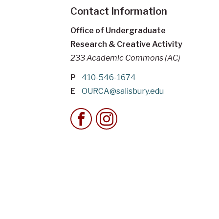
Contact Information
Office of Undergraduate
Research & Creative Activity
233 Academic Commons (AC)
P
410-546-1674
E
OURCA@salisbury.edu