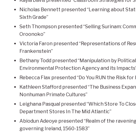
Kayla Davis presented “Classroom Strategies for 
Nicholas Bennett presented “Learning about Statist
Sixth Grade”
Seth Thompson presented “Selling Surinam: Comme
Oroonoko”
Victoria Faron presented “Representations of Res
Frankenstein”
Bethany Todd presented “Manipulation by Politica
Environmental Protection Agency and its Impacts
Rebecca Flax presented “Do You RUN the Risk for 
Kathleen Stafford presented “The Business Expan
Nonhuman Primate Cultures”
Leighana Pasqual presented “Which Store To Close:
Department Stores In The Mid Atlantic”
Abiodun Adeoye presented “Realm of the ravening 
governing Ireland, 1560-1583”