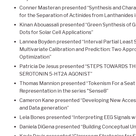
Conner Masteran presented “Synthesis and Charac
for the Separation of Actinides from Lanthanides 
Kinan Abouassali presented “Green Synthesis of G
Dots for Solar Cell Applications”
Lannea Boyden presented “Interval Partial Least S
Multivariate Calibration and Prediction: Two Ap
Optimization”
Patricia De Jesus presented “STEPS TOWARDS 
SEROTONIN 5-HT2A AGONIST”
Thomas Mannion presented “Tokenism For a Seat at 
Representation in the series "Sense8”
Cameron Kane presented “Developing New Accessi
and Data generation”
Lela Bones presented “Interpreting EEG Signals 
Daniela DiGena presented “Building Conceptual Un