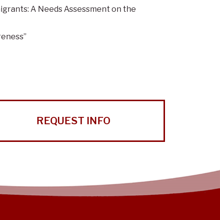
igrants: A Needs Assessment on the
reness”
REQUEST INFO