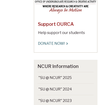
Support OURCA
Help support our students
DONATE NOW!
NCUR Information
"SU @ NCUR" 2025
"SU @ NCUR" 2024
"SU @ NCUR" 2023