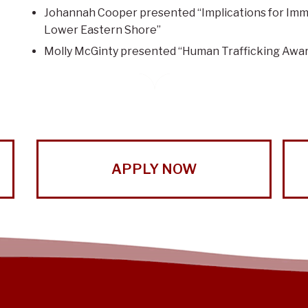
Johannah Cooper presented “Implications for Imm
Lower Eastern Shore”
Molly McGinty presented “Human Trafficking Awa
APPLY NOW