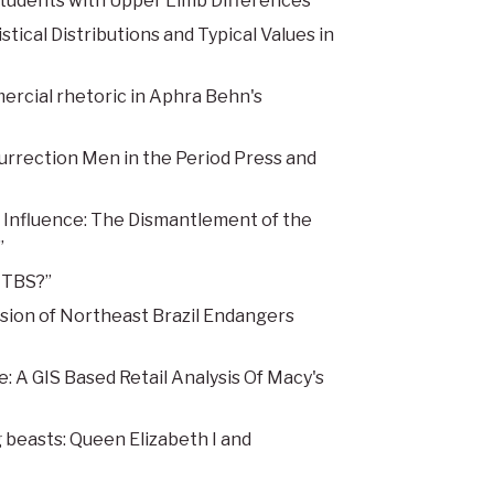
Students with Upper Limb Differences”
ical Distributions and Typical Values in
rcial rhetoric in Aphra Behn's
urrection Men in the Period Press and
l Influence: The Dismantlement of the
”
ITBS?”
sion of Northeast Brazil Endangers
 A GIS Based Retail Analysis Of Macy's
beasts: Queen Elizabeth I and