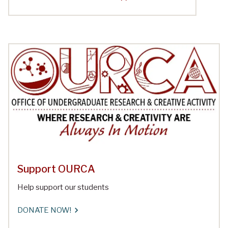
Support OURCA
Help support our students
DONATE NOW!