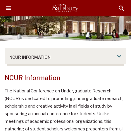
S
S
S
k
k
k
i
i
i
p
p
p
t
t
t
o
o
o
M
H
F
a
e
o
NCUR INFORMATION
i
a
o
n
d
t
C
e
e
NCUR Information
o
r
r
n
The National Conference on Undergraduate Research
t
(NCUR) is dedicated to promoting ;undergraduate research,
e
scholarship and creative activity in all fields of study by
n
sponsoring an annual conference for students. Unlike
t
meetings of academic professional organizations, this
gathering of student scholars welcomes presenters from all