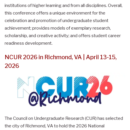
institutions of higher learning and from all disciplines. Overall,
this conference offers a unique environment for the
celebration and promotion of undergraduate student
achievement; provides models of exemplary research,
scholarship, and creative activity; and offers student career
readiness development.
NCUR 2026 in Richmond, VA | April 13-15,
2026
The Council on Undergraduate Research (CUR) has selected
the city of Richmond, VA to hold the 2026 National