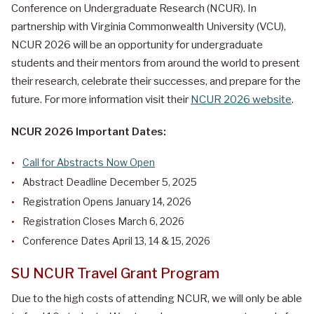
Conference on Undergraduate Research (NCUR). In
partnership with Virginia Commonwealth University
(VCU),
NCUR 2026 will be an opportunity for undergraduate
students and their mentors from around the world to present
their research, celebrate their successes, and prepare for the
future. For more information visit their
NCUR 2026 website
.
NCUR 2026 Important Dates:
Call for Abstracts Now Open
Abstract Deadline December 5, 2025
Registration Opens January 14, 2026
Registration Closes March 6, 2026
Conference Dates April 13, 14 & 15, 2026
SU NCUR Travel Grant Program
Due to the high costs of attending NCUR, we will only be able