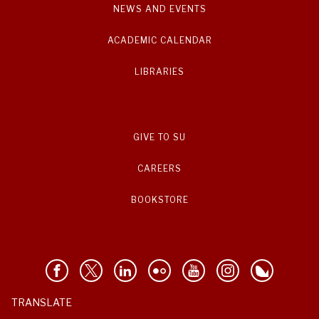
NEWS AND EVENTS
ACADEMIC CALENDAR
LIBRARIES
GIVE TO SU
CAREERS
BOOKSTORE
TRANSLATE