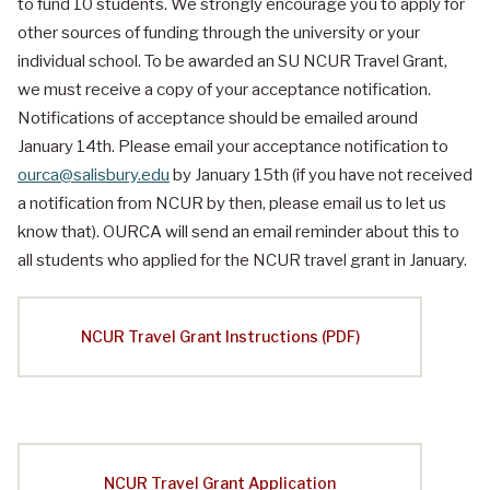
to fund 10 students. We strongly encourage you to apply for
other sources of funding through the university or your
individual school. To be awarded an SU NCUR Travel Grant,
we must receive a copy of your acceptance notification.
Notifications of acceptance should be emailed around
January 14th. Please email your acceptance notification to
ourca@salisbury.edu
by January 15th (if you have not received
a notification from NCUR by then, please email us to let us
know that). OURCA will send an email reminder about this to
all students who applied for the NCUR travel grant in January.
NCUR Travel Grant Instructions (PDF)
NCUR Travel Grant Application