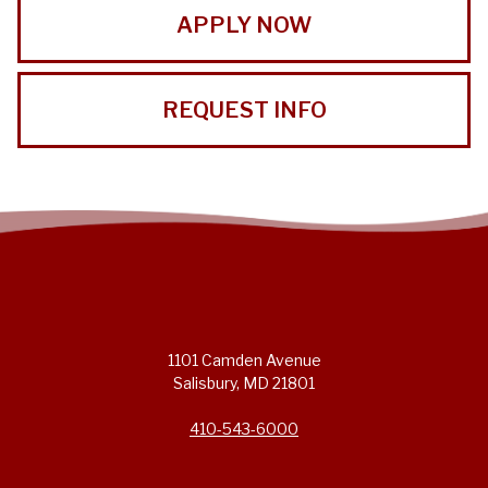
APPLY NOW
REQUEST INFO
1101 Camden Avenue
Salisbury, MD 21801
410-543-6000