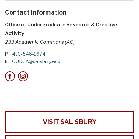
Contact Information
Office of Undergraduate Research & Creative
Activity
233 Academic Commons (AC)
P
410-546-1674
E
OURCA@salisbury.edu
VISIT SALISBURY