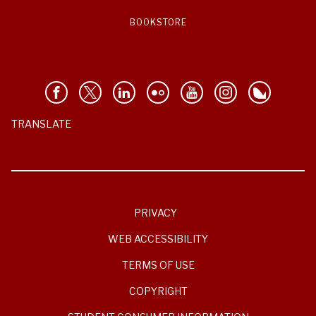
BOOKSTORE
TRANSLATE
PRIVACY
WEB ACCESSIBILITY
TERMS OF USE
COPYRIGHT