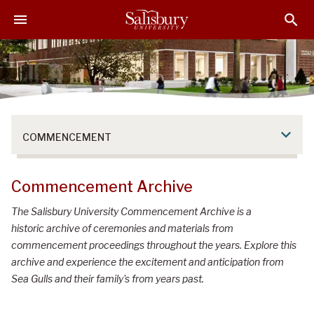
S
S
S
k
k
k
i
i
i
p
p
p
t
t
t
o
o
o
M
H
F
a
e
o
COMMENCEMENT
i
a
o
n
d
t
C
e
e
Commencement Archive
o
r
r
n
The Salisbury University Commencement Archive is a
t
historic archive of ceremonies and materials from
e
commencement proceedings throughout the years. Explore this
n
archive and experience the excitement and anticipation from
t
Sea Gulls and their family's from years past.