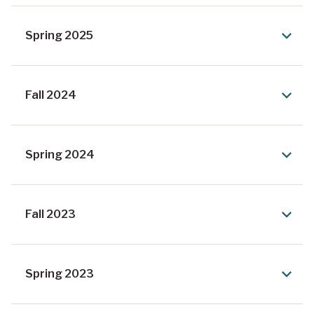
Spring 2025
Fall 2024
Spring 2024
Fall 2023
Spring 2023