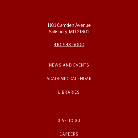
1101 Camden Avenue
Salisbury, MD 21801
410-543-6000
NEWS AND EVENTS
ACADEMIC CALENDAR
LIBRARIES
GIVE TO SU
CAREERS