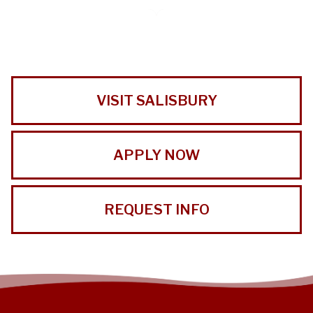
VISIT SALISBURY
APPLY NOW
REQUEST INFO