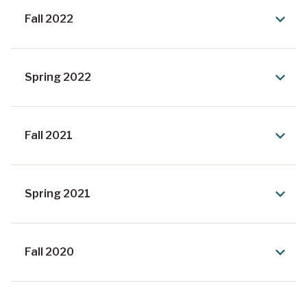
Fall 2022
Spring 2022
Fall 2021
Spring 2021
Fall 2020