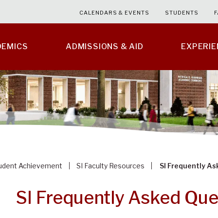
CALENDARS & EVENTS
STUDENTS
F
DEMICS
ADMISSIONS & AID
EXPERI
tudent Achievement
SI Faculty Resources
SI Frequently A
SI Frequently Asked Que