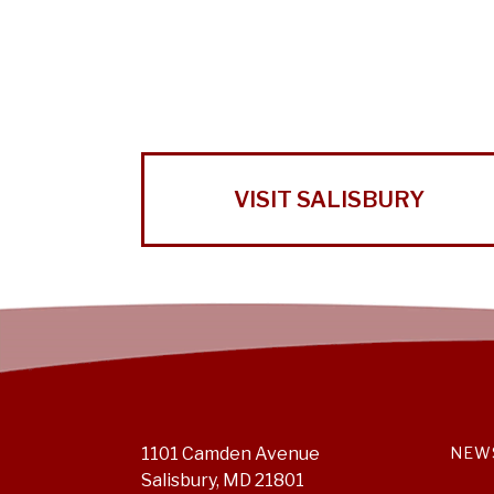
VISIT SALISBURY
1101 Camden Avenue
NEW
Salisbury, MD 21801