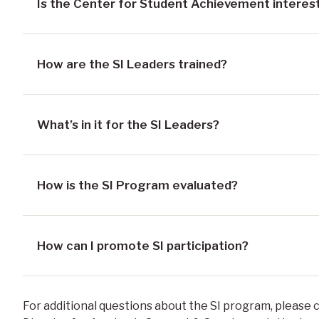
Is the Center for Student Achievement interest
How are the SI Leaders trained?
What’s in it for the SI Leaders?
How is the SI Program evaluated?
How can I promote SI participation?
For additional questions about the SI program, please 