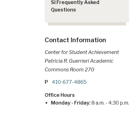
SI Frequently Asked
Questions
Contact Information
Center for Student Achievement
Patricia R. Guerrieri Academic
Commons Room 270
P
410-677-4865
Office Hours
Monday - Friday:
8 a.m. - 4:30 p.m.