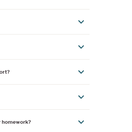
ort?
eir homework?