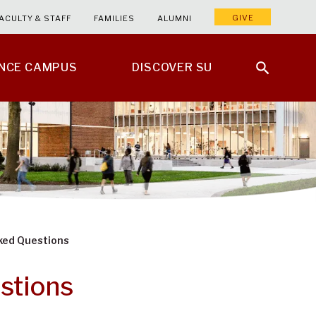
GIVE
ACULTY & STAFF
FAMILIES
ALUMNI
ENCE CAMPUS
DISCOVER SU
sked Questions
stions