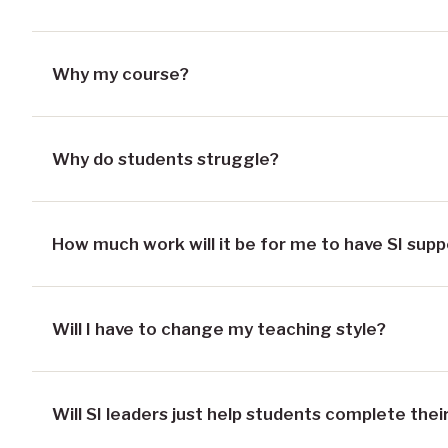
Why my course?
Why do students struggle?
How much work will it be for me to have SI supp
Will I have to change my teaching style?
Will SI leaders just help students complete th