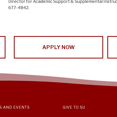
Director for Academic Support & Supplemental Instruc
677-4842.
APPLY NOW
S AND EVENTS
GIVE TO SU