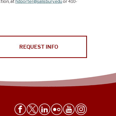
tion, at
hdporter@salisbury.edu
or 410-
REQUEST INFO