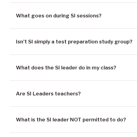
What goes on during SI sessions?
Isn’t SI simply a test preparation study group?
What does the SI leader do in my class?
Are SI Leaders teachers?
What is the SI leader NOT permitted to do?