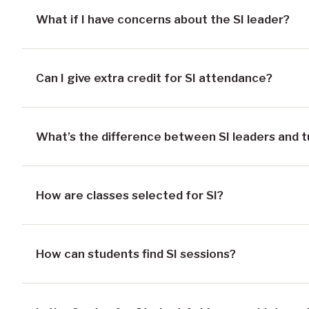
What if I have concerns about the SI leader?
Can I give extra credit for SI attendance?
What’s the difference between SI leaders and t
How are classes selected for SI?
How can students find SI sessions?