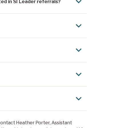
ed in SI Leader referrals?
contact Heather Porter, Assistant