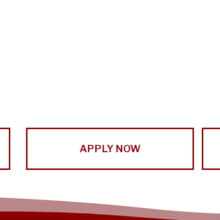
APPLY NOW