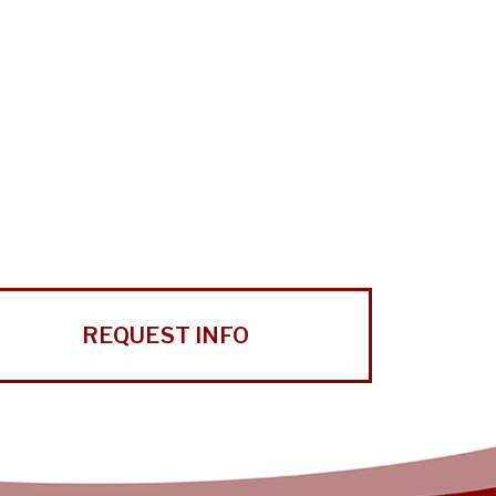
REQUEST INFO