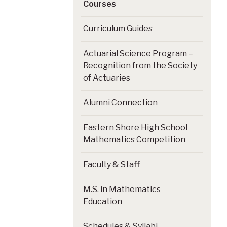
Courses
Curriculum Guides
Actuarial Science Program –
Recognition from the Society
of Actuaries
Alumni Connection
Eastern Shore High School
Mathematics Competition
Faculty & Staff
M.S. in Mathematics
Education
Schedules & Syllabi