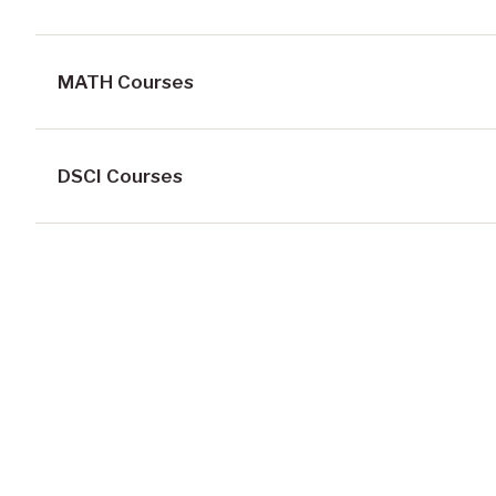
MATH Courses
DSCI Courses