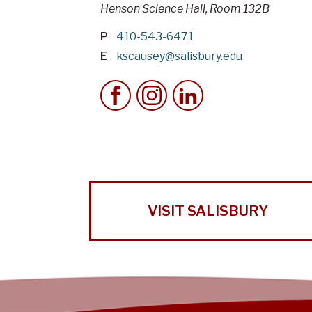
Henson Science Hall, Room 132B
P
410-543-6471
E
kscausey@salisbury.edu
VISIT SALISBURY