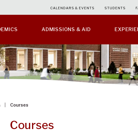
CALENDARS & EVENTS
STUDENTS
F
DEMICS
ADMISSIONS & AID
EXPERI
s
Courses
Courses