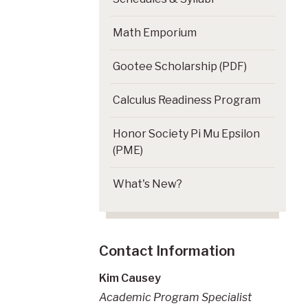
Math Emporium
Gootee Scholarship (PDF)
Calculus Readiness Program
Honor Society Pi Mu Epsilon
(PME)
What's New?
Contact Information
Kim Causey
Academic Program Specialist