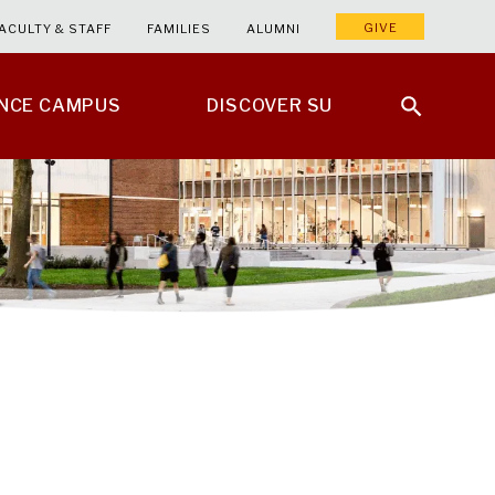
GIVE
ACULTY & STAFF
FAMILIES
ALUMNI
ENCE CAMPUS
DISCOVER SU