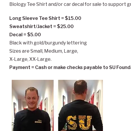
Biology Tee Shirt and/or car decal for sale to support 
Long Sleeve Tee Shirt = $15.00
Sweatshirt/Jacket = $25.00
Decal = $5.00
Black with gold/burgundy lettering
Sizes are Small, Medium, Large,
X-Large, XX-Large.
Payment = Cash or make checks payable to SU Found