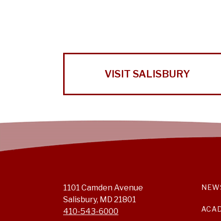
VISIT SALISBURY
1101 Camden Avenue
NEW
Salisbury, MD 21801
ACA
410-543-6000