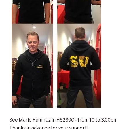
See Mario Ramirez in HS230C - from 10 to 3:00pm
Thanks in advance for your support!!