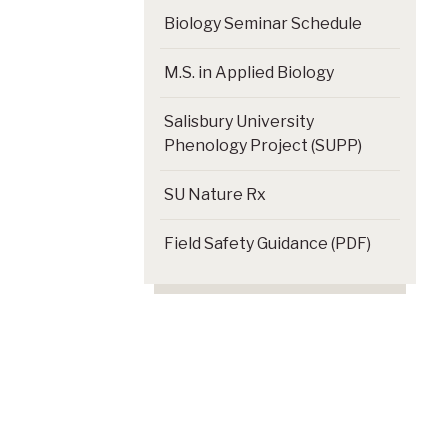
Biology Seminar Schedule
M.S. in Applied Biology
Salisbury University
Phenology Project (SUPP)
SU Nature Rx
Field Safety Guidance (PDF)