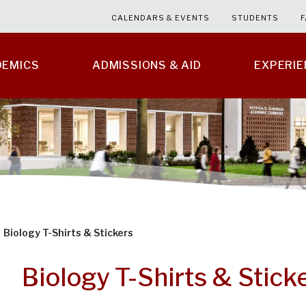
CALENDARS & EVENTS
STUDENTS
F
DEMICS
ADMISSIONS & AID
EXPERI
Biology T-Shirts & Stickers
Biology T-Shirts & Stick