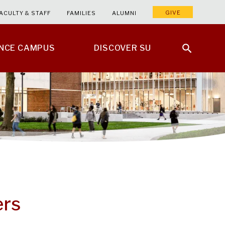
GIVE
ACULTY & STAFF
FAMILIES
ALUMNI
ENCE CAMPUS
DISCOVER SU
ers