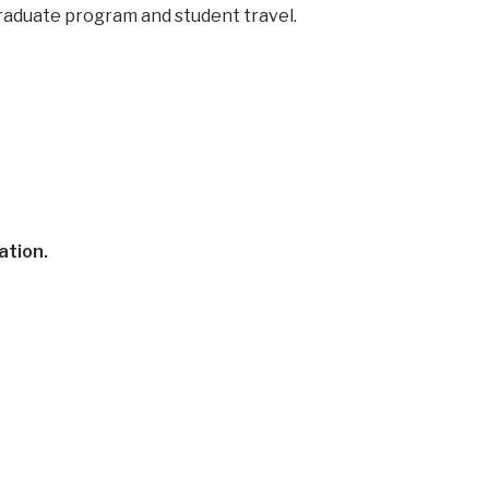
graduate program and student travel.
ation.