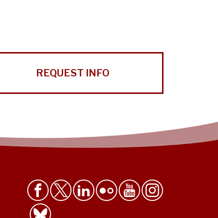
REQUEST INFO