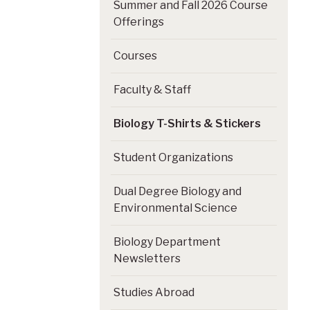
Summer and Fall 2026 Course
Offerings
Courses
Faculty & Staff
Biology T-Shirts & Stickers
Student Organizations
Dual Degree Biology and
Environmental Science
Biology Department
Newsletters
Studies Abroad