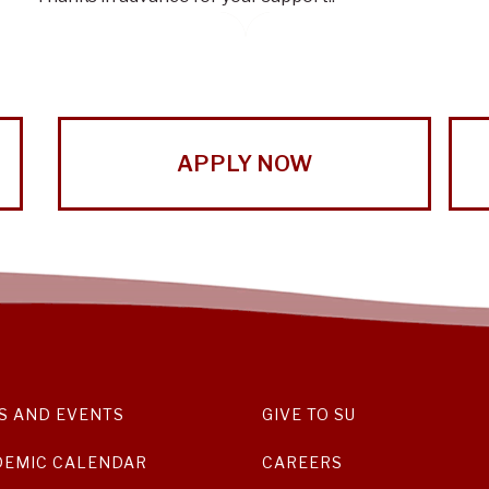
APPLY NOW
S AND EVENTS
GIVE TO SU
DEMIC CALENDAR
CAREERS