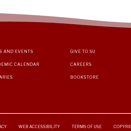
S AND EVENTS
GIVE TO SU
DEMIC CALENDAR
CAREERS
ARIES
BOOKSTORE
ACY
WEB ACCESSIBILITY
TERMS OF USE
COPYRI