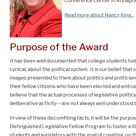
Conference Center in Annapoli
Read more about Nancy King...
Purpose of the Award
It has been well documented that college students toda
cynical, about the political system. It is our belief that 
images presented to them about politics and politician
their fellow citizens who have been elected and entrus
believe that the actual processes of legislative politics
deliberative activity---are not always well understood 
In view of these discomfiting facts, it will be the purp
Distinguished Legislative Fellow Program to foster a 
students and legislators with the goal of creating, on t