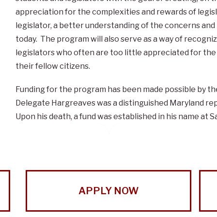
appreciation for the complexities and rewards of legisla
legislator, a better understanding of the concerns an
today. The program will also serve as a way of recogn
legislators who often are too little appreciated for th
their fellow citizens.
Funding for the program has been made possible by th
Delegate Hargreaves was a distinguished Maryland rep
Upon his death, a fund was established in his name at Sa
APPLY NOW