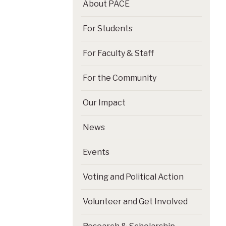
About PACE
For Students
For Faculty & Staff
For the Community
Our Impact
News
Events
Voting and Political Action
Volunteer and Get Involved