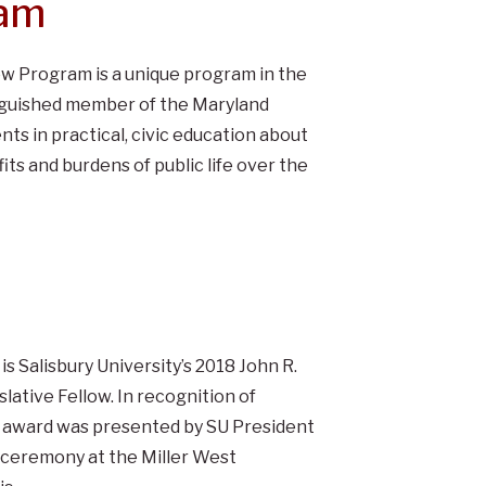
ram
ow Program is a unique program in the
tinguished member of the Maryland
ts in practical, civic education about
s and burdens of public life over the
is Salisbury University’s 2018 John R.
ative Fellow. In recognition of
e award was presented by SU President
 ceremony at the Miller West