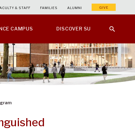
GIVE
ACULTY & STAFF
FAMILIES
ALUMNI
ENCE CAMPUS
DISCOVER SU
rogram
inguished