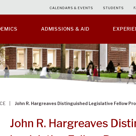
CALENDARS & EVENTS
STUDENTS
F
DEMICS
ADMISSIONS & AID
EXPERI
CE
John R. Hargreaves Distinguished Legislative Fellow P
John R. Hargreaves Dist