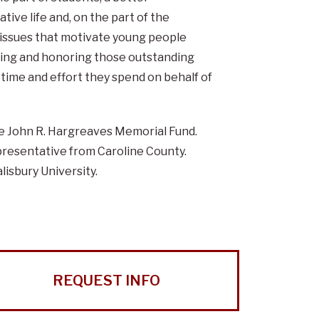
tive life and, on the part of the
d issues that motivate young people
izing and honoring those outstanding
e time and effort they spend on behalf of
e John R. Hargreaves Memorial Fund.
resentative from Caroline County.
lisbury University.
REQUEST INFO