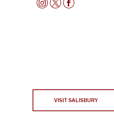
VISIT SALISBURY