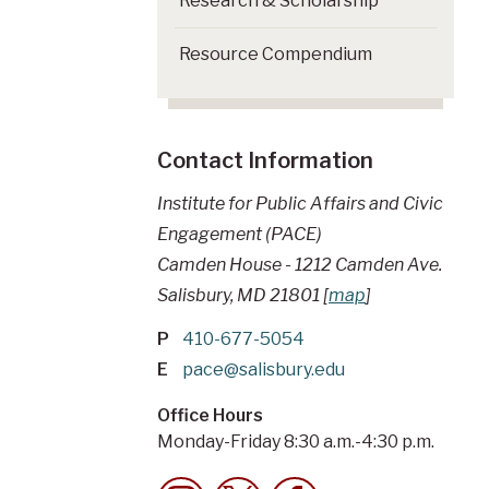
Research & Scholarship
Resource Compendium
Contact Information
Institute for Public Affairs and Civic
Engagement (PACE)
Camden House - 1212 Camden Ave.
Salisbury, MD 21801 [
map
]
P
410-677-5054
E
pace@salisbury.edu
Office Hours
Monday-Friday 8:30 a.m.-4:30 p.m.