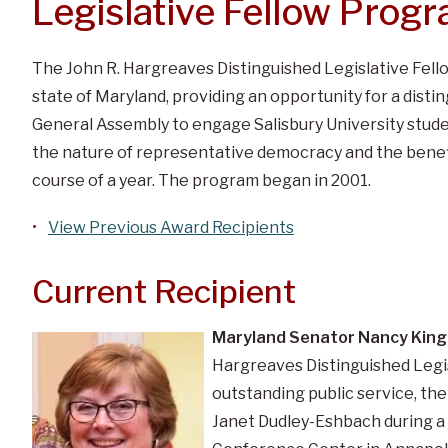
Legislative Fellow Prog
The John R. Hargreaves Distinguished Legislative Fell
state of Maryland, providing an opportunity for a dis
General Assembly to engage Salisbury University studen
the nature of representative democracy and the benefit
course of a year. The program began in 2001.
View Previous Award Recipients
Current Recipient
Maryland Senator Nancy King
Hargreaves Distinguished Legisl
outstanding public service, th
Janet Dudley-Eshbach during a