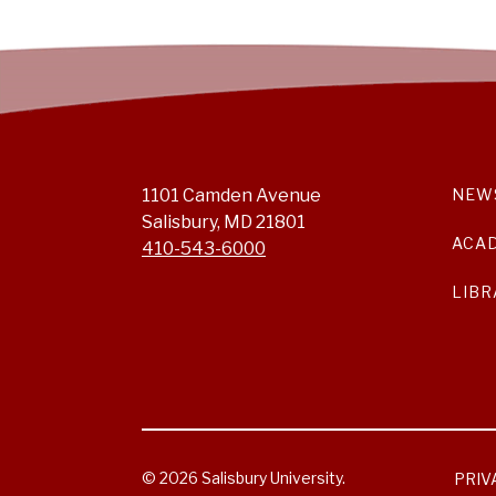
1101 Camden Avenue
NEW
Salisbury, MD 21801
ACA
410-543-6000
LIBR
© 2026 Salisbury University.
PRIV