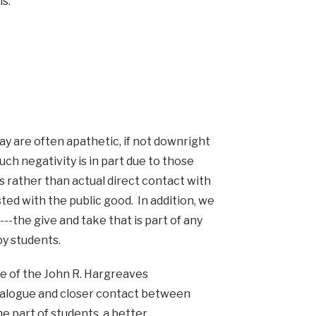
s.
y are often apathetic, if not downright
such negativity is in part due to those
s rather than actual direct contact with
ted with the public good. In addition, we
---the give and take that is part of any
by students.
ose of the John R. Hargreaves
dialogue and closer contact between
he part of students, a better