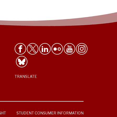
TRANSLATE
GHT
STUDENT CONSUMER INFORMATION