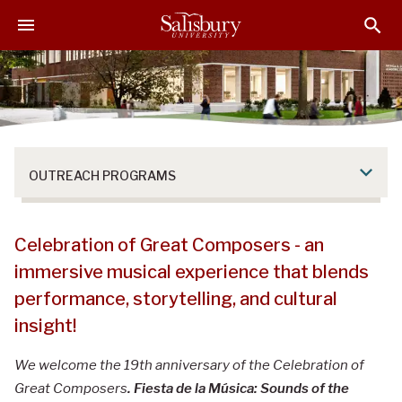
S
S
S
k
k
k
i
i
i
p
p
p
t
t
t
o
o
o
M
H
F
a
e
o
OUTREACH PROGRAMS
i
a
o
n
d
t
C
e
e
Celebration of Great Composers - Concer
Celebration of Great Composers - an
o
r
r
Lecture Series!
n
immersive musical experience that blends
t
performance, storytelling, and cultural
e
insight!
n
t
We welcome the 19th anniversary of the Celebration of
Great Composers
. Fiesta de la Música: Sounds of the