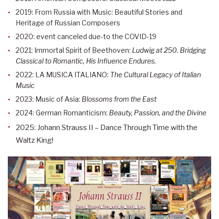
2019: From Russia with Music: Beautiful Stories and
Heritage of Russian Composers
2020: event canceled due-to the COVID-19
2021: Immortal Spirit of Beethoven:
Ludwig at 250. Bridging
Classical to Romantic, His Influence Endures.
2022: LA MUSICA ITALIANO:
The Cultural Legacy of Italian
Music
2023: Music of Asia:
Blossoms from the East
2024: German Romanticism:
Beauty, Passion, and the Divine
2025: Johann Strauss II – Dance Through Time with the
Waltz King!