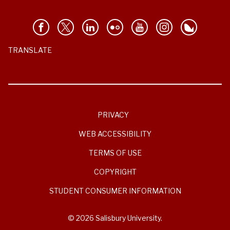
TRANSLATE
PRIVACY
WEB ACCESSIBILITY
TERMS OF USE
COPYRIGHT
STUDENT CONSUMER INFORMATION
© 2026 Salisbury University.