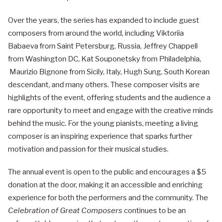
Over the years, the series has expanded to include guest
composers from around the world, including Viktoriia
Babaeva from Saint Petersburg, Russia, Jeffrey Chappell
from Washington DC, Kat Souponetsky from Philadelphia,
Maurizio Bignone from Sicily, Italy, Hugh Sung, South Korean
descendant, and many others. These composer visits are
highlights of the event, offering students and the audience a
rare opportunity to meet and engage with the creative minds
behind the music. For the young pianists, meeting a living
composer is an inspiring experience that sparks further
motivation and passion for their musical studies.
The annual event is open to the public and encourages a $5
donation at the door, making it an accessible and enriching
experience for both the performers and the community. The
Celebration of Great Composers
continues to be an