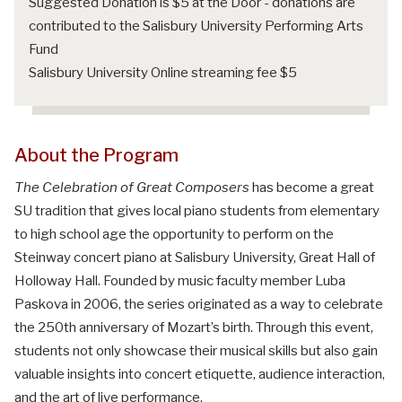
Suggested Donation is $5 at the Door - donations are
contributed to the Salisbury University Performing Arts
Fund
Salisbury University Online streaming fee $5
About the Program
The Celebration of Great Composers
has become a great
SU tradition that gives local piano students from elementary
to high school age the opportunity to perform on the
Steinway concert piano at Salisbury University, Great Hall of
Holloway Hall. Founded by music faculty member Luba
Paskova in 2006, the series originated as a way to celebrate
the 250th anniversary of Mozart’s birth. Through this event,
students not only showcase their musical skills but also gain
valuable insights into concert etiquette, audience interaction,
and the art of live performance.