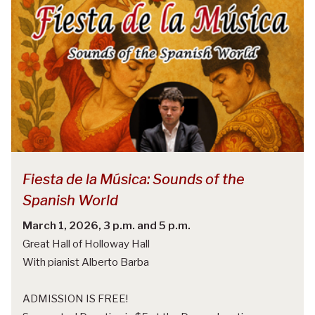
Fiesta de la Música: Sounds of the
Spanish World
March 1, 2026, 3 p.m. and 5 p.m.
Great Hall of Holloway Hall
With pianist Alberto Barba
ADMISSION IS FREE!