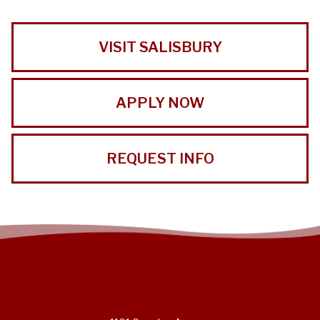
VISIT SALISBURY
APPLY NOW
REQUEST INFO