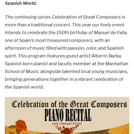
Spanish World.
The continuing series Celebration of Great Composers is
more than a traditional concert. This year our lively event
intends to celebrate the 150th birthday of Manuel de Falla,
one of Spain’s most treasured composers, with an
afternoon of music filled with passion, color, and Spanish
spirit. This program features guest artist Alberto Barba,
Spanish born pianist and faculty member at the Manhattan
School of Music, alongside talented local young musicians,
bringing generations together in a vibrant celebration of
the Spanish world.