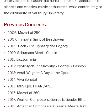
unforgettable occasion that nurtures the next generation of
pianists and classical music enthusiasts, while contributing to
the cultural life of Salisbury University.
Previous Concerts:
2006: Mozart at 250
2007: Immortal Spirit of Beethoven
2009: Bach - The Dynasty and Legacy
2010: Schumann Meets Chopin
2011: Lisztomania
2012: Pyotr Ilyich Tchaikovsky – Poetry & Passion
2013: Verdi, Wagner: A Day at the Opera
2014: Viva Sonata!
2015: MUSIQUE FRANÇAISE
2016: Mozart at 260
2017: Women Composers: Genius is Gender Blind
2018: American Composers: Classical Meets Jazz