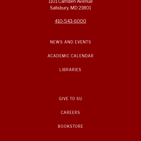
1101 Camden Avenue
Salisbury, MD 21801
410-543-6000
NEWS AND EVENTS
ACADEMIC CALENDAR
LIBRARIES
GIVE TO SU
CAREERS
BOOKSTORE