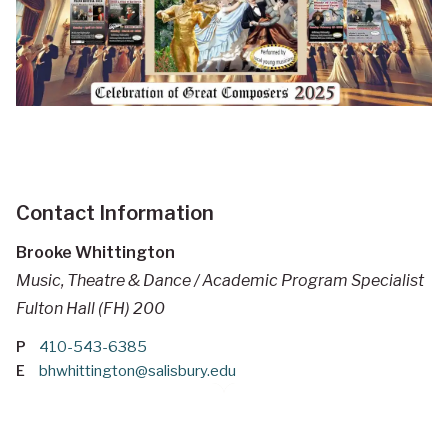
Contact Information
Brooke Whittington
Music, Theatre & Dance / Academic Program Specialist
Fulton Hall (FH) 200
P
410-543-6385
E
bhwhittington@salisbury.edu