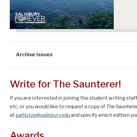
Archive Issues
Write for The Saunterer!
If you are interested in joining the student writing staf
etc, or you would like t
o request a copy of
The Sauntere
at
pafilutze@salisbury.edu
and specify which edition you
Awards