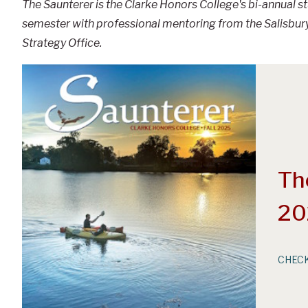
The Saunterer is the Clarke Honors College's bi-annual 
semester with professional mentoring from the Salisbury
Strategy Office.
Th
20
CHECK