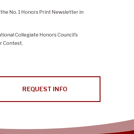
he No. 1 Honors Print Newsletter in
tional Collegiate Honors Council's
r Contest.
REQUEST INFO