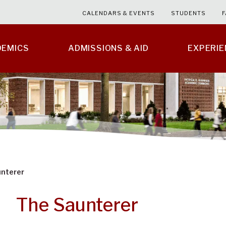
CALENDARS & EVENTS
STUDENTS
F
DEMICS
ADMISSIONS & AID
EXPERI
nterer
The Saunterer