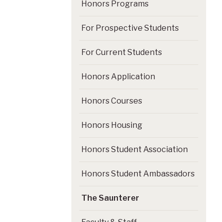
Honors Programs
For Prospective Students
For Current Students
Honors Application
Honors Courses
Honors Housing
Honors Student Association
Honors Student Ambassadors
The Saunterer