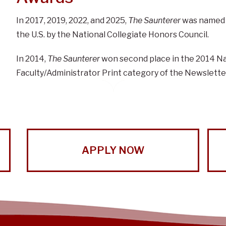
In 2017, 2019, 2022, and 2025
,
The Saunterer
was named t
the U.S. by the National Collegiate Honors Council.
In 2014,
The Saunterer
won second place in the 2014 Na
Faculty/Administrator Print category of the Newslette
APPLY NOW