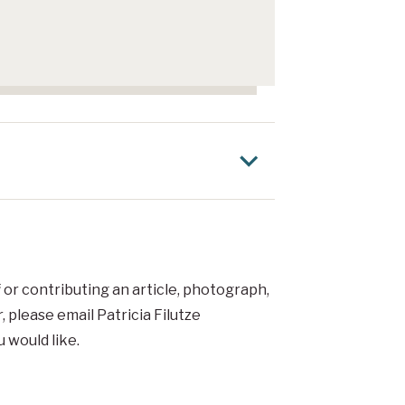
f or contributing an article, photograph,
r
, please email Patricia Filutze
 would like.