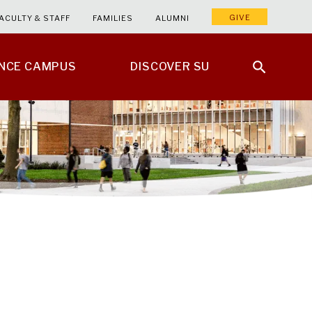
GIVE
ACULTY & STAFF
FAMILIES
ALUMNI
ENCE CAMPUS
DISCOVER SU