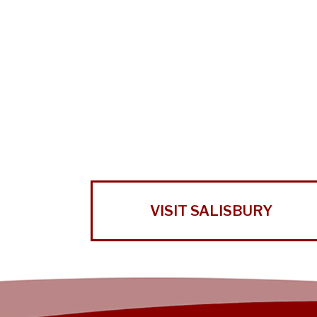
VISIT SALISBURY