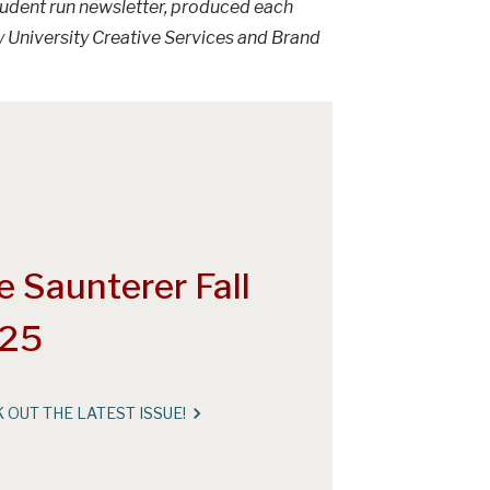
student run newsletter, produced each
 University Creative Services and Brand
e Saunterer Fall
25
 OUT THE LATEST ISSUE!