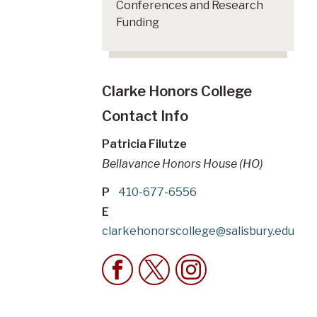
Conferences and Research
Funding
Clarke Honors College
Contact Info
Patricia Filutze
Bellavance Honors House (HO)
P
410-677-6556
E
clarkehonorscollege@salisbury.edu