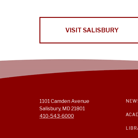
VISIT SALISBURY
1101 Camden Avenue
NEW
Salisbury, MD 21801
ACA
410-543-6000
LIBR