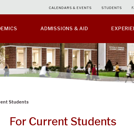
CALENDARS & EVENTS
STUDENTS
F
DEMICS
ADMISSIONS & AID
EXPERI
rent Students
For Current Students