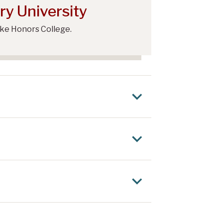
ry University
rke Honors College.