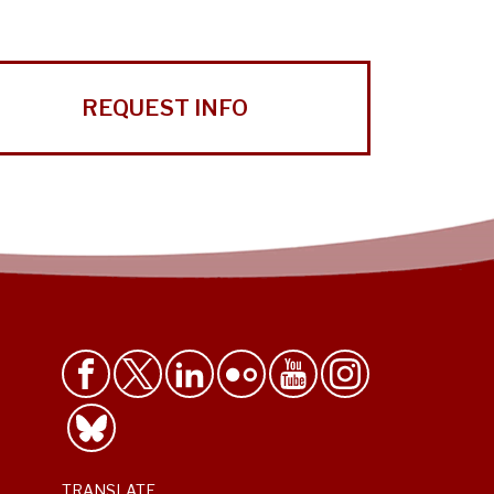
REQUEST INFO
TRANSLATE