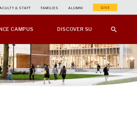
GIVE
ACULTY & STAFF
FAMILIES
ALUMNI
ENCE CAMPUS
DISCOVER SU