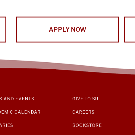
APPLY NOW
S AND EVENTS
GIVE TO SU
DEMIC CALENDAR
CAREERS
ARIES
BOOKSTORE