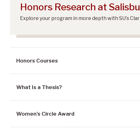
Honors Research at Salisbu
Explore your program in more depth with SU's Cla
Honors Courses
What Is a Thesis?
Women’s Circle Award