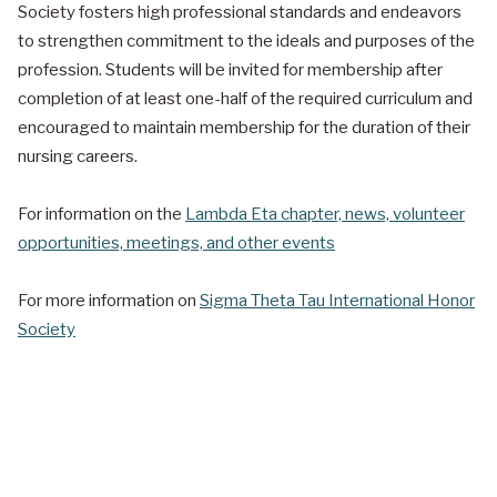
Society fosters high professional standards and endeavors
to strengthen commitment to the ideals and purposes of the
profession. Students will be invited for membership after
completion of at least one-half of the required curriculum and
encouraged to maintain membership for the duration of their
nursing careers.
For information on the
Lambda Eta chapter, news, volunteer
opportunities, meetings, and other events
For more information on
Sigma Theta Tau International Honor
Society