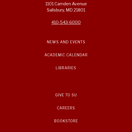
1101 Camden Avenue
Salisbury, MD 21801
410-543-6000
NEWS AND EVENTS
ACADEMIC CALENDAR
LIBRARIES
GIVE TO SU
CAREERS
BOOKSTORE