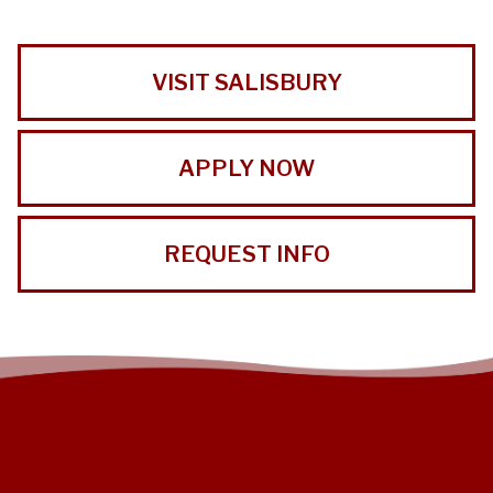
VISIT SALISBURY
APPLY NOW
REQUEST INFO