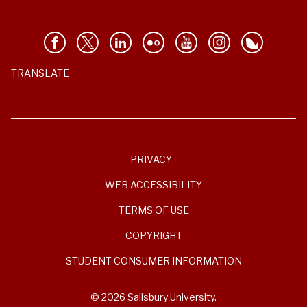
TRANSLATE
PRIVACY
WEB ACCESSIBILITY
TERMS OF USE
COPYRIGHT
STUDENT CONSUMER INFORMATION
© 2026 Salisbury University.