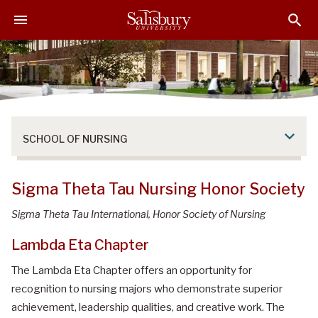
S
S
S
k
k
k
i
i
i
p
p
p
t
t
t
o
o
o
M
H
F
a
e
o
SCHOOL OF NURSING
i
a
o
n
d
t
C
e
e
Sigma Theta Tau Nursing Honor Society
o
r
r
n
Sigma Theta Tau International, Honor Society of Nursing
t
Lambda Eta Chapter
e
n
The Lambda Eta Chapter offers an opportunity for
t
recognition to nursing majors who demonstrate superior
achievement, leadership qualities, and creative work. The