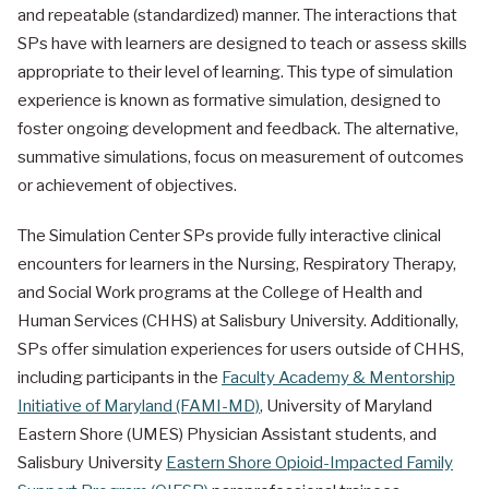
and repeatable (standardized) manner. The interactions that
SPs have with learners are designed to teach or assess skills
appropriate to their level of learning. This type of simulation
experience is known as formative simulation, designed to
foster ongoing development and feedback. The alternative,
summative simulations, focus on measurement of outcomes
or achievement of objectives.
The Simulation Center SPs provide fully interactive clinical
encounters for learners in the Nursing, Respiratory Therapy,
and Social Work programs at the College of Health and
Human Services (CHHS) at Salisbury University. Additionally,
SPs offer simulation experiences for users outside of CHHS,
including participants in the
Faculty Academy & Mentorship
Initiative of Maryland (FAMI-MD)
, University of Maryland
Eastern Shore (UMES) Physician Assistant students, and
Salisbury University
Eastern Shore Opioid-Impacted Family