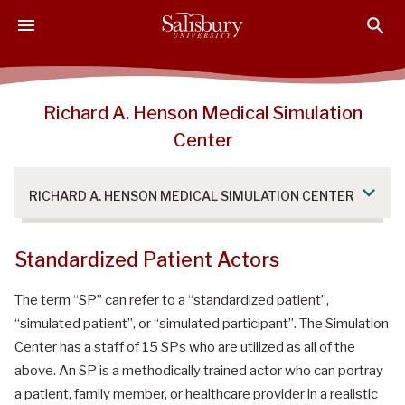
S
S
S
k
k
k
i
i
i
p
p
p
t
t
t
Richard A. Henson Medical Simulation
o
o
o
Center
M
H
F
a
e
o
i
a
o
RICHARD A. HENSON MEDICAL SIMULATION CENTER
n
d
t
C
e
e
o
r
r
Standardized Patient Actors
n
t
The term “SP” can refer to a “standardized patient”,
e
“simulated patient”, or “simulated participant”. The Simulation
n
Center has a staff of 15 SPs who are utilized as all of the
t
above. An SP is a methodically trained actor who can portray
a patient, family member, or healthcare provider in a realistic