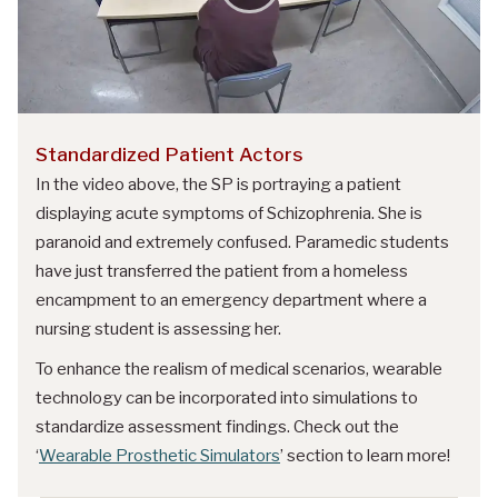
Standardized Patient Actors
In the video above, the SP is portraying a patient
displaying acute symptoms of Schizophrenia. She is
paranoid and extremely confused. Paramedic students
have just transferred the patient from a homeless
encampment to an emergency department where a
nursing student is assessing her.
To enhance the realism of medical scenarios, wearable
technology can be incorporated into simulations to
standardize assessment findings. Check out the
‘
Wearable Prosthetic Simulators
’ section to learn more!