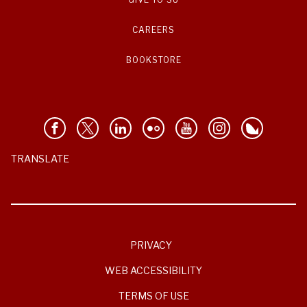
CAREERS
BOOKSTORE
TRANSLATE
PRIVACY
WEB ACCESSIBILITY
TERMS OF USE