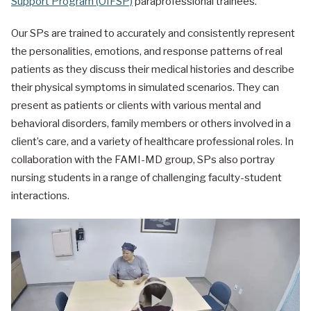
Support Program (OIFSP)
paraprofessional trainees.
Our SPs are trained to accurately and consistently represent
the personalities, emotions, and response patterns of real
patients as they discuss their medical histories and describe
their physical symptoms in simulated scenarios. They can
present as patients or clients with various mental and
behavioral disorders, family members or others involved in a
client’s care, and a variety of healthcare professional roles. In
collaboration with the FAMI-MD group, SPs also portray
nursing students in a range of challenging faculty-student
interactions.