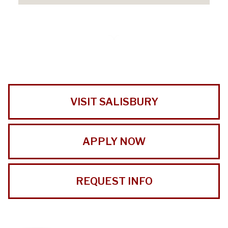
VISIT SALISBURY
APPLY NOW
REQUEST INFO