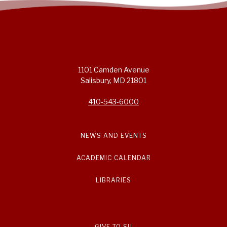
1101 Camden Avenue
Salisbury, MD 21801
410-543-6000
NEWS AND EVENTS
ACADEMIC CALENDAR
LIBRARIES
GIVE TO SU