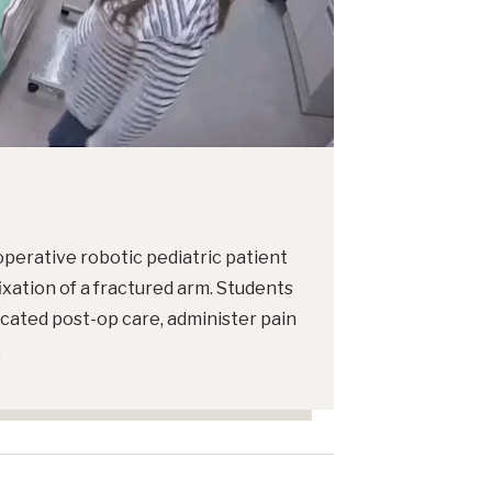
operative robotic pediatric patient
ixation of a fractured arm. Students
icated post-op care, administer pain
.