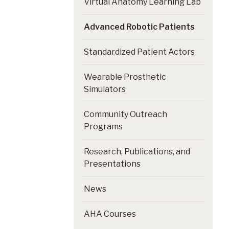
Virtual Anatomy Learning Lab
Advanced Robotic Patients
Standardized Patient Actors
Wearable Prosthetic
Simulators
Community Outreach
Programs
Research, Publications, and
Presentations
News
AHA Courses