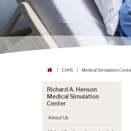
CHHS
Medical Simulation Cente
Richard A. Henson
Medical Simulation
Center
About Us