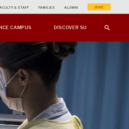
GIVE
ACULTY & STAFF
FAMILIES
ALUMNI
ENCE CAMPUS
DISCOVER SU