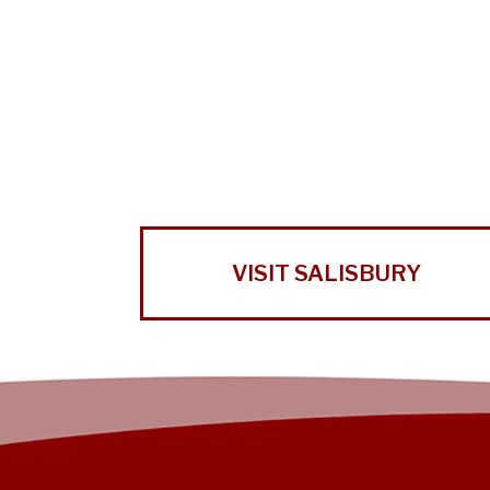
VISIT SALISBURY