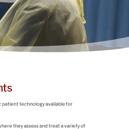
nts
 patient technology available for
where they assess and treat a variety of