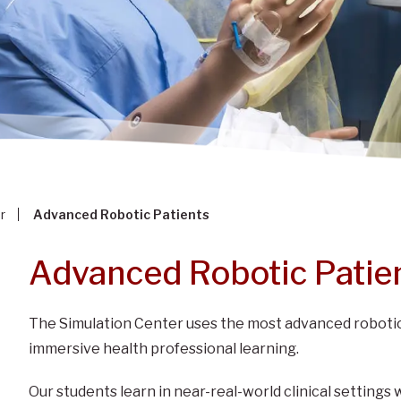
r
Advanced Robotic Patients
Advanced Robotic Patie
The Simulation Center uses the most advanced robotic
immersive health professional learning.
Our students learn in near-real-world clinical settings 