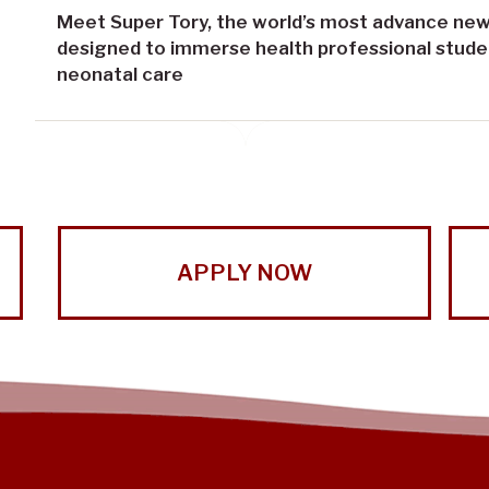
Meet Super Tory, the world’s most advance new
designed to immerse health professional student
neonatal care
APPLY NOW