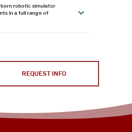
born robotic simulator
s in a full range of
REQUEST INFO