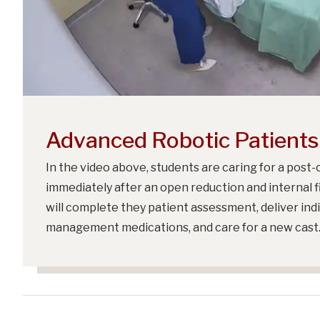
Advanced Robotic Patients
In the video above, students are caring for a post-
immediately after an open reduction and internal f
will complete they patient assessment, deliver ind
management medications, and care for a new cast