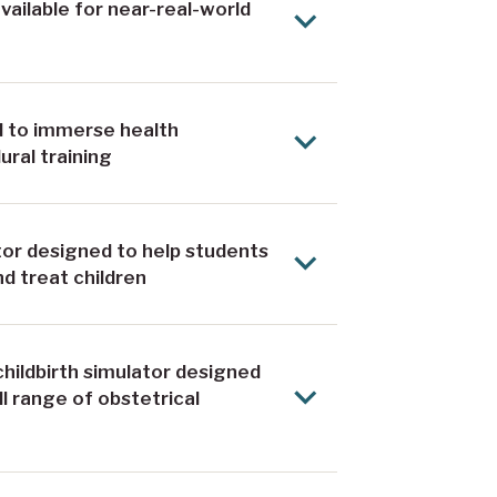
ailable for near-real-world
ed to immerse health
ural training
ator designed to help students
d treat children
 childbirth simulator designed
l range of obstetrical