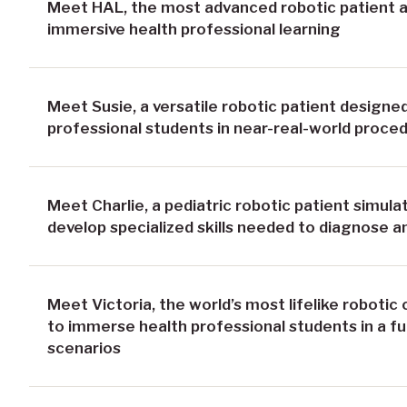
Meet HAL, the most advanced robotic patient av
immersive health professional learning
Meet Susie, a versatile robotic patient design
professional students in near-real-world proced
Meet Charlie, a pediatric robotic patient simul
develop specialized skills needed to diagnose an
Meet Victoria, the world’s most lifelike robotic
to immerse health professional students in a ful
scenarios