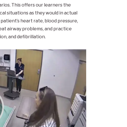
arios. This offers our learners the
al situations as they would in actual
patient’s heart rate, blood pressure,
eat airway problems, and practice
n, and defibrillation.