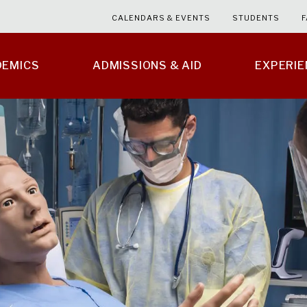
CALENDARS & EVENTS
STUDENTS
F
DEMICS
ADMISSIONS & AID
EXPERI