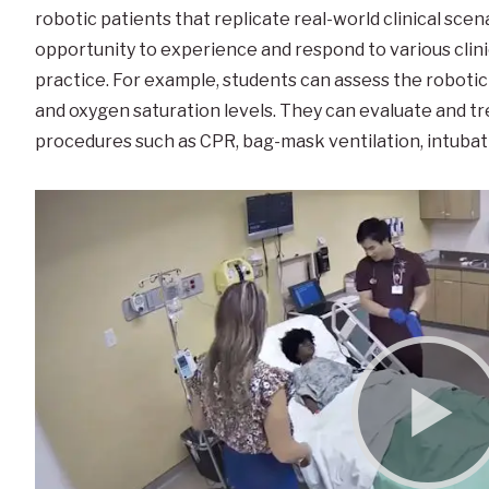
robotic patients that replicate real-world clinical scen
opportunity to experience and respond to various clinic
practice. For example, students can assess the robotic 
and oxygen saturation levels. They can evaluate and tr
procedures such as CPR, bag-mask ventilation, intubatio