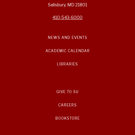
Salisbury, MD 21801
410-543-6000
NEWS AND EVENTS
ACADEMIC CALENDAR
LIBRARIES
GIVE TO SU
CAREERS
BOOKSTORE