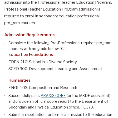
admission into the Professional Teacher Education Program.
Professional Teacher Education Program admission is
required to enroll in secondary education professional
program courses.
Admission Requirements
Complete the following Pre-Professional required program
courses with no grade below “C”.
Education Foundations
EDFN 210: School in a Diverse Society
SCED 300: Development, Learning and Assessment
Humanities
ENGL 103: Composition and Research
Successfully pass
PRAXIS CORE
(or the MSDE equivalent)
and provide an official score report to the Department of
Secondary and Physical Education office, TE 379.
Submit an application for formal admission to the education