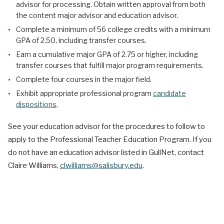
advisor for processing. Obtain written approval from both
the content major advisor and education advisor.
Complete a minimum of 56 college credits with a minimum
GPA of 2.50, including transfer courses.
Earn a cumulative major GPA of 2.75 or higher, including
transfer courses that fulfill major program requirements.
Complete four courses in the major field.
Exhibit appropriate professional program
candidate
dispositions
.
See your education advisor for the procedures to follow to
apply to the Professional Teacher Education Program. If you
do not have an education advisor listed in GullNet, contact
Claire Williams,
clwilliams@salisbury.edu
.