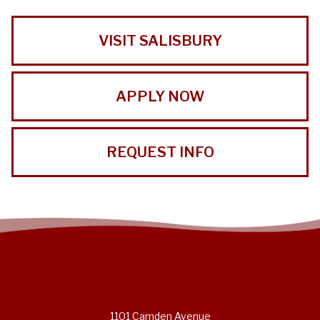
VISIT SALISBURY
APPLY NOW
REQUEST INFO
1101 Camden Avenue