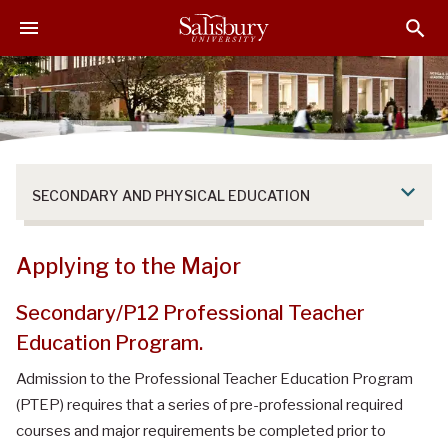
S
S
S
k
k
k
i
i
i
p
p
p
t
t
t
o
o
o
M
H
F
a
e
o
SECONDARY AND PHYSICAL EDUCATION
i
a
o
n
d
t
C
e
e
Applying to the Major
o
r
r
n
Secondary/P12 Professional Teacher
t
Education Program.
e
n
Admission to the Professional Teacher Education Program
t
(PTEP) requires that a series of pre-professional required
courses and major requirements be completed prior to