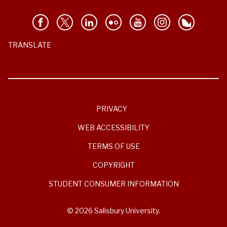
TRANSLATE
PRIVACY
WEB ACCESSIBILITY
TERMS OF USE
COPYRIGHT
STUDENT CONSUMER INFORMATION
© 2026 Salisbury University.